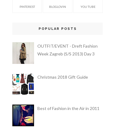
PINTEREST
BLOGLOVIN
YOU TUBE
POPULAR POSTS
OUTFIT/EVENT - Dreft Fashion
Week Zagreb (S/S 2013) Day 3
Christmas 2018 Gift Guide
Best of Fashion in the Air in 2011