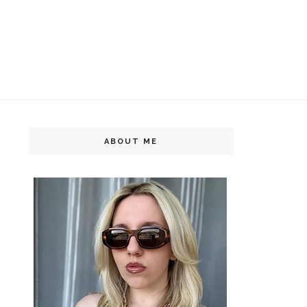
ABOUT ME