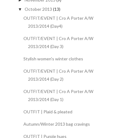
►
October 2013
(13)
▼
OUTFIT/EVENT | Cro A Porter A/W
2013/2014 (Day4)
OUTFIT/EVENT | Cro A Porter A/W
2013/2014 (Day 3)
Stylish women's winter clothes
OUTFIT/EVENT | Cro A Porter A/W
2013/2014 (Day 2)
OUTFIT/EVENT | Cro A Porter A/W
2013/2014 (Day 1)
OUTFIT | Plaid & pleated
Autumn/Winter 2013 bag cravings
OUTFIT | Purple hues