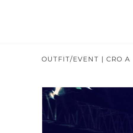
OUTFIT/EVENT | CRO A 