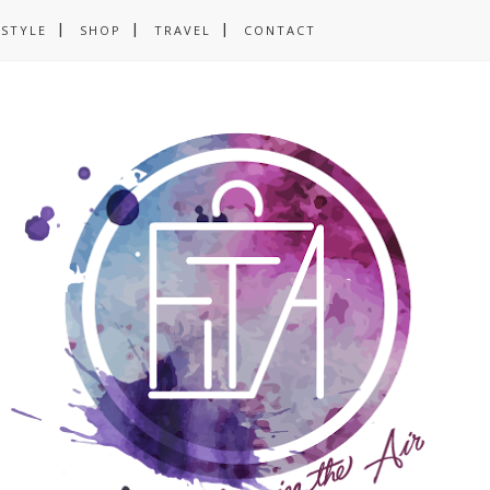
ESTYLE
SHOP
TRAVEL
CONTACT