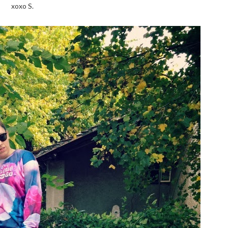
xoxo S.