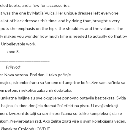
eeled boots, and a few fun accessories.
ght was the one by Matija Vuica. Her unique dresses left everyone
 lot of black dresses this time, and by doing that, brought a very
he puts the emphasis on the hips, the shoulders and the volume. The
ally makes you wonder how much time is needed to actually do that by
 Unbelievable work.
xoxo S.
____________________________
Prijevod:
r. Nova sezona. Prvi dan. I tako počinje.
majicu
, iskombiniranu sa šorcem od umjetne kože. Sve sam začinila sa
m petom, i nekoliko zabavnih dodataka.
e unikatne haljine su sve okupljene ponovno ostavile bez teksta. Sviđa
haljina, i s time donijela dramatični efekt na pistu. U ovoj kolekciji
men. Izvezeni detalji sa raznim perlicama su toliko kompleksni, da se
kom. Nevjerojatan rad. Ako želite znati više o svim kolekcijama večeri,
oj članak za CroModu
OVDJE
.