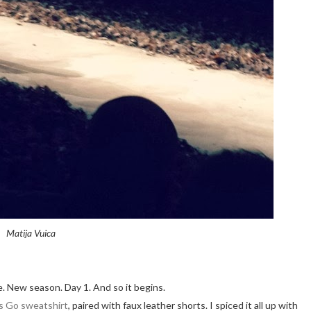
Matija Vuica
. New season. Day 1. And so it begins.
s Go sweatshirt
, paired with faux leather shorts. I spiced it all up with