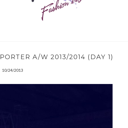
PORTER A/W 2013/2014 (DAY 1)
10/24/2013