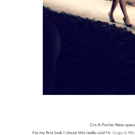
Cro A Porter. New space
For my first look I chose this really cool
Mr. Gugu & Mis