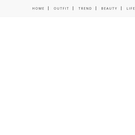
HOME
OUTFIT
TREND
BEAUTY
LIF