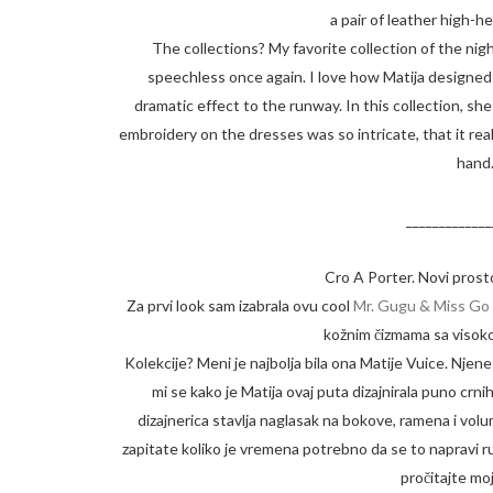
a pair of leather high-h
The collections? My favorite collection of the ni
speechless once again. I love how Matija designed a
dramatic effect to the runway. In this collection, s
embroidery on the dresses was so intricate, that it re
hand.
_____________
Cro A Porter. Novi prosto
Za prvi look sam izabrala ovu cool
Mr. Gugu & Miss Go 
kožnim čizmama sa visoko
Kolekcije? Meni je najbolja bila ona Matije Vuice. Njen
mi se kako je Matija ovaj puta dizajnirala puno crnih 
dizajnerica stavlja naglasak na bokove, ramena i volu
zapitate koliko je vremena potrebno da se to napravi ru
pročitajte m