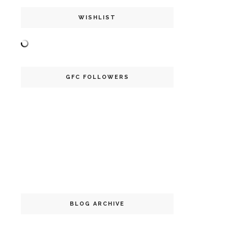
WISHLIST
GFC FOLLOWERS
BLOG ARCHIVE