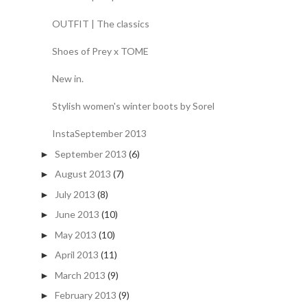
OUTFIT | The classics
Shoes of Prey x TOME
New in.
Stylish women's winter boots by Sorel
InstaSeptember 2013
September 2013
(6)
►
August 2013
(7)
►
July 2013
(8)
►
June 2013
(10)
►
May 2013
(10)
►
April 2013
(11)
►
March 2013
(9)
►
February 2013
(9)
►