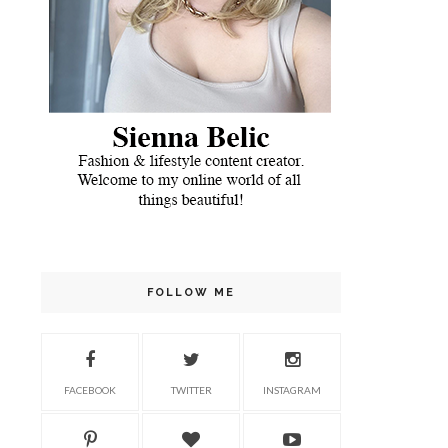
FOLLOW ME
FACEBOOK
TWITTER
INSTAGRAM