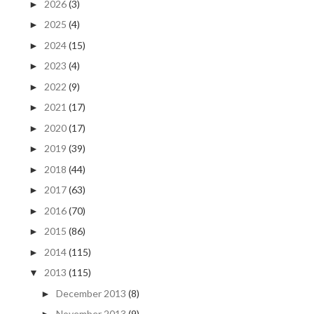
2026
(3)
►
2025
(4)
►
2024
(15)
►
2023
(4)
►
2022
(9)
►
2021
(17)
►
2020
(17)
►
2019
(39)
►
2018
(44)
►
2017
(63)
►
2016
(70)
►
2015
(86)
►
2014
(115)
►
2013
(115)
▼
December 2013
(8)
►
November 2013
(9)