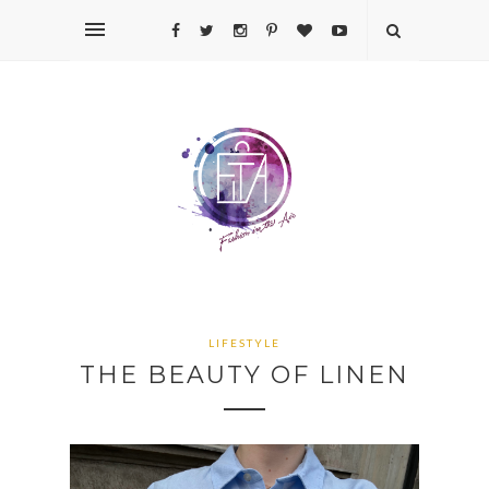
LIFESTYLE
THE BEAUTY OF LINEN