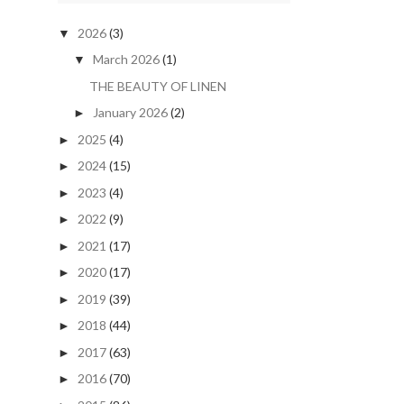
2026
(3)
▼
March 2026
(1)
▼
THE BEAUTY OF LINEN
January 2026
(2)
►
2025
(4)
►
2024
(15)
►
2023
(4)
►
2022
(9)
►
2021
(17)
►
2020
(17)
►
2019
(39)
►
2018
(44)
►
2017
(63)
►
2016
(70)
►