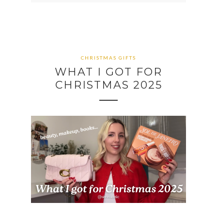
CHRISTMAS GIFTS
WHAT I GOT FOR
CHRISTMAS 2025