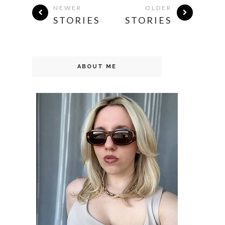
NEWER
OLDER
STORIES
STORIES
ABOUT ME