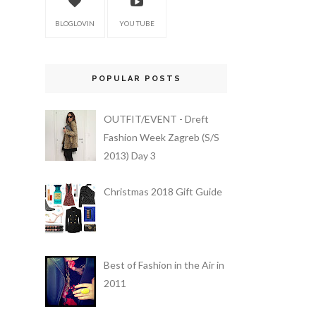
BLOGLOVIN
YOU TUBE
POPULAR POSTS
OUTFIT/EVENT - Dreft
Fashion Week Zagreb (S/S
2013) Day 3
Christmas 2018 Gift Guide
Best of Fashion in the Air in
2011