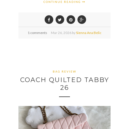
CONTINUE READING
1 comments
Mar
26,
2026 by
Sienna Ana Belic
BAG REVIEW
COACH QUILTED TABBY
26