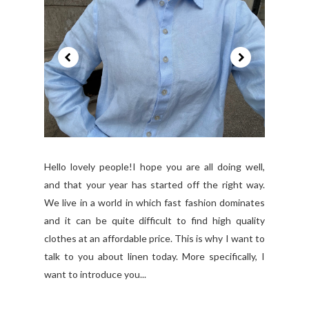
Hello lovely people!I hope you are all doing well,
and that your year has started off the right way.
We live in a world in which fast fashion dominates
and it can be quite difficult to find high quality
clothes at an affordable price. This is why I want to
talk to you about linen today. More specifically, I
want to introduce you...