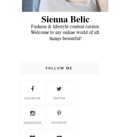
FOLLOW ME
FACEBOOK
TWITTER
INSTAGRAM
PINTEREST