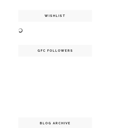
WISHLIST
GFC FOLLOWERS
BLOG ARCHIVE