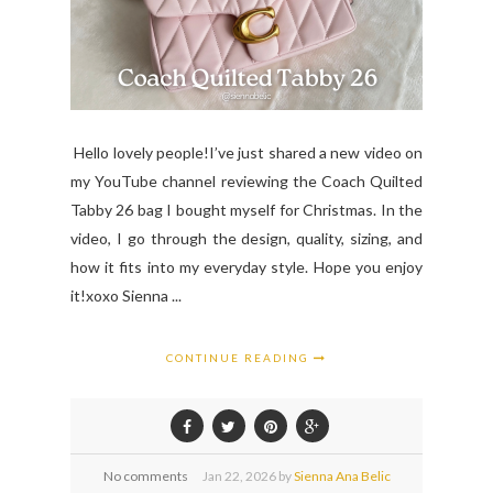
Hello lovely people!I’ve just shared a new video on
my YouTube channel reviewing the Coach Quilted
Tabby 26 bag I bought myself for Christmas. In the
video, I go through the design, quality, sizing, and
how it fits into my everyday style. Hope you enjoy
it!xoxo Sienna ...
CONTINUE READING
No comments
Jan
22,
2026 by
Sienna Ana Belic