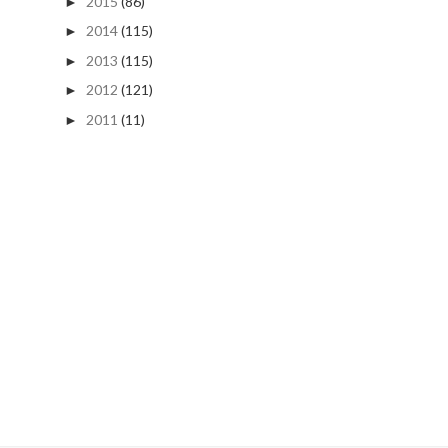
2015
(86)
►
2014
(115)
►
2013
(115)
►
2012
(121)
►
2011
(11)
►