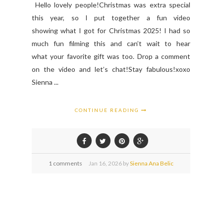
Hello lovely people!Christmas was extra special
this year, so I put together a fun video
showing what I got for Christmas 2025! I had so
much fun filming this and can’t wait to hear
what your favorite gift was too. Drop a comment
on the video and let’s chat!Stay fabulous!xoxo
Sienna ...
CONTINUE READING
1 comments
Jan
16,
2026 by
Sienna Ana Belic