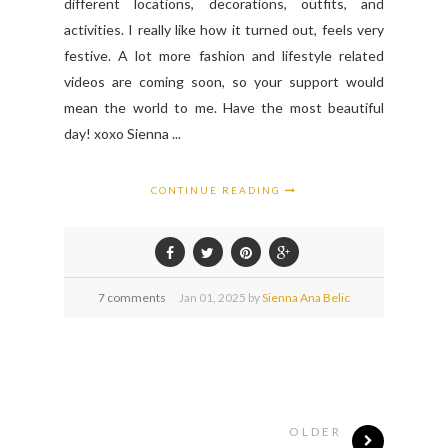
different locations, decorations, outfits, and
activities. I really like how it turned out, feels very
festive. A lot more fashion and lifestyle related
videos are coming soon, so your support would
mean the world to me. Have the most beautiful
day! xoxo Sienna ...
CONTINUE READING
7 comments
Jan
01,
2025 by
Sienna Ana Belic
OLDER