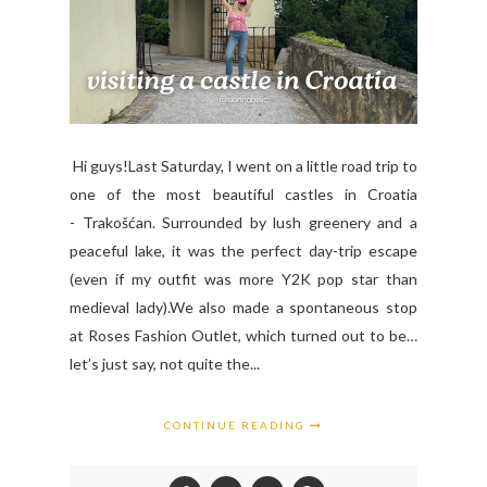
Hi guys!Last Saturday, I went on a little road trip to
one of the most beautiful castles in Croatia
- Trakošćan. Surrounded by lush greenery and a
peaceful lake, it was the perfect day-trip escape
(even if my outfit was more Y2K pop star than
medieval lady).We also made a spontaneous stop
at Roses Fashion Outlet, which turned out to be…
let’s just say, not quite the...
CONTINUE READING