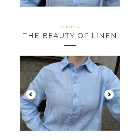
CONTINUE READING
CONTINUE READING
LIFESTYLE
THE BEAUTY OF LINEN