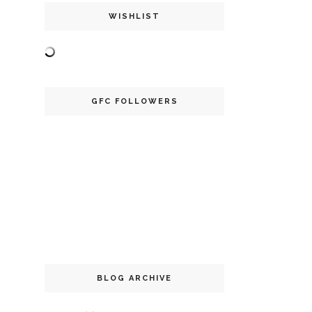
WISHLIST
GFC FOLLOWERS
BLOG ARCHIVE