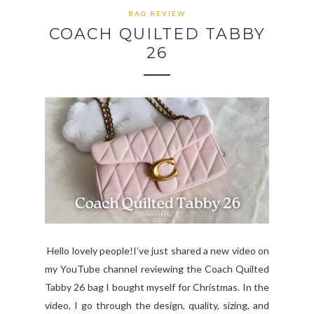
BAG REVIEW
COACH QUILTED TABBY
26
Hello lovely people!I’ve just shared a new video on
my YouTube channel reviewing the Coach Quilted
Tabby 26 bag I bought myself for Christmas. In the
video, I go through the design, quality, sizing, and