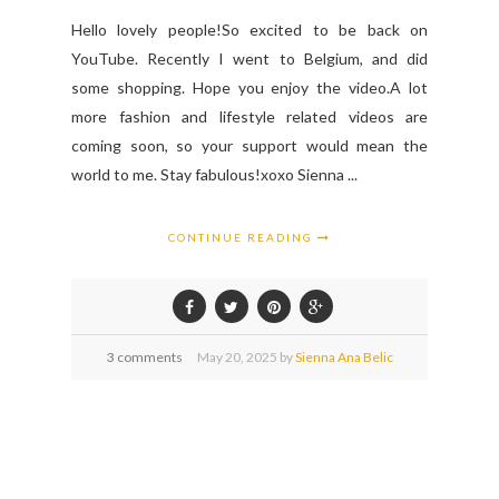
Hello lovely people!So excited to be back on
YouTube. Recently I went to Belgium, and did
some shopping. Hope you enjoy the video.A lot
more fashion and lifestyle related videos are
coming soon, so your support would mean the
world to me. Stay fabulous!xoxo Sienna ...
CONTINUE READING
3 comments
May
20,
2025 by
Sienna Ana Belic