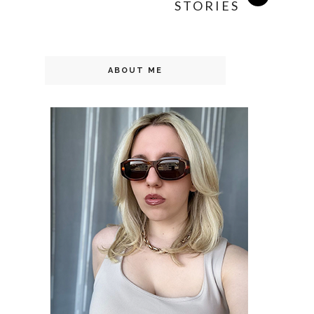
STORIES
ABOUT ME