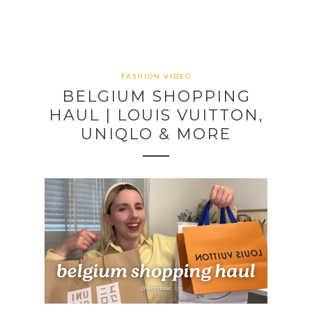
FASHION VIDEO
BELGIUM SHOPPING
HAUL | LOUIS VUITTON,
UNIQLO & MORE