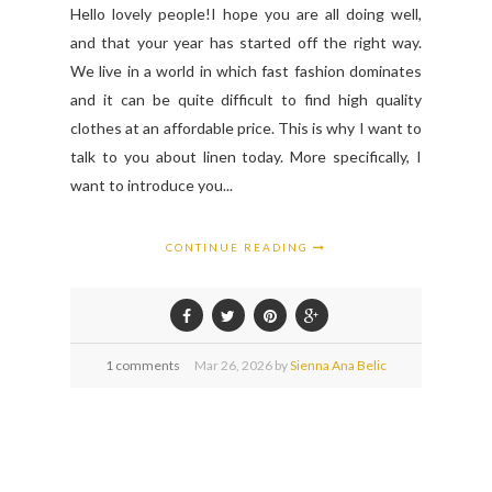
Hello lovely people!I hope you are all doing well,
and that your year has started off the right way.
We live in a world in which fast fashion dominates
and it can be quite difficult to find high quality
clothes at an affordable price. This is why I want to
talk to you about linen today. More specifically, I
want to introduce you...
CONTINUE READING
1 comments
Mar
26,
2026 by
Sienna Ana Belic