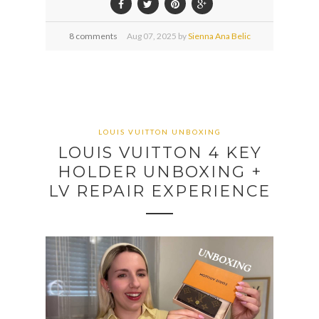
8 comments
Aug
07,
2025 by
Sienna Ana Belic
LOUIS VUITTON UNBOXING
LOUIS VUITTON 4 KEY
HOLDER UNBOXING +
LV REPAIR EXPERIENCE