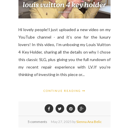
Hi lovely people!I just uploaded a new video on my
YouTube channel - and it’s one for the luxury
lovers! In this video, I’m unboxing my Louis Vuitton
4 Key Holder, sharing all the details on why I chose
this classic SLG, plus giving you the full rundown of
my recent repair experience with LV.If you’re
thinking of investing in this piece or...
CONTINUE READING
5 comments
May
27,
2025 by
Sienna Ana Belic