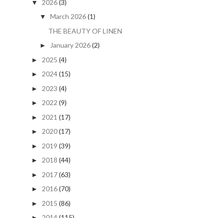
2026
(3)
▼
March 2026
(1)
▼
THE BEAUTY OF LINEN
January 2026
(2)
►
2025
(4)
►
2024
(15)
►
2023
(4)
►
2022
(9)
►
2021
(17)
►
2020
(17)
►
2019
(39)
►
2018
(44)
►
2017
(63)
►
2016
(70)
►
2015
(86)
►
2014
(115)
►