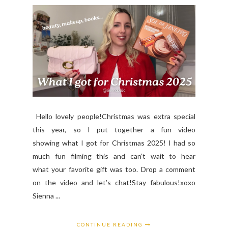
Hello lovely people!Christmas was extra special
this year, so I put together a fun video
showing what I got for Christmas 2025! I had so
much fun filming this and can’t wait to hear
what your favorite gift was too. Drop a comment
on the video and let’s chat!Stay fabulous!xoxo
Sienna ...
CONTINUE READING