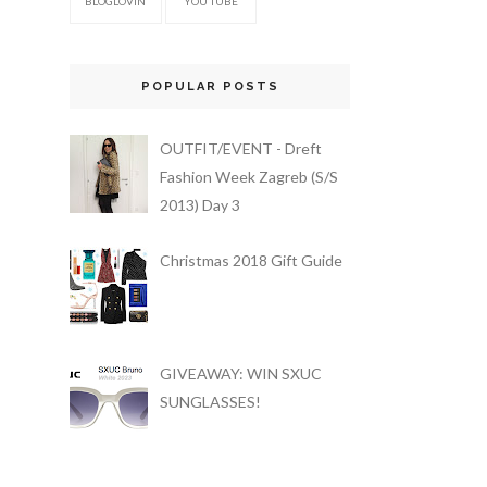
BLOGLOVIN
YOU TUBE
POPULAR POSTS
OUTFIT/EVENT - Dreft
Fashion Week Zagreb (S/S
2013) Day 3
Christmas 2018 Gift Guide
GIVEAWAY: WIN SXUC
SUNGLASSES!