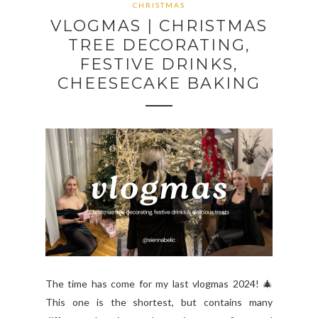
CHRISTMAS
VLOGMAS | CHRISTMAS
TREE DECORATING,
FESTIVE DRINKS,
CHEESECAKE BAKING
The time has come for my last vlogmas 2024! 🎄
This one is the shortest, but contains many