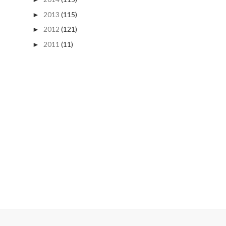
2013
(115)
►
2012
(121)
►
2011
(11)
►