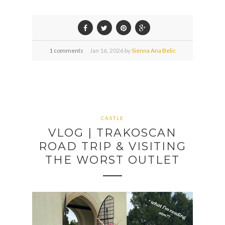
1 comments
Jan
16,
2026 by
Sienna Ana Belic
CASTLE
VLOG | TRAKOSCAN
ROAD TRIP & VISITING
THE WORST OUTLET