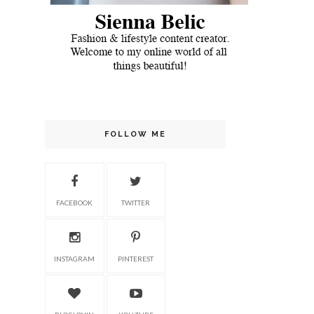
FOLLOW ME
FACEBOOK
TWITTER
INSTAGRAM
PINTEREST