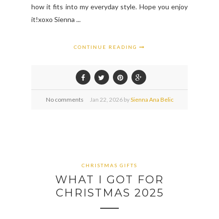
how it fits into my everyday style. Hope you enjoy
it!xoxo Sienna ...
CONTINUE READING
No comments
Jan
22,
2026 by
Sienna Ana Belic
CHRISTMAS GIFTS
WHAT I GOT FOR
CHRISTMAS 2025