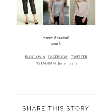
Happy shopping!
xoxo S.
BLOGLOVIN
-
FACEBOOK
-
TWITTER
INSTAGRAM: @siennaana
SHARE THIS STORY