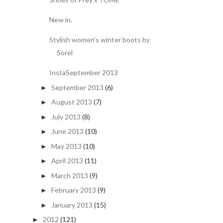
New in.
Stylish women's winter boots by
Sorel
InstaSeptember 2013
September 2013
(6)
►
August 2013
(7)
►
July 2013
(8)
►
June 2013
(10)
►
May 2013
(10)
►
April 2013
(11)
►
March 2013
(9)
►
February 2013
(9)
►
January 2013
(15)
►
2012
(121)
►