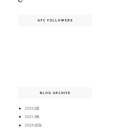
GFC FOLLOWERS
BLOG ARCHIVE
2026
(3)
►
2025
(4)
►
2024
(15)
►