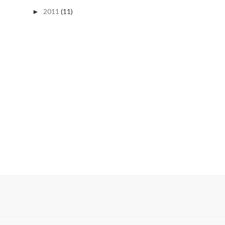
2011
(11)
►