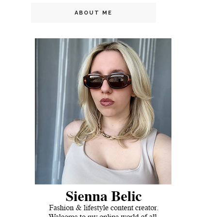
ABOUT ME