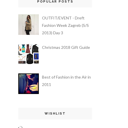
POPULAR POSTS
OUTFIT/EVENT - Dreft
Fashion Week Zagreb (S/S
2013) Day 3
Christmas 2018 Gift Guide
Best of Fashion in the Air in
2011
WISHLIST