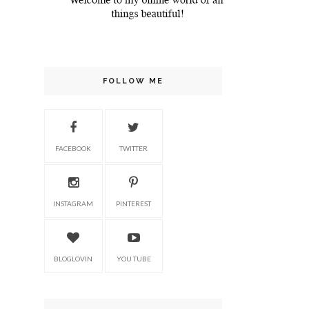
FOLLOW ME
FACEBOOK
TWITTER
INSTAGRAM
PINTEREST
BLOGLOVIN
YOU TUBE