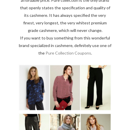
affordable price. Pure collection is the only brand
that openly states the specification and quality of
its cashmere. It has always specified the very
finest, very longest, the very whitest premium
grade cashmere, which will never change.
If you want to buy something from this wonderful
brand specialized in cashmere, definitely use one of
the
Pure Collection Coupons
.