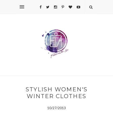
STYLISH WOMEN'S
WINTER CLOTHES
10/27/2013