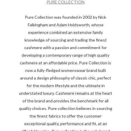
PURE COLLECTION
Pure Collection was founded in 2002 by Nick
Falkingham and Adam Holdsworth, whose
experience combined an extensive family
knowledge of sourcing and trading the finest
cashmere with a passion and commitment for
developing a contemporary range of high quality
cashmere at an affordable price. Pure Collection is
now a fully-fledged womenswear brand built
around a design philosophy of classic chic, perfect
for the modern lifestyle and the ultimate in
understated luxury. Cashmere remains at the heart
of the brand and provides the benchmark for all
quality choices. Pure collection believes in sourcing
the finest fabrics to offer the customer
exceptional quality, performance and fit, at an