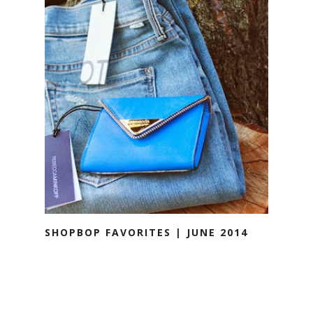
SHOPBOP FAVORITES | JUNE 2014