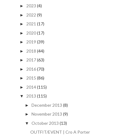
2023
(4)
►
2022
(9)
►
2021
(17)
►
2020
(17)
►
2019
(39)
►
2018
(44)
►
2017
(63)
►
2016
(70)
►
2015
(86)
►
2014
(115)
►
2013
(115)
▼
December 2013
(8)
►
November 2013
(9)
►
October 2013
(13)
▼
OUTFIT/EVENT | Cro A Porter