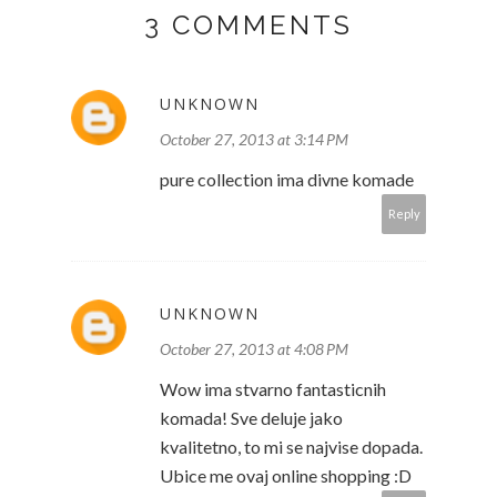
3 COMMENTS
UNKNOWN
October 27, 2013 at 3:14 PM
pure collection ima divne komade
Reply
UNKNOWN
October 27, 2013 at 4:08 PM
Wow ima stvarno fantasticnih
komada! Sve deluje jako
kvalitetno, to mi se najvise dopada.
Ubice me ovaj online shopping :D