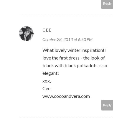
Reply
CEE
October 28, 2013 at 6:50 PM
What lovely winter inspiration! I
love the first dress - the look of
black with black polkadots is so
elegant!
xox,
Cee
www.cocoandvera.com
Reply