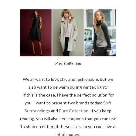
Pure Collection
We all want to look chic and fashionable, but we
also want to be warm during winter, right?
If this is the case, I have the perfect solution for
you. I want to present two brands today:
Soft
Surroundings
and
Pure Collection
. If you keep
reading, you will also see coupons that you can use
to shop on either of these sites, so you can save a
lot of money!