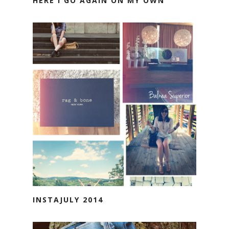
HERE I GO AGAIN ON MY OWN
INSTAJULY 2014