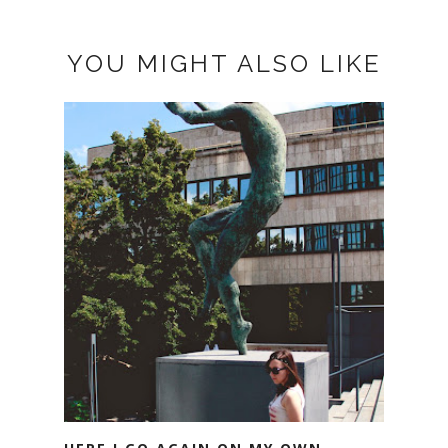
YOU MIGHT ALSO LIKE