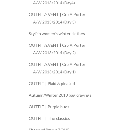
A/W 2013/2014 (Day4)
OUTFIT/EVENT | Cro A Porter
A/W 2013/2014 (Day 3)
Stylish women's winter clothes
OUTFIT/EVENT | Cro A Porter
A/W 2013/2014 (Day 2)
OUTFIT/EVENT | Cro A Porter
A/W 2013/2014 (Day 1)
OUTFIT | Plaid & pleated
Autumn/Winter 2013 bag cravings
OUTFIT | Purple hues
OUTFIT | The classics
Shoes of Prey x TOME