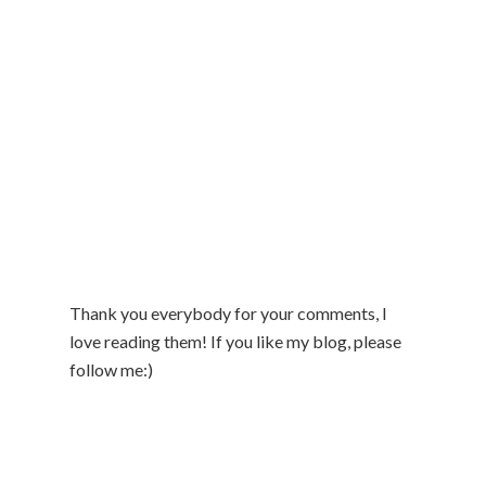
Thank you everybody for your comments, I
love reading them! If you like my blog, please
follow me:)