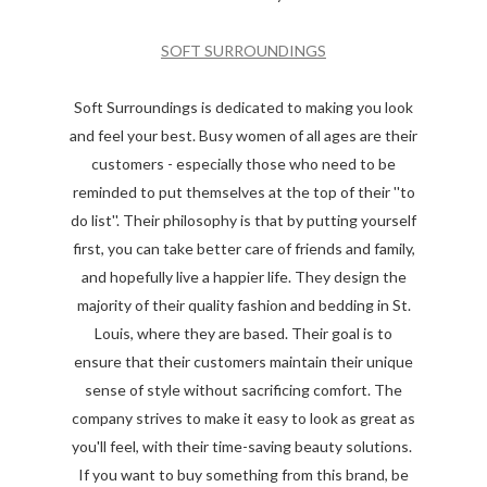
SOFT SURROUNDINGS
Soft Surroundings is dedicated to making you look
and feel your best. Busy women of all ages are their
customers - especially those who need to be
reminded to put themselves at the top of their ''to
do list''. Their philosophy is that by putting yourself
first, you can take better care of friends and family,
and hopefully live a happier life. They design the
majority of their quality fashion and bedding in St.
Louis, where they are based. Their goal is to
ensure that their customers maintain their unique
sense of style without sacrificing comfort. The
company strives to make it easy to look as great as
you'll feel, with their time-saving beauty solutions.
If you want to buy something from this brand, be