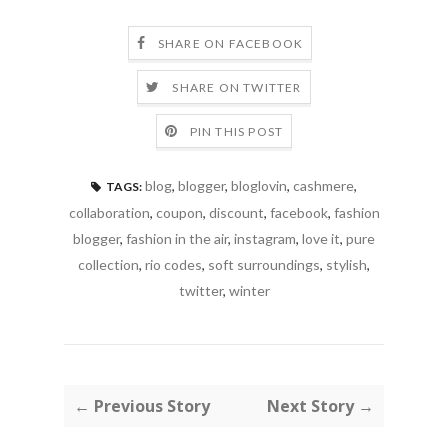
SHARE ON FACEBOOK
SHARE ON TWITTER
PIN THIS POST
blog
,
blogger
,
bloglovin
,
cashmere
,
TAGS:
collaboration
,
coupon
,
discount
,
facebook
,
fashion
blogger
,
fashion in the air
,
instagram
,
love it
,
pure
collection
,
rio codes
,
soft surroundings
,
stylish
,
twitter
,
winter
← Previous Story
Next Story →