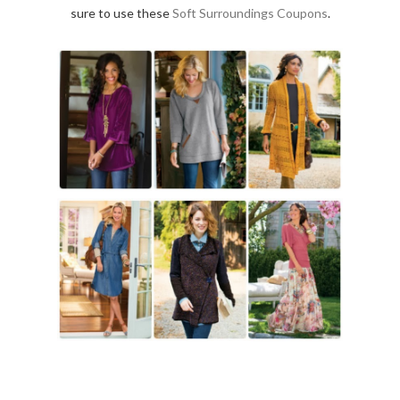
sure to use these
Soft Surroundings Coupons
.