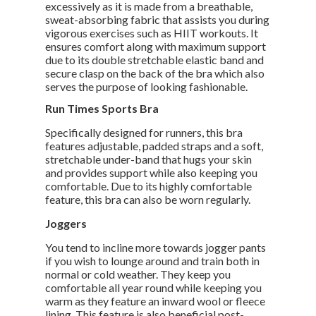
excessively as it is made from a breathable,
sweat-absorbing fabric that assists you during
vigorous exercises such as HIIT workouts. It
ensures comfort along with maximum support
due to its double stretchable elastic band and
secure clasp on the back of the bra which also
serves the purpose of looking fashionable.
Run Times Sports Bra
Specifically designed for runners, this bra
features adjustable, padded straps and a soft,
stretchable under-band that hugs your skin
and provides support while also keeping you
comfortable. Due to its highly comfortable
feature, this bra can also be worn regularly.
Joggers
You tend to incline more towards jogger pants
if you wish to lounge around and train both in
normal or cold weather. They keep you
comfortable all year round while keeping you
warm as they feature an inward wool or fleece
lining. This feature is also beneficial post-