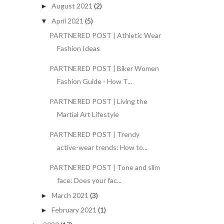
August 2021
(2)
►
April 2021
(5)
▼
PARTNERED POST | Athletic Wear
Fashion Ideas
PARTNERED POST | Biker Women
Fashion Guide - How T...
PARTNERED POST | Living the
Martial Art Lifestyle
PARTNERED POST | Trendy
active-wear trends: How to...
PARTNERED POST | Tone and slim
face: Does your fac...
March 2021
(3)
►
February 2021
(1)
►