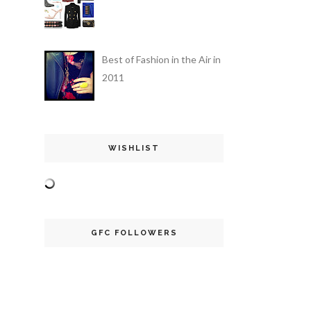
Best of Fashion in the Air in
2011
WISHLIST
GFC FOLLOWERS