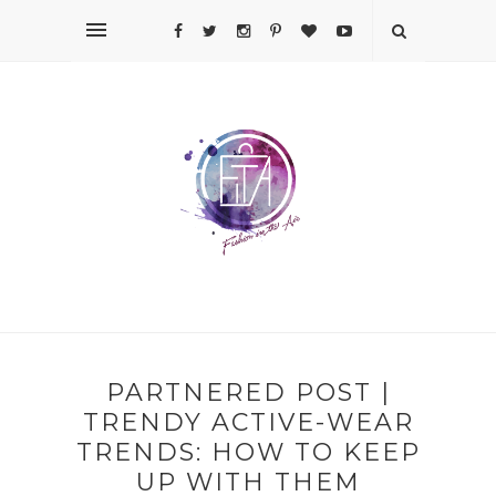
PARTNERED POST |
TRENDY ACTIVE-WEAR
TRENDS: HOW TO KEEP
UP WITH THEM