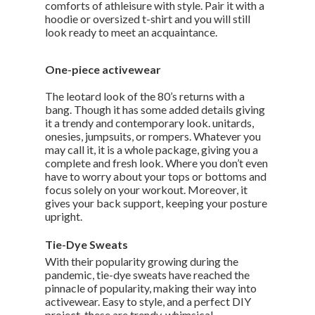
comforts of athleisure with style. Pair it with a
hoodie or oversized t-shirt and you will still
look ready to meet an acquaintance.
One-piece activewear
The leotard look of the 80’s returns with a
bang. Though it has some added details giving
it a trendy and contemporary look. unitards,
onesies, jumpsuits, or rompers. Whatever you
may call it, it is a whole package, giving you a
complete and fresh look. Where you don’t even
have to worry about your tops or bottoms and
focus solely on your workout. Moreover, it
gives your back support, keeping your posture
upright.
Tie-Dye Sweats
With their popularity growing during the
pandemic, tie-dye sweats have reached the
pinnacle of popularity, making their way into
activewear. Easy to style, and a perfect DIY
project, these are trendy, whimsical,