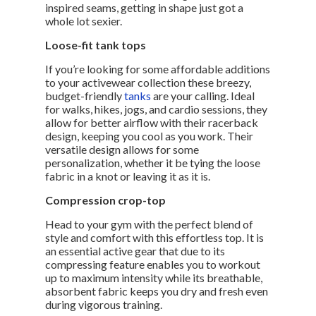
inspired seams, getting in shape just got a
whole lot sexier.
Loose-fit tank tops
If you’re looking for some affordable additions
to your activewear collection these breezy,
budget-friendly
tanks
are your calling. Ideal
for walks, hikes, jogs, and cardio sessions, they
allow for better airflow with their racerback
design, keeping you cool as you work. Their
versatile design allows for some
personalization, whether it be tying the loose
fabric in a knot or leaving it as it is.
Compression crop-top
Head to your gym with the perfect blend of
style and comfort with this effortless top. It is
an essential active gear that due to its
compressing feature enables you to workout
up to maximum intensity while its breathable,
absorbent fabric keeps you dry and fresh even
during vigorous training.