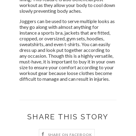
workout as they allow your body to cool down
slowly preventing body aches.
Joggers can be used to serve multiple looks as
they go along with almost anything for
instance a sports bra, jackets that are fitted,
cropped, or oversized, gym sets, hoodies,
sweatshirts, and even t-shirts. You can easily
dress up and look put together according to
any occasion. Though this is a highly versatile,
must-have, it is important to buy it in your own
size to ensure your comfort according to your
workout gear because loose clothes become
difficult to manage and can result in injuries.
SHARE THIS STORY
SHARE ON FACEBOOK