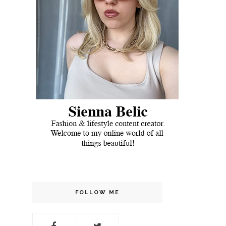
FOLLOW ME