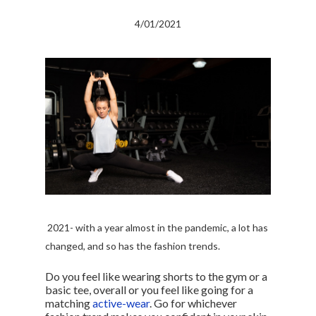
4/01/2021
2021- with a year almost in the pandemic, a lot has
changed, and so has the fashion trends.
Do you feel like wearing shorts to the gym or a
basic tee, overall or you feel like going for a
matching
active-wear
. Go for whichever