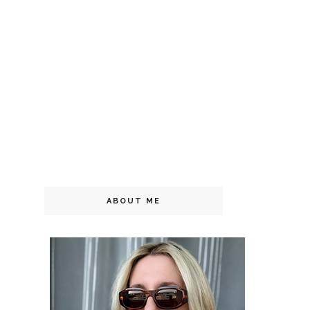
ABOUT ME