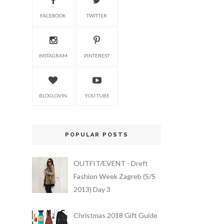
FACEBOOK
TWITTER
INSTAGRAM
PINTEREST
BLOGLOVIN
YOU TUBE
POPULAR POSTS
OUTFIT/EVENT - Dreft
Fashion Week Zagreb (S/S
2013) Day 3
Christmas 2018 Gift Guide