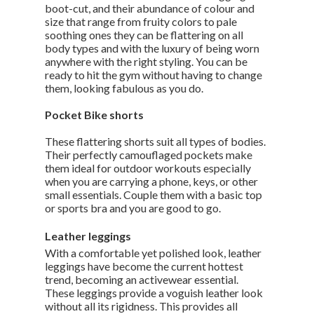
boot-cut, and their abundance of colour and
size that range from fruity colors to pale
soothing ones they can be flattering on all
body types and with the luxury of being worn
anywhere with the right styling. You can be
ready to hit the gym without having to change
them, looking fabulous as you do.
Pocket Bike shorts
These flattering shorts suit all types of bodies.
Their perfectly camouflaged pockets make
them ideal for outdoor workouts especially
when you are carrying a phone, keys, or other
small essentials. Couple them with a basic top
or sports bra and you are good to go.
Leather leggings
With a comfortable yet polished look, leather
leggings have become the current hottest
trend, becoming an activewear essential.
These leggings provide a voguish leather look
without all its rigidness. This provides all