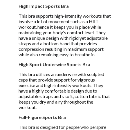
High Impact Sports Bra
This bra supports high-intensity workouts that
involve a lot of movement such as a HIIT
workout, hence it keeps you in place while
maintaining your body's comfort level. They
have a unique design with rigid yet adjustable
straps and a bottom band that provides
compression resulting in maximum support
while also remaining easy to breathe in.
High Sport Underwire Sports Bra
This bra utilizes an underwire with sculpted
cups that provide support for vigorous
exercise and high-intensity workouts. They
have a highly comfortable design due to
adjustable straps and s soft, cotton fabric that
keeps you dry and airy throughout the
workout.
Full-Figure Sports Bra
This bra is designed for people who perspire