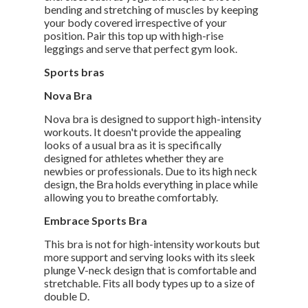
bending and stretching of muscles by keeping
your body covered irrespective of your
position. Pair this top up with high-rise
leggings and serve that perfect gym look.
Sports bras
Nova Bra
Nova bra is designed to support high-intensity
workouts. It doesn't provide the appealing
looks of a usual bra as it is specifically
designed for athletes whether they are
newbies or professionals. Due to its high neck
design, the Bra holds everything in place while
allowing you to breathe comfortably.
Embrace Sports Bra
This bra is not for high-intensity workouts but
more support and serving looks with its sleek
plunge V-neck design that is comfortable and
stretchable. Fits all body types up to a size of
double D.