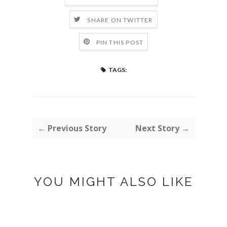
SHARE ON TWITTER
PIN THIS POST
TAGS:
← Previous Story
Next Story →
YOU MIGHT ALSO LIKE