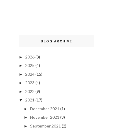
BLOG ARCHIVE
2026
(3)
►
2025
(4)
►
2024
(15)
►
2023
(4)
►
2022
(9)
►
2021
(17)
▼
December 2021
(1)
►
November 2021
(3)
►
September 2021
(2)
►