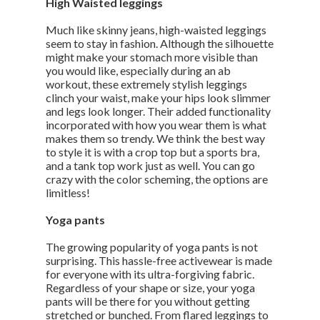
High Waisted leggings
Much like skinny jeans, high-waisted leggings
seem to stay in fashion. Although the silhouette
might make your stomach more visible than
you would like, especially during an ab
workout, these extremely stylish leggings
clinch your waist, make your hips look slimmer
and legs look longer. Their added functionality
incorporated with how you wear them is what
makes them so trendy. We think the best way
to style it is with a crop top but a sports bra,
and a tank top work just as well. You can go
crazy with the color scheming, the options are
limitless!
Yoga pants
The growing popularity of yoga pants is not
surprising. This hassle-free activewear is made
for everyone with its ultra-forgiving fabric.
Regardless of your shape or size, your yoga
pants will be there for you without getting
stretched or bunched. From flared leggings to