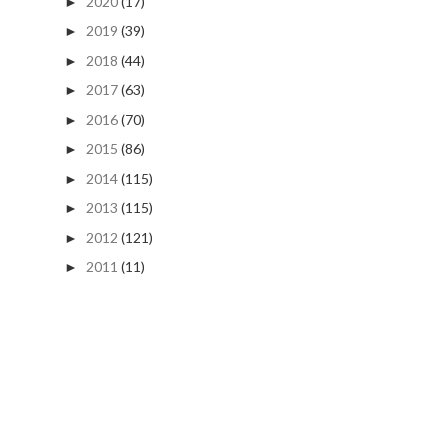
2020
(17)
►
2019
(39)
►
2018
(44)
►
2017
(63)
►
2016
(70)
►
2015
(86)
►
2014
(115)
►
2013
(115)
►
2012
(121)
►
2011
(11)
►