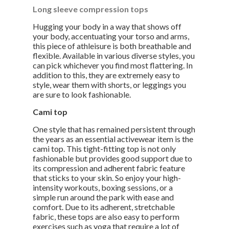
Long sleeve compression tops
Hugging your body in a way that shows off
your body, accentuating your torso and arms,
this piece of athleisure is both breathable and
flexible. Available in various diverse styles, you
can pick whichever you find most flattering. In
addition to this, they are extremely easy to
style, wear them with shorts, or leggings you
are sure to look fashionable.
Cami top
One style that has remained persistent through
the years as an essential activewear item is the
cami top. This tight-fitting top is not only
fashionable but provides good support due to
its compression and adherent fabric feature
that sticks to your skin. So enjoy your high-
intensity workouts, boxing sessions, or a
simple run around the park with ease and
comfort. Due to its adherent, stretchable
fabric, these tops are also easy to perform
exercises such as yoga that require a lot of