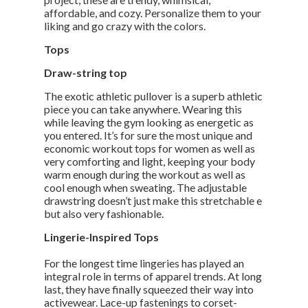
affordable, and cozy. Personalize them to your
liking and go crazy with the colors.
Tops
Draw-string top
The exotic athletic pullover is a superb athletic
piece you can take anywhere. Wearing this
while leaving the gym looking as energetic as
you entered. It’s for sure the most unique and
economic workout tops for women as well as
very comforting and light, keeping your body
warm enough during the workout as well as
cool enough when sweating. The adjustable
drawstring doesn’t just make this stretchable e
but also very fashionable.
Lingerie-Inspired Tops
For the longest time lingeries has played an
integral role in terms of apparel trends. At long
last, they have finally squeezed their way into
activewear. Lace-up fastenings to corset-