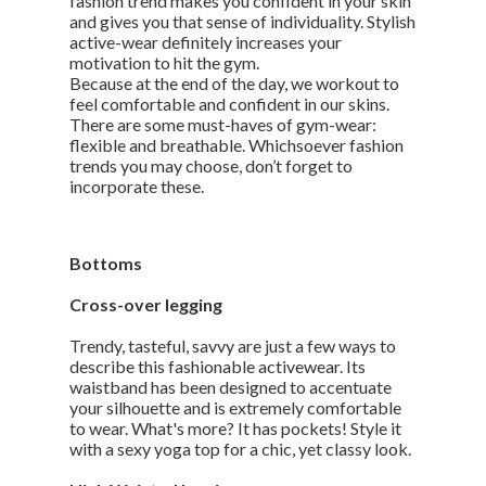
fashion trend makes you confident in your skin
and gives you that sense of individuality. Stylish
active-wear definitely increases your
motivation to hit the gym.
Because at the end of the day, we workout to
feel comfortable and confident in our skins.
There are some must-haves of gym-wear:
flexible and breathable. Whichsoever fashion
trends you may choose, don’t forget to
incorporate these.
Bottoms
Cross-over legging
Trendy, tasteful, savvy are just a few ways to
describe this fashionable activewear. Its
waistband has been designed to accentuate
your silhouette and is extremely comfortable
to wear. What's more? It has pockets! Style it
with a sexy yoga top for a chic, yet classy look.