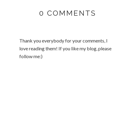
0 COMMENTS
Thank you everybody for your comments, I
love reading them! If you like my blog, please
follow me:)