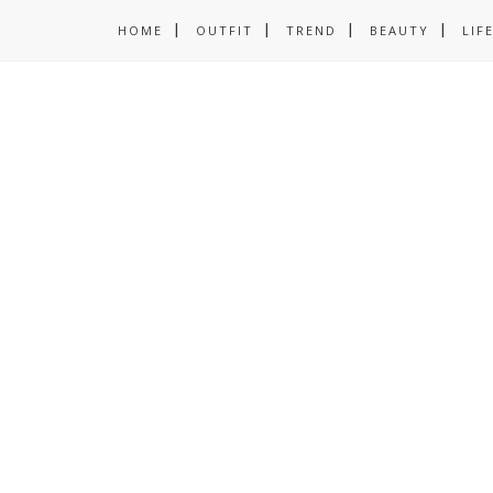
HOME
OUTFIT
TREND
BEAUTY
LIF