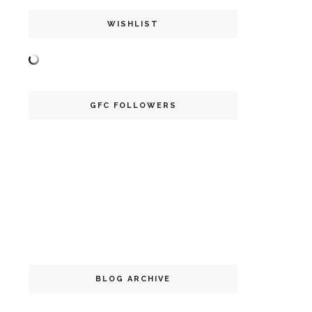
WISHLIST
GFC FOLLOWERS
BLOG ARCHIVE