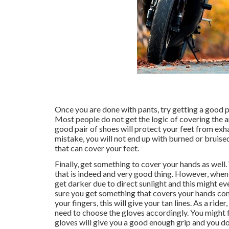
Once you are done with pants, try getting a good pa
Most people do not get the logic of covering the a
good pair of shoes will protect your feet from exh
mistake, you will not end up with burned or bruised
that can cover your feet.
Finally, get something to cover your hands as well
that is indeed and very good thing. However, when y
get darker due to direct sunlight and this might eve
sure you get something that covers your hands com
your fingers, this will give your tan lines. As a rid
need to choose the gloves accordingly. You might f
gloves will give you a good enough grip and you don