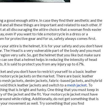
 a good enough attire. In case they find their aesthetic and the
l and all these things are important and related to each other. If
t at all discouraging the attire choice that a woman finds easier
y, even if you want to ride a motorcycle in a dress or a
oom for protective gear and for us, safety always comes first.
your attire is the helmet, it is for your safety and you don’t have
r. The Head is a very vulnerable part of the body and you must
egion very safe. So, get the helmet that you like but make sure
we can see that a helmet helps in reducing the intensity of head
s, it is said to protect you from any injury up to 67%.
ket and you don’t have to restrict yourself to a basic leather
 motorcycle jackets on the market. There are basic leather
o mesh jackets, denim jackets, fabric-based jackets, and hybrid
 avoid thick leather jackets and switch to a
mesh jacket
. To
ng that is bright and funky. One thing that you must keep in
ty of the jacket and the fit. Your motorcycle jacket must have
und while riding. Additionally, do not get something that is
t your movement as well. Try something that you find