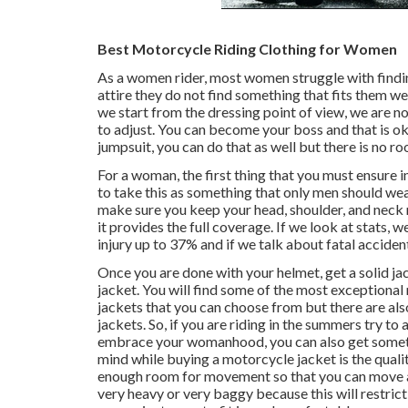
Best Motorcycle Riding Clothing for Women
As a women rider, most women struggle with finding
attire they do not find something that fits them wel
we start from the dressing point of view, we are no
to adjust. You can become your boss and that is oka
jumpsuit, you can do that as well but there is no r
For a woman, the first thing that you must ensure in 
to take this as something that only men should wea
make sure you keep your head, shoulder, and neck r
it provides the full coverage. If we look at stats, 
injury up to 37% and if we talk about fatal accident
Once you are done with your helmet, get a solid jac
jacket. You will find some of the most exceptional
jackets that you can choose from but there are als
jackets. So, if you are riding in the summers try to
embrace your womanhood, you can also get somethi
mind while buying a motorcycle jacket is the quali
enough room for movement so that you can move aro
very heavy or very baggy because this will restric