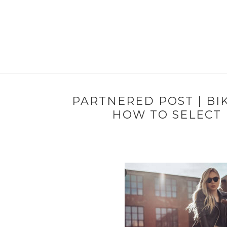
PARTNERED POST | BI
HOW TO SELECT 