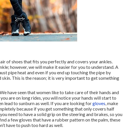
ir of shoes that fits you perfectly and covers your ankles.
nkle; however, we will make it easier for you to understand. A
aust pipe heat and even if you end up touching the pipe by
 skin. This is the reason; it is very important to get something
. We have seen that women like to take care of their hands and
ou are on long rides, you will notice your hands will start to
n lead to sunburn as well. If you are looking for
gloves
, make
pletely because if you get something that only covers half
er, you need to have a solid grip on the steering and brakes, so you
ind a few gloves that have a rubber pattern on the palm, these
’t have to push too hard as well.