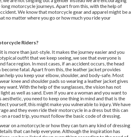
, we are not singling out a gender instead we are encouraging
 long motorcycle journeys. Apart from this, with the help of
n accident. We know that motorcycle gear and apparel might be a
 that no matter where you go or how much you ride your
torcycle Riders?
it is more than just-style. It makes the journey easier and you
eotypical outfit that we keep seeing, we see that everyone is
nd face region. In most cases, if an accident occurs, the head
n become fatal. Apart from this, the leather jacket provides
can help you keep your elbow, shoulder, and body-safe. Most
 wear knee and shoulder pads so wearing a leather jacket gives
y want. With the help of the sunglasses, the vision has not
light as well as sand. Even if you are a woman and you want to
 aesthetic, you need to keep one thing in mind and that is the
rotect yourself, this might make you vulnerable to injury. We have
ge and they even ride their motorcycle in a dress but this can
o on a road trip, you must follow the basic code of dressing.
wear on a motorcycle or how they can turn any kind of dressing
etails that can help everyone. Although the inspiration has
ions, we have listed down everything according to the need of