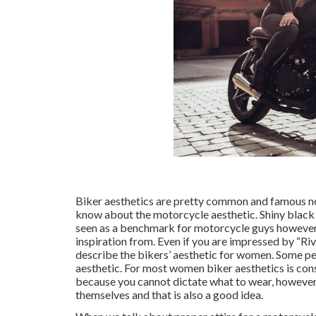
Biker aesthetics are pretty common and famous now
know about the motorcycle aesthetic. Shiny black h
seen as a benchmark for motorcycle guys however
inspiration from. Even if you are impressed by “Riv
describe the bikers’ aesthetic for women. Some peop
aesthetic. For most women biker aesthetics is consi
because you cannot dictate what to wear, however
themselves and that is also a good idea.