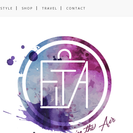
ESTYLE
SHOP
TRAVEL
CONTACT