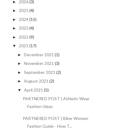
2026
(3)
►
2025
(4)
►
2024
(15)
►
2023
(4)
►
2022
(9)
►
2021
(17)
▼
December 2021
(1)
►
November 2021
(3)
►
September 2021
(2)
►
August 2021
(2)
►
April 2021
(5)
▼
PARTNERED POST | Athletic Wear
Fashion Ideas
PARTNERED POST | Biker Women
Fashion Guide - How T...