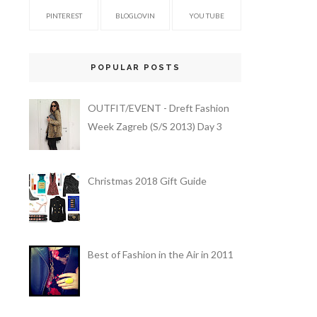
PINTEREST
BLOGLOVIN
YOU TUBE
POPULAR POSTS
OUTFIT/EVENT - Dreft Fashion
Week Zagreb (S/S 2013) Day 3
Christmas 2018 Gift Guide
Best of Fashion in the Air in 2011