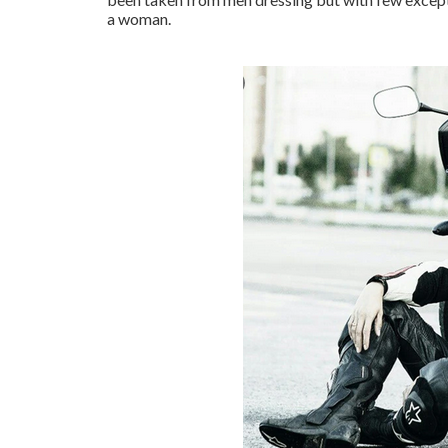
a woman.