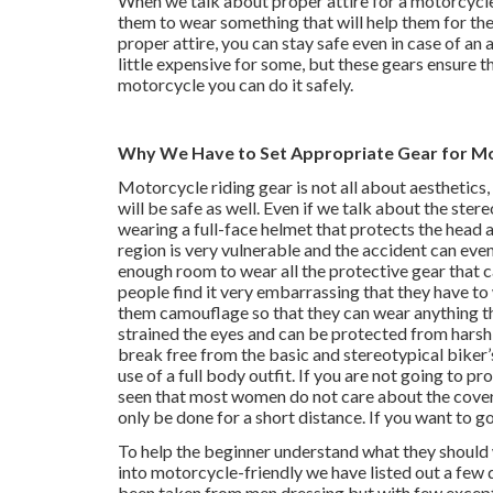
When we talk about proper attire for a motorcycle
them to wear something that will help them for the
proper attire, you can stay safe even in case of a
little expensive for some, but these gears ensure
motorcycle you can do it safely.
Why We Have to Set Appropriate Gear for Mo
Motorcycle riding gear is not all about aesthetics, 
will be safe as well. Even if we talk about the ster
wearing a full-face helmet that protects the head a
region is very vulnerable and the accident can eve
enough room to wear all the protective gear that 
people find it very embarrassing that they have to
them camouflage so that they can wear anything the
strained the eyes and can be protected from harsh 
break free from the basic and stereotypical biker’s
use of a full body outfit. If you are not going to p
seen that most women do not care about the covera
only be done for a short distance. If you want to g
To help the beginner understand what they should 
into motorcycle-friendly we have listed out a few d
been taken from men dressing but with few except