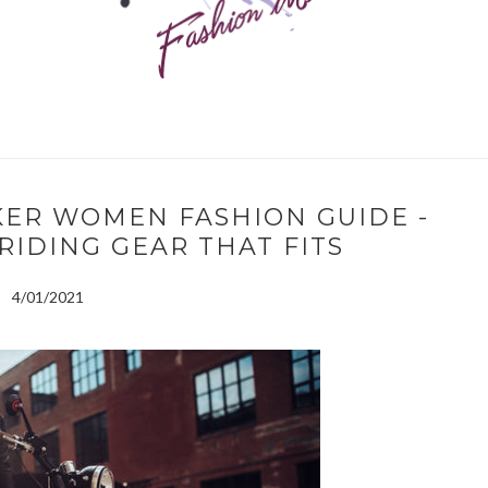
KER WOMEN FASHION GUIDE -
RIDING GEAR THAT FITS
4/01/2021