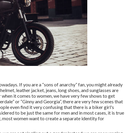
adays. If you are a “sons of anarchy” fan, you might already
elmet, leather jacket, jeans, long shoes, and sunglasses are
 when it comes to women, we have very few shows to get
erdale” or “Ginny and Georgia”, there are very few scenes that
le even find it very confusing that there is a biker girl's
dered to be just the same for men and in most cases, it is true
, most women want to create a separate identity for