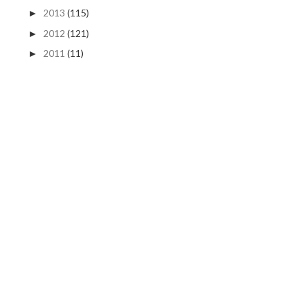
2013
(115)
►
2012
(121)
►
2011
(11)
►