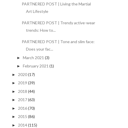
PARTNERED POST | Living the Martial
Art Lifestyle
PARTNERED POST | Trendy active-wear
trends: How to...
PARTNERED POST | Tone and slim face:
Does your fac...
March 2021
(3)
►
February 2021
(1)
►
2020
(17)
►
2019
(39)
►
2018
(44)
►
2017
(63)
►
2016
(70)
►
2015
(86)
►
2014
(115)
►