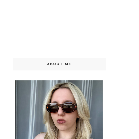
ABOUT ME