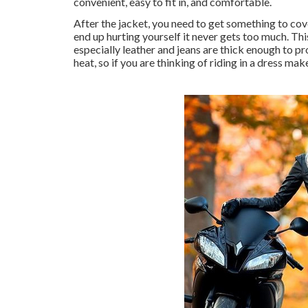
convenient, easy to fit in, and comfortable.
After the jacket, you need to get something to cov
end up hurting yourself it never gets too much. Thi
especially leather and jeans are thick enough to pro
heat, so if you are thinking of riding in a dress mak