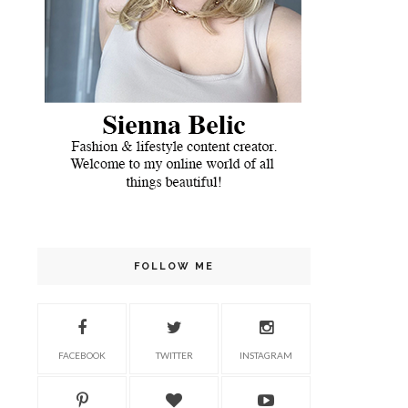
FOLLOW ME
FACEBOOK
TWITTER
INSTAGRAM