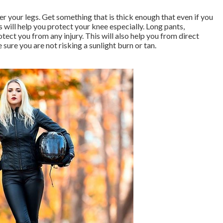
er your legs. Get something that is thick enough that even if you
s will help you protect your knee especially. Long pants,
tect you from any injury. This will also help you from direct
e sure you are not risking a sunlight burn or tan.