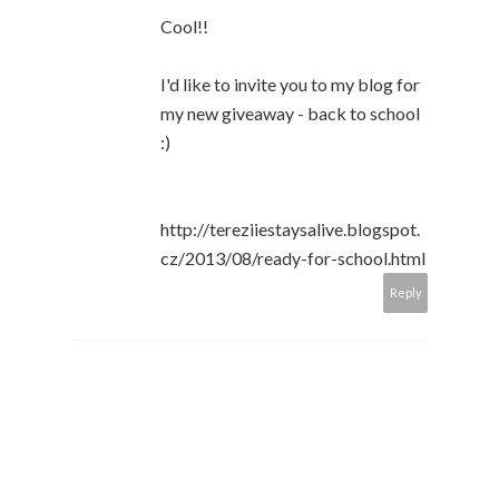
Cool!!
I'd like to invite you to my blog for
my new giveaway - back to school
:)
http://tereziiestaysalive.blogspot.
cz/2013/08/ready-for-school.html
Reply