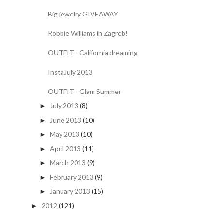
Big jewelry GIVEAWAY
Robbie Williams in Zagreb!
OUTFIT - California dreaming
InstaJuly 2013
OUTFIT - Glam Summer
July 2013
(8)
►
June 2013
(10)
►
May 2013
(10)
►
April 2013
(11)
►
March 2013
(9)
►
February 2013
(9)
►
January 2013
(15)
►
2012
(121)
►