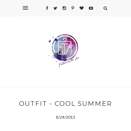
OUTFIT - COOL SUMMER
8/24/2013