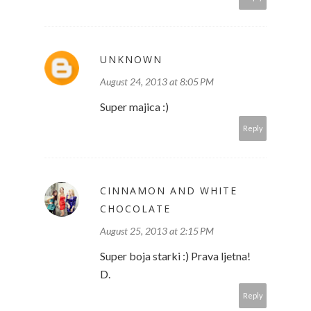
UNKNOWN
August 24, 2013 at 8:05 PM
Super majica :)
Reply
CINNAMON AND WHITE
CHOCOLATE
August 25, 2013 at 2:15 PM
Super boja starki :) Prava ljetna!
D.
Reply