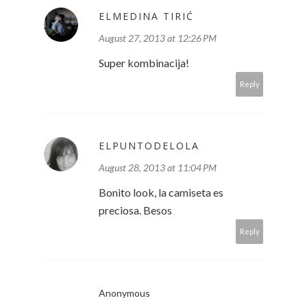
ELMEDINA TIRIĆ
August 27, 2013 at 12:26 PM
Super kombinacija!
Reply
ELPUNTODELOLA
August 28, 2013 at 11:04 PM
Bonito look, la camiseta es
preciosa. Besos
Reply
Anonymous