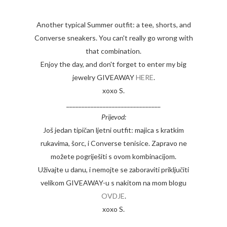
Another typical Summer outfit: a tee, shorts, and
Converse sneakers. You can't really go wrong with
that combination.
Enjoy the day, and don't forget to enter my big
jewelry GIVEAWAY
HERE
.
xoxo S.
_______________________________
Prijevod:
Još jedan tipičan ljetni outfit: majica s kratkim
rukavima, šorc, i Converse tenisice. Zapravo ne
možete pogriješiti s ovom kombinacijom.
Uživajte u danu, i nemojte se zaboraviti priključiti
velikom GIVEAWAY-u s nakitom na mom blogu
OVDJE
.
xoxo S.