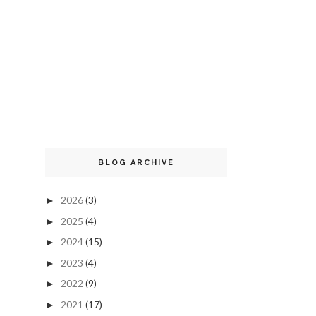
BLOG ARCHIVE
2026
(3)
►
2025
(4)
►
2024
(15)
►
2023
(4)
►
2022
(9)
►
2021
(17)
►