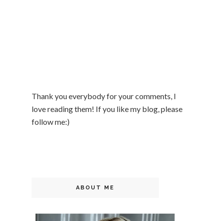
Thank you everybody for your comments, I
love reading them! If you like my blog, please
follow me:)
ABOUT ME