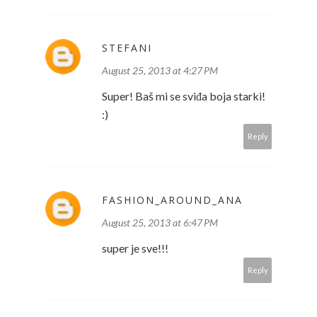
STEFANI
August 25, 2013 at 4:27 PM
Super! Baš mi se sviđa boja starki!
:)
Reply
FASHION_AROUND_ANA
August 25, 2013 at 6:47 PM
super je sve!!!
Reply