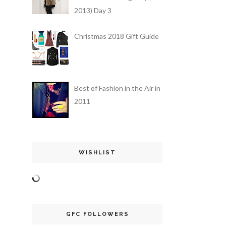
2013) Day 3
Christmas 2018 Gift Guide
Best of Fashion in the Air in
2011
WISHLIST
GFC FOLLOWERS