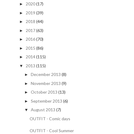
2020
(17)
►
2019
(39)
►
2018
(44)
►
2017
(63)
►
2016
(70)
►
2015
(86)
►
2014
(115)
►
2013
(115)
▼
December 2013
(8)
►
November 2013
(9)
►
October 2013
(13)
►
September 2013
(6)
►
August 2013
(7)
▼
OUTFIT - Comic days
OUTFIT - Cool Summer