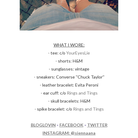
WHAT I WORE:
- tee: c/o
YourEyesLie
- shorts: H&M
- sunglasses: vintage
- sneakers: Converse ''Chuck Taylor''
- leather bracelet: Evita Peroni
- ear cuff: c/o
Rings and Tings
- skull bracelets: H&M
- spike bracelet: c/o
Rings and Tings
BLOGLOVIN
-
FACEBOOK
-
TWITTER
INSTAGRAM: @siennaana