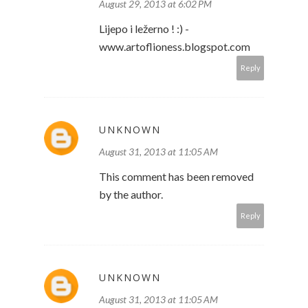
August 29, 2013 at 6:02 PM
Lijepo i ležerno ! :) -
www.artoflioness.blogspot.com
Reply
UNKNOWN
August 31, 2013 at 11:05 AM
This comment has been removed
by the author.
Reply
UNKNOWN
August 31, 2013 at 11:05 AM