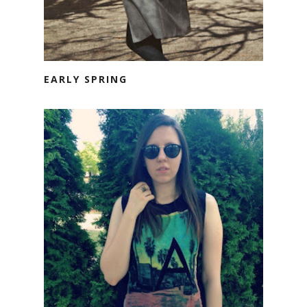
EARLY SPRING