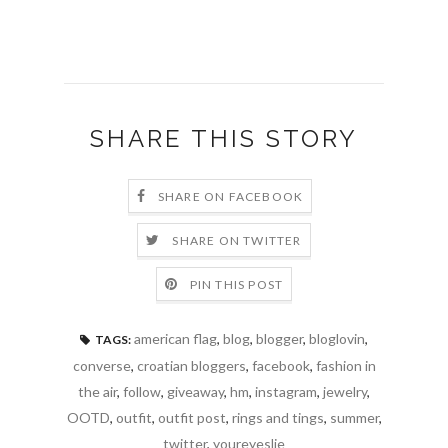
SHARE THIS STORY
SHARE ON FACEBOOK
SHARE ON TWITTER
PIN THIS POST
american flag
,
blog
,
blogger
,
bloglovin
,
TAGS:
converse
,
croatian bloggers
,
facebook
,
fashion in
the air
,
follow
,
giveaway
,
hm
,
instagram
,
jewelry
,
OOTD
,
outfit
,
outfit post
,
rings and tings
,
summer
,
twitter
,
youreyeslie