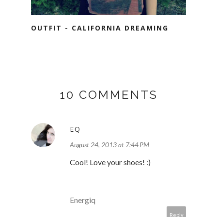
OUTFIT - CALIFORNIA DREAMING
10 COMMENTS
EQ
August 24, 2013 at 7:44 PM
Cool! Love your shoes! :)
Energiq
Reply