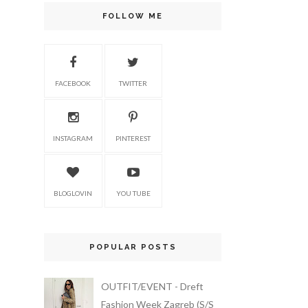
FOLLOW ME
FACEBOOK
TWITTER
INSTAGRAM
PINTEREST
BLOGLOVIN
YOU TUBE
POPULAR POSTS
OUTFIT/EVENT - Dreft
Fashion Week Zagreb (S/S