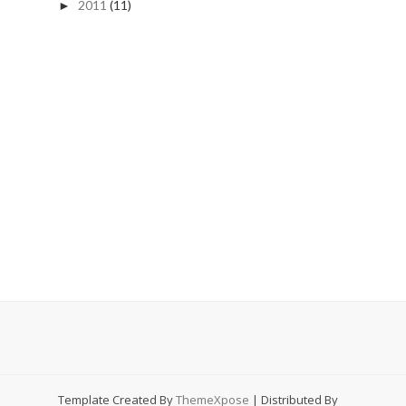
2011
(11)
►
Template Created By
ThemeXpose
| Distributed By