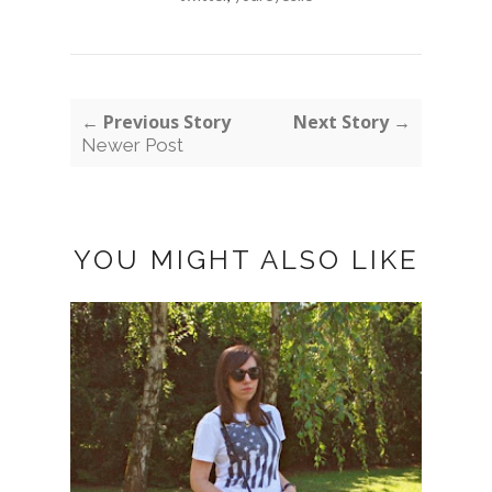
← Previous Story
Next Story →
Newer Post
YOU MIGHT ALSO LIKE