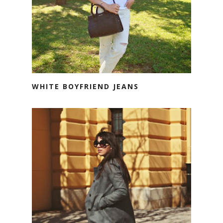
WHITE BOYFRIEND JEANS