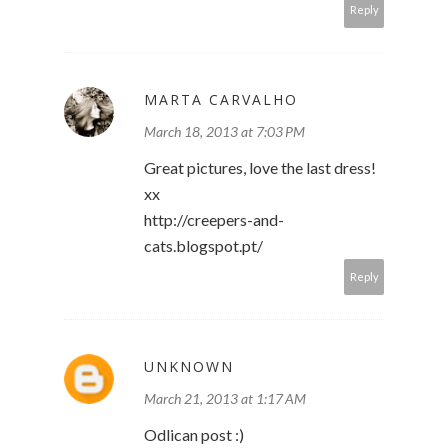
Reply
MARTA CARVALHO
March 18, 2013 at 7:03 PM
Great pictures, love the last dress!
xx
http://creepers-and-
cats.blogspot.pt/
Reply
UNKNOWN
March 21, 2013 at 1:17 AM
Odlican post :)