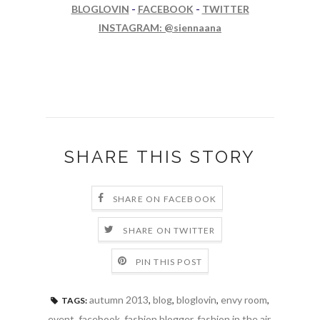
BLOGLOVIN
-
FACEBOOK
-
TWITTER
INSTAGRAM: @siennaana
SHARE THIS STORY
SHARE ON FACEBOOK
SHARE ON TWITTER
PIN THIS POST
autumn 2013
,
blog
,
bloglovin
,
envy room
,
TAGS:
event
,
facebook
,
fashion blogger
,
fashion in the air
,