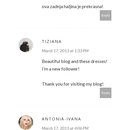
ova zadnja haljina je prekrasna!
Reply
TIZIANA
March 17, 2013 at 1:33 PM
Beautiful blog and these dresses!
I'm a new follower!
Thank you for visiting my blog!
Reply
ANTONIA-IVANA
March 17, 2013 at 4:06 PM