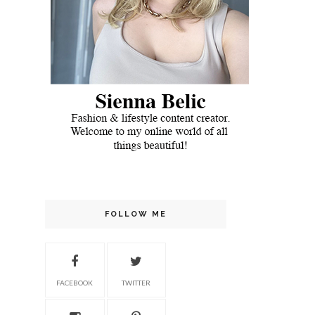
FOLLOW ME
FACEBOOK
TWITTER