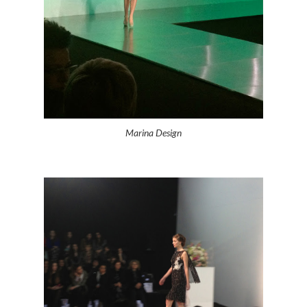
Marina Design