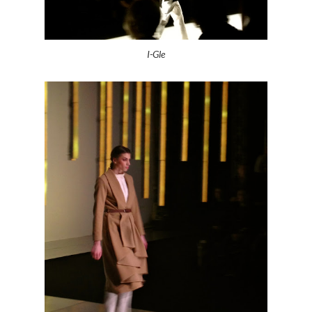
I-Gle