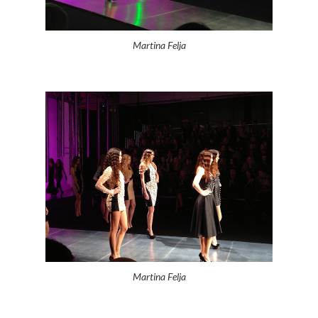
Martina Felja
Martina Felja