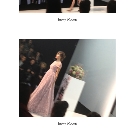
Envy Room
Envy Room