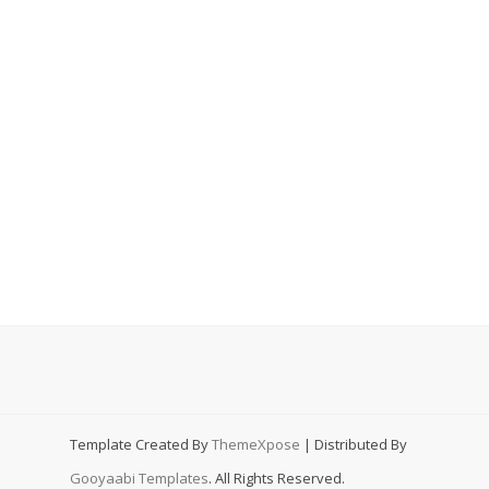
Template Created By
ThemeXpose
| Distributed By
Gooyaabi Templates
. All Rights Reserved.