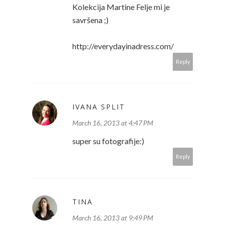
Kolekcija Martine Felje mi je
savršena ;)
http://everydayinadress.com/
Reply
IVANA SPLIT
March 16, 2013 at 4:47 PM
super su fotografije:)
Reply
TINA
March 16, 2013 at 9:49 PM