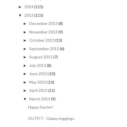
2014
(115)
►
2013
(115)
▼
December 2013
(8)
►
November 2013
(9)
►
October 2013
(13)
►
September 2013
(6)
►
August 2013
(7)
►
July 2013
(8)
►
June 2013
(10)
►
May 2013
(10)
►
April 2013
(11)
►
March 2013
(9)
▼
Happy Easter!
OUTFIT - Galaxy leggings