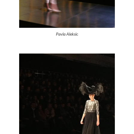
Pavla Aleksic