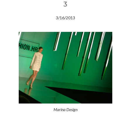
3
3/16/2013
Marina Design