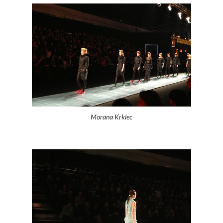
Morana Krklec