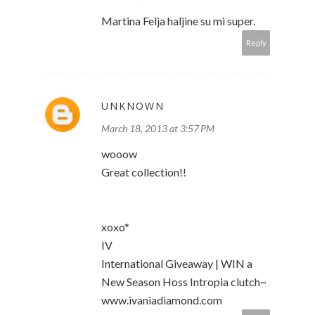
Martina Felja haljine su mi super.
Reply
UNKNOWN
March 18, 2013 at 3:57 PM
wooow
Great collection!!
xoxo*
IV
International Giveaway | WIN a
New Season Hoss Intropia clutch~
www.ivaniadiamond.com