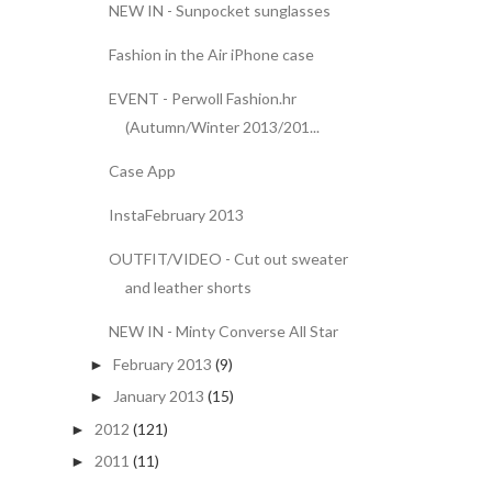
NEW IN - Sunpocket sunglasses
Fashion in the Air iPhone case
EVENT - Perwoll Fashion.hr
(Autumn/Winter 2013/201...
Case App
InstaFebruary 2013
OUTFIT/VIDEO - Cut out sweater
and leather shorts
NEW IN - Minty Converse All Star
February 2013
(9)
►
January 2013
(15)
►
2012
(121)
►
2011
(11)
►