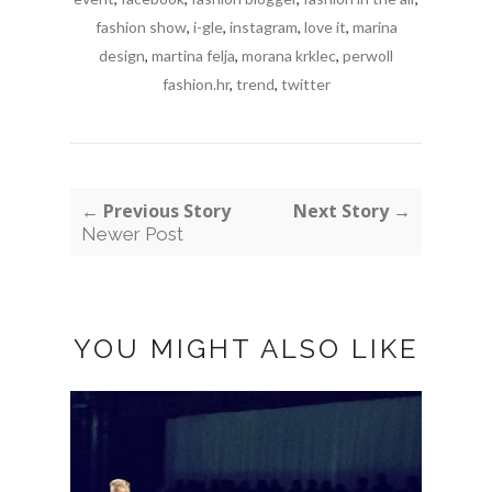
fashion show
,
i-gle
,
instagram
,
love it
,
marina
design
,
martina felja
,
morana krklec
,
perwoll
fashion.hr
,
trend
,
twitter
← Previous Story
Next Story →
Newer Post
YOU MIGHT ALSO LIKE