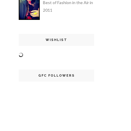
Best of Fashion in the Air in
2011
WISHLIST
GFC FOLLOWERS