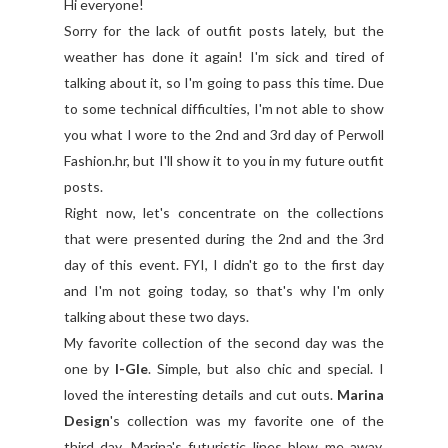
Hi everyone!
Sorry for the lack of outfit posts lately, but the
weather has done it again! I'm sick and tired of
talking about it, so I'm going to pass this time. Due
to some technical difficulties, I'm not able to show
you what I wore to the 2nd and 3rd day of Perwoll
Fashion.hr, but I'll show it to you in my future outfit
posts.
Right now, let's concentrate on the collections
that were presented during the 2nd and the 3rd
day of this event. FYI, I didn't go to the first day
and I'm not going today, so that's why I'm only
talking about these two days.
My favorite collection of the second day was the
one by
I-Gle
. Simple, but also chic and special. I
loved the interesting details and cut outs.
Marina
Design
's collection was my favorite one of the
third day. Marina's futuristic lines blew me away,