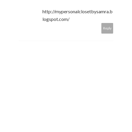
http://mypersonalclosetbysamra.b
logspot.com/
Reply