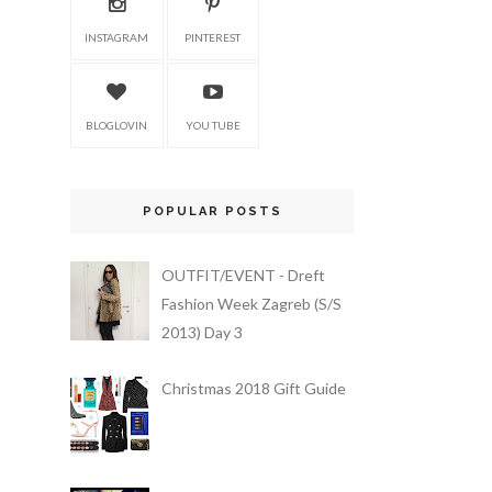
INSTAGRAM
PINTEREST
BLOGLOVIN
YOU TUBE
POPULAR POSTS
OUTFIT/EVENT - Dreft
Fashion Week Zagreb (S/S
2013) Day 3
Christmas 2018 Gift Guide