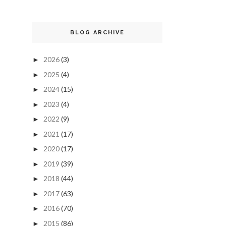
BLOG ARCHIVE
2026
(3)
►
2025
(4)
►
2024
(15)
►
2023
(4)
►
2022
(9)
►
2021
(17)
►
2020
(17)
►
2019
(39)
►
2018
(44)
►
2017
(63)
►
2016
(70)
►
2015
(86)
►