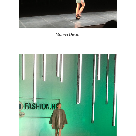
Marina Design