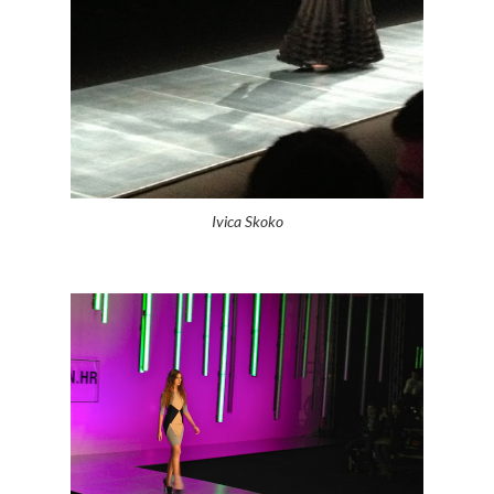
Ivica Skoko