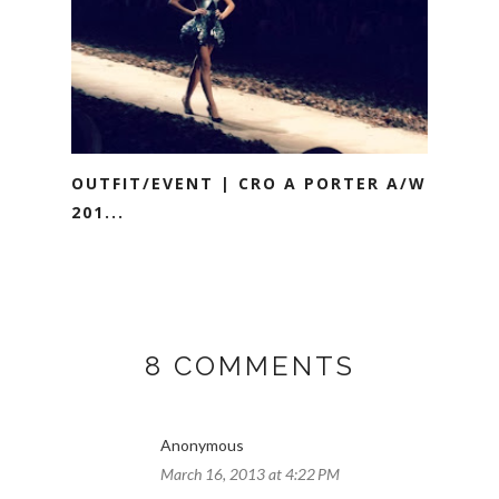
OUTFIT/EVENT | CRO A PORTER A/W
201...
8 COMMENTS
Anonymous
March 16, 2013 at 4:22 PM