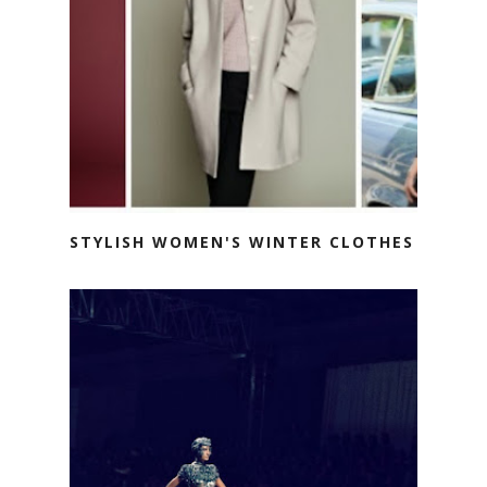
STYLISH WOMEN'S WINTER CLOTHES