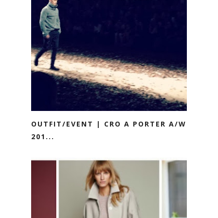
OUTFIT/EVENT | CRO A PORTER A/W
201...