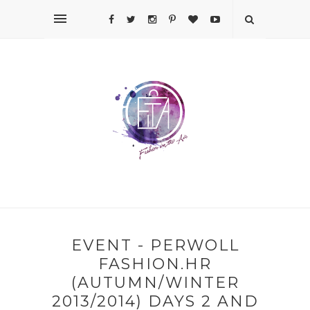
EVENT - PERWOLL
FASHION.HR
(AUTUMN/WINTER
2013/2014) DAYS 2 AND