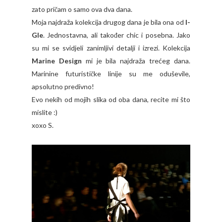
zato pričam o samo ova dva dana.
Moja najdraža kolekcija drugog dana je bila ona od
I-
Gle
. Jednostavna, ali također chic i posebna. Jako
su mi se svidjeli zanimljivi detalji i izrezi. Kolekcija
Marine Design
mi je bila najdraža trećeg dana.
Marinine futurističke linije su me oduševile,
apsolutno predivno!
Evo nekih od mojih slika od oba dana, recite mi što
mislite :)
xoxo S.