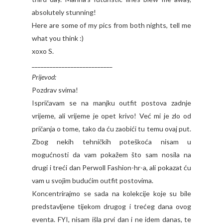
absolutely stunning!
Here are some of my pics from both nights, tell me
what you think :)
xoxo S.
___________________________
Prijevod:
Pozdrav svima!
Ispričavam se na manjku outfit postova zadnje
vrijeme, ali vrijeme je opet krivo! Već mi je zlo od
pričanja o tome, tako da ću zaobići tu temu ovaj put.
Zbog nekih tehničkih poteškoća nisam u
mogućnosti da vam pokažem što sam nosila na
drugi i treći dan Perwoll Fashion-hr-a, ali pokazat ću
vam u svojim budućim outfit postovima.
Koncentrirajmo se sada na kolekcije koje su bile
predstavljene tijekom drugog i trećeg dana ovog
eventa. FYI, nisam išla prvi dan i ne idem danas, te