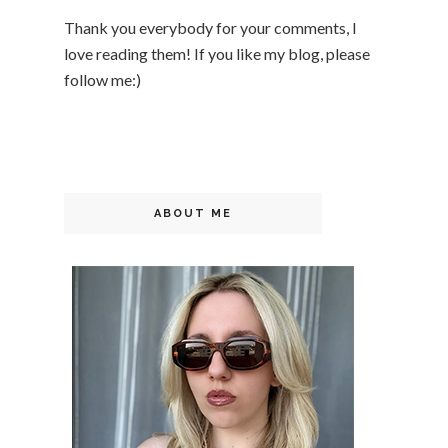
Thank you everybody for your comments, I
love reading them! If you like my blog, please
follow me:)
ABOUT ME