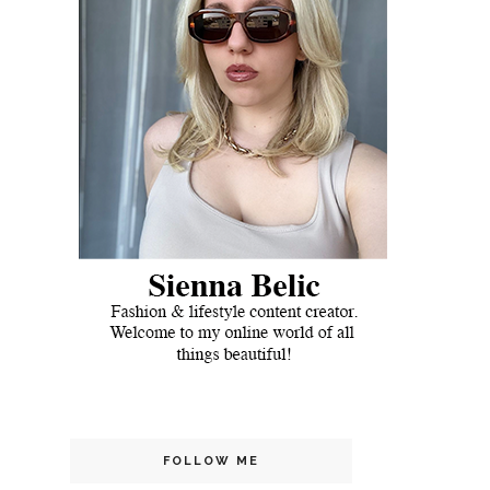
FOLLOW ME