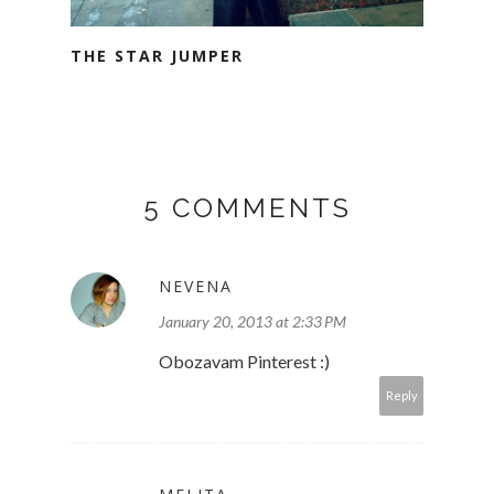
THE STAR JUMPER
5 COMMENTS
NEVENA
January 20, 2013 at 2:33 PM
Obozavam Pinterest :)
Reply