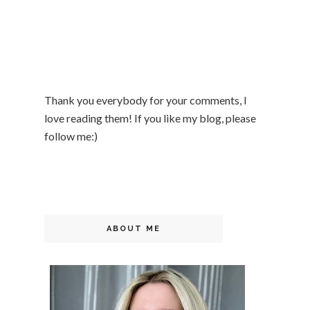
Thank you everybody for your comments, I
love reading them! If you like my blog, please
follow me:)
ABOUT ME