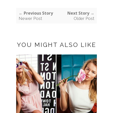
← Previous Story
Next Story →
Newer Post
Older Post
YOU MIGHT ALSO LIKE