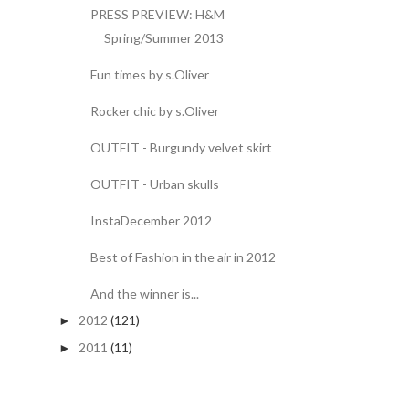
PRESS PREVIEW: H&M
Spring/Summer 2013
Fun times by s.Oliver
Rocker chic by s.Oliver
OUTFIT - Burgundy velvet skirt
OUTFIT - Urban skulls
InstaDecember 2012
Best of Fashion in the air in 2012
And the winner is...
2012
(121)
►
2011
(11)
►