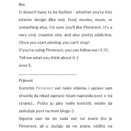
like.
It doesn't have to be fashion - whether you're into
interior design (like me), food, movies, music, or
something else, I'm sure you'll like Pinterest. It's a
very cool, creative site, and also pretty addictive.
Once you start pinning, you can't stop!
If you're using Pinterest, you can follow me
HERE
.
Tell me what you think about it :)
xoxo S.
_________________________________
Prijevod:
Koristim
Pinterest
već neko vrijeme, i upravo sam
shvatila da nikad zapravo nisam napravila post o toj
stranici... Pošto ju jako volim koristiti, mislim da
zaslužuje post na mom blogu :)
Sigurna sam da do sada već svi znate što je
Pinterest, ali u slučaju da ne znate, otiđite na