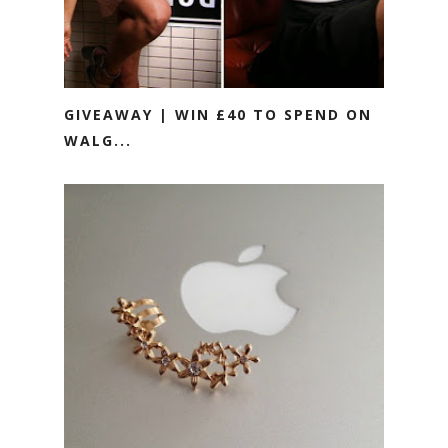
GIVEAWAY | WIN £40 TO SPEND ON
WALG...