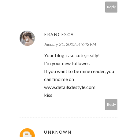
Reply
FRANCESCA
January 21, 2013 at 9:42 PM
Your blog is so cute, really!
I'm your new follower.
If you want to be mine reader, you
can find me on
www.detailsdestyle.com
kiss
Reply
UNKNOWN