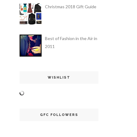
Christmas 2018 Gift Guide
Best of Fashion in the Air in
2011
WISHLIST
GFC FOLLOWERS