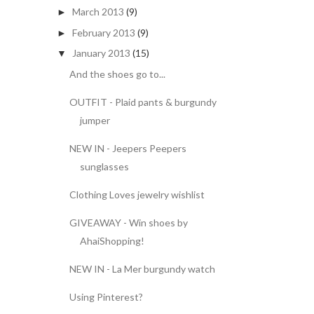
March 2013
(9)
►
February 2013
(9)
►
January 2013
(15)
▼
And the shoes go to...
OUTFIT - Plaid pants & burgundy
jumper
NEW IN - Jeepers Peepers
sunglasses
Clothing Loves jewelry wishlist
GIVEAWAY - Win shoes by
AhaiShopping!
NEW IN - La Mer burgundy watch
Using Pinterest?