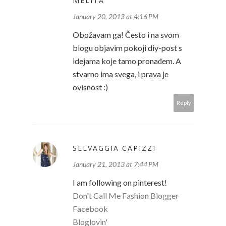
MELITA
January 20, 2013 at 4:16 PM
Obožavam ga! Često i na svom
blogu objavim pokoji diy-post s
idejama koje tamo pronađem. A
stvarno ima svega, i prava je
ovisnost :)
Reply
SELVAGGIA CAPIZZI
January 21, 2013 at 7:44 PM
I am following on pinterest!
Don't Call Me Fashion Blogger
Facebook
Bloglovin'