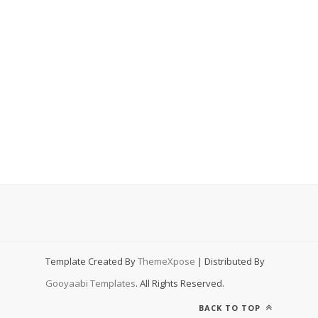
Template Created By
ThemeXpose
| Distributed By
Gooyaabi Templates
. All Rights Reserved.
BACK TO TOP