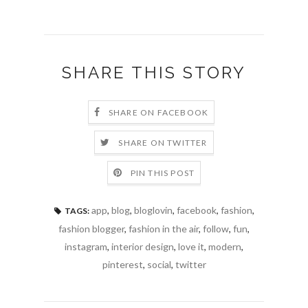
SHARE THIS STORY
SHARE ON FACEBOOK
SHARE ON TWITTER
PIN THIS POST
app
,
blog
,
bloglovin
,
facebook
,
fashion
,
TAGS:
fashion blogger
,
fashion in the air
,
follow
,
fun
,
instagram
,
interior design
,
love it
,
modern
,
pinterest
,
social
,
twitter