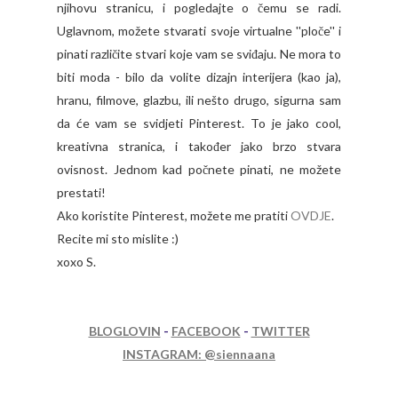
njihovu stranicu, i pogledajte o čemu se radi.
Uglavnom, možete stvarati svoje virtualne ''ploče'' i
pinati različite stvari koje vam se sviđaju. Ne mora to
biti moda - bilo da volite dizajn interijera (kao ja),
hranu, filmove, glazbu, ili nešto drugo, sigurna sam
da će vam se svidjeti Pinterest. To je jako cool,
kreativna stranica, i također jako brzo stvara
ovisnost. Jednom kad počnete pinati, ne možete
prestati!
Ako koristite Pinterest, možete me pratiti
OVDJE
.
Recite mi sto mislite :)
xoxo S.
BLOGLOVIN
-
FACEBOOK
-
TWITTER
INSTAGRAM: @siennaana