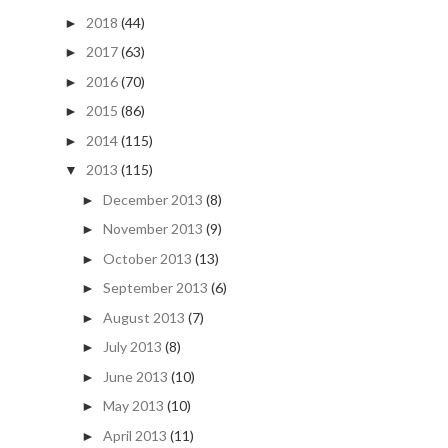
2018
(44)
►
2017
(63)
►
2016
(70)
►
2015
(86)
►
2014
(115)
►
2013
(115)
▼
December 2013
(8)
►
November 2013
(9)
►
October 2013
(13)
►
September 2013
(6)
►
August 2013
(7)
►
July 2013
(8)
►
June 2013
(10)
►
May 2013
(10)
►
April 2013
(11)
►