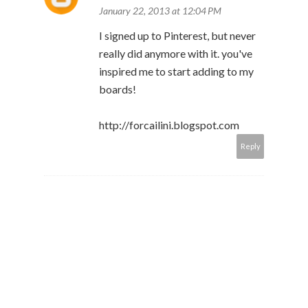
January 22, 2013 at 12:04 PM
I signed up to Pinterest, but never
really did anymore with it. you've
inspired me to start adding to my
boards!
http://forcailini.blogspot.com
Reply