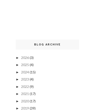
BLOG ARCHIVE
2026
(3)
►
2025
(4)
►
2024
(15)
►
2023
(4)
►
2022
(9)
►
2021
(17)
►
2020
(17)
►
2019
(39)
►