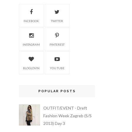
FACEBOOK
TWITTER
INSTAGRAM
PINTEREST
BLOGLOVIN
YOU TUBE
POPULAR POSTS
OUTFIT/EVENT - Dreft
Fashion Week Zagreb (S/S
2013) Day 3