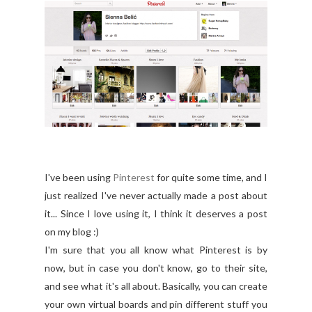
I've been using
Pinterest
for quite some time, and I
just realized I've never actually made a post about
it... Since I love using it, I think it deserves a post
on my blog :)
I'm sure that you all know what Pinterest is by
now, but in case you don't know, go to their site,
and see what it's all about. Basically, you can create
your own virtual boards and pin different stuff you