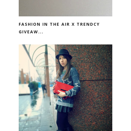
FASHION IN THE AIR X TRENDCY
GIVEAW...