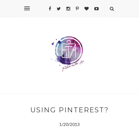
USING PINTEREST?
1/20/2013