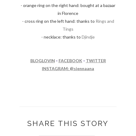
- orange ring on the right hand: bought at a bazaar
in Florence
- cross ring on the left hand: thanks to
Rings and
Tings
- necklace: thanks to
Djindje
BLOGLOVIN
-
FACEBOOK
-
TWITTER
INSTAGRAM: @siennaana
SHARE THIS STORY