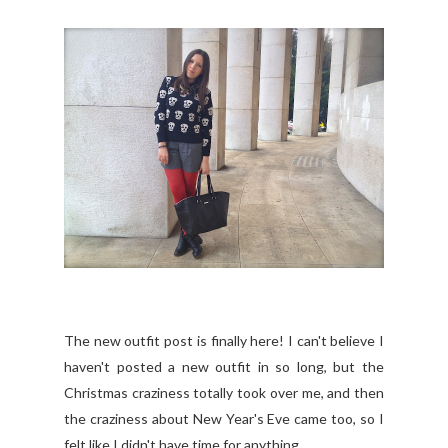
The new outfit post is finally here! I can't believe I
haven't posted a new outfit in so long, but the
Christmas craziness totally took over me, and then
the craziness about New Year's Eve came too, so I
felt like I didn't have time for anything.