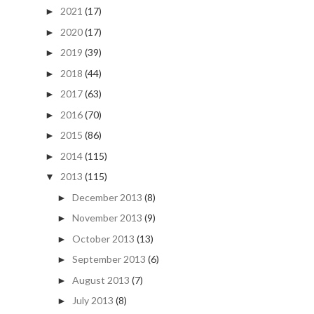
2021
(17)
►
2020
(17)
►
2019
(39)
►
2018
(44)
►
2017
(63)
►
2016
(70)
►
2015
(86)
►
2014
(115)
►
2013
(115)
▼
December 2013
(8)
►
November 2013
(9)
►
October 2013
(13)
►
September 2013
(6)
►
August 2013
(7)
►
July 2013
(8)
►