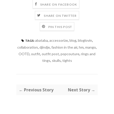
SHARE ON FACEBOOK
SHARE ON TWITTER
PIN THIS POST
abataba
,
accessorize
,
blog
,
bloglovin
,
TAGS:
collaboration
,
djindje
,
fashion in the air
,
hm
,
mango
,
OOTD
,
outfit
,
outfit post
,
popcouture
,
rings and
tings
,
skulls
,
tights
← Previous Story
Next Story →