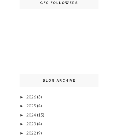
GFC FOLLOWERS
BLOG ARCHIVE
2026
(3)
►
2025
(4)
►
2024
(15)
►
2023
(4)
►
2022
(9)
►