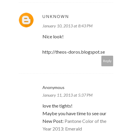
UNKNOWN
January 10, 2013 at 8:43 PM
Nice look!
http://theos-doros.blogspot.se
Reply
Anonymous
January 11, 2013 at 5:37 PM
love the tights!
Maybe you have time to see our
New Post:
Pantone Color of the
Year 2013: Emerald