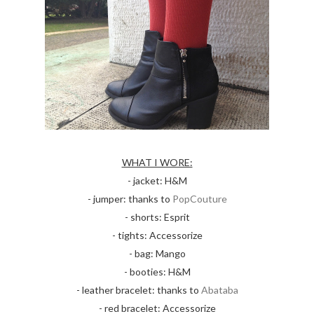
WHAT I WORE:
- jacket: H&M
- jumper: thanks to
PopCouture
- shorts: Esprit
- tights: Accessorize
- bag: Mango
- booties: H&M
- leather bracelet: thanks to
Abataba
- red bracelet: Accessorize