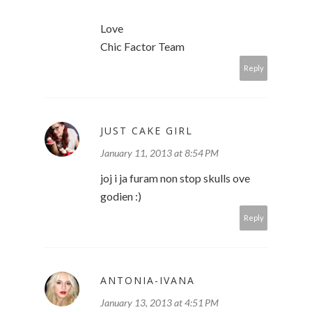
Love
Chic Factor Team
Reply
JUST CAKE GIRL
January 11, 2013 at 8:54 PM
joj i ja furam non stop skulls ove
godien :)
Reply
ANTONIA-IVANA
January 13, 2013 at 4:51 PM