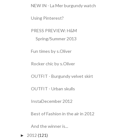
NEW IN - La Mer burgundy watch
Using Pinterest?
PRESS PREVIEW: H&M
Spring/Summer 2013
Fun times by s.Oliver
Rocker chic by s.Oliver
OUTFIT - Burgundy velvet skirt
OUTFIT - Urban skulls
InstaDecember 2012
Best of Fashion in the air in 2012
And the winner is...
2012
(121)
►