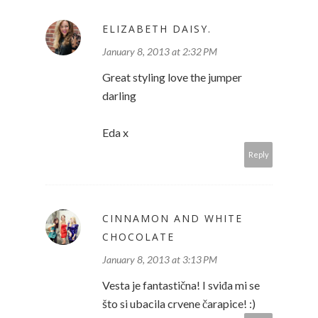
ELIZABETH DAISY.
January 8, 2013 at 2:32 PM
Great styling love the jumper
darling
Eda x
Reply
CINNAMON AND WHITE
CHOCOLATE
January 8, 2013 at 3:13 PM
Vesta je fantastična! I sviđa mi se
što si ubacila crvene čarapice! :)