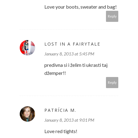
Love your boots, sweater and bag!
Reply
LOST IN A FAIRYTALE
January 8, 2013 at 5:45 PM
predivna si i želim ti ukrasti taj
džemper!!
Reply
PATRÍCIA M.
January 8, 2013 at 9:01 PM
Love red tights!