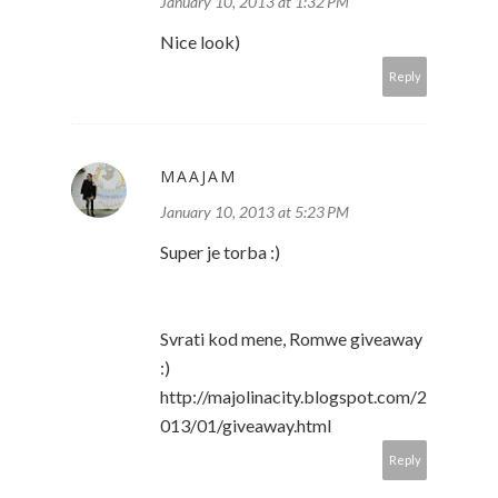
January 10, 2013 at 1:32 PM
Nice look)
Reply
MAAJAM
January 10, 2013 at 5:23 PM
Super je torba :)
Svrati kod mene, Romwe giveaway
:)
http://majolinacity.blogspot.com/2
013/01/giveaway.html
Reply