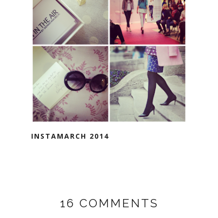
INSTAMARCH 2014
16 COMMENTS