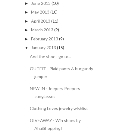
June 2013
(10)
►
May 2013
(10)
►
April 2013
(11)
►
March 2013
(9)
►
February 2013
(9)
►
January 2013
(15)
▼
And the shoes go to...
OUTFIT - Plaid pants & burgundy
jumper
NEW IN - Jeepers Peepers
sunglasses
Clothing Loves jewelry wishlist
GIVEAWAY - Win shoes by
AhaiShopping!