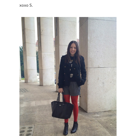
xoxo S.