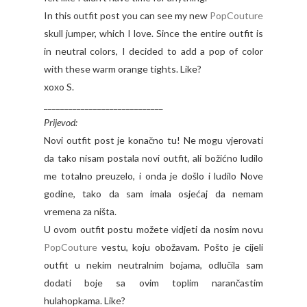
In this outfit post you can see my new
PopCouture
skull jumper, which I love. Since the entire outfit is
in neutral colors, I decided to add a pop of color
with these warm orange tights. Like?
xoxo S.
_____________________________
Prijevod:
Novi outfit post je konačno tu! Ne mogu vjerovati
da tako nisam postala novi outfit, ali božićno ludilo
me totalno preuzelo, i onda je došlo i ludilo Nove
godine, tako da sam imala osjećaj da nemam
vremena za ništa.
U ovom outfit postu možete vidjeti da nosim novu
PopCouture
vestu, koju obožavam. Pošto je cijeli
outfit u nekim neutralnim bojama, odlučila sam
dodati boje sa ovim toplim narančastim
hulahopkama. Like?