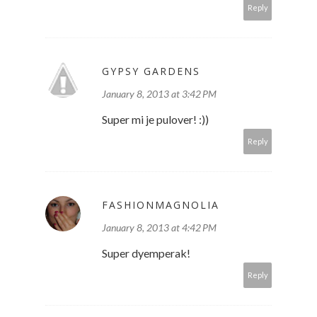
Reply
GYPSY GARDENS
January 8, 2013 at 3:42 PM
Super mi je pulover! :))
Reply
FASHIONMAGNOLIA
January 8, 2013 at 4:42 PM
Super dyemperak!
Reply