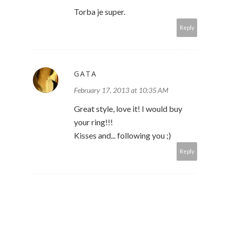
Torba je super.
Reply
GATA
February 17, 2013 at 10:35 AM
Great style, love it! I would buy
your ring!!!
Kisses and... following you ;)
Reply