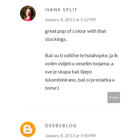
IVANA SPLIT
January 8, 2013 at 5:12 PM
great pop of colour with that
stockings.
Baš su ti odlične te hulahopke, ja ih
volim vidjeti u veselim bojama, a
sve je skupa baš lijepo
iskombinirano, baš si preslatka u
tome:)
Reply
DEEBSBLOG
January 8, 2013 at 5:40 PM