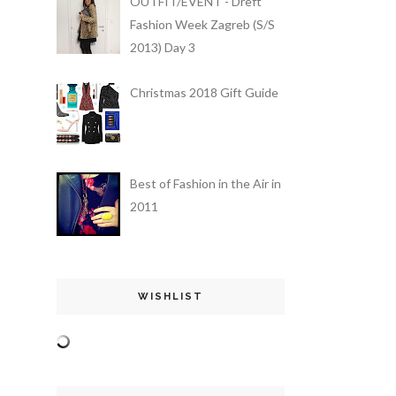
OUTFIT/EVENT - Dreft
Fashion Week Zagreb (S/S
2013) Day 3
Christmas 2018 Gift Guide
Best of Fashion in the Air in
2011
WISHLIST