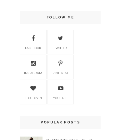
FOLLOW ME
FACEBOOK
TWITTER
INSTAGRAM
PINTEREST
BLOGLOVIN
YOU TUBE
POPULAR POSTS