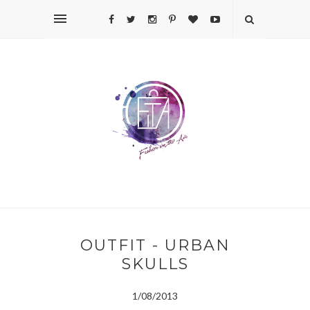
OUTFIT - URBAN
SKULLS
1/08/2013