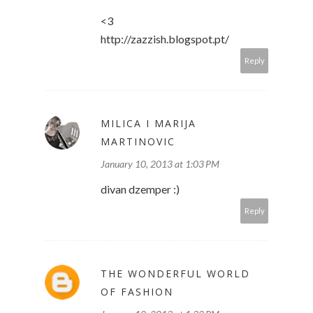
<3
http://zazzish.blogspot.pt/
Reply
MILICA I MARIJA
MARTINOVIC
January 10, 2013 at 1:03 PM
divan dzemper :)
Reply
THE WONDERFUL WORLD
OF FASHION