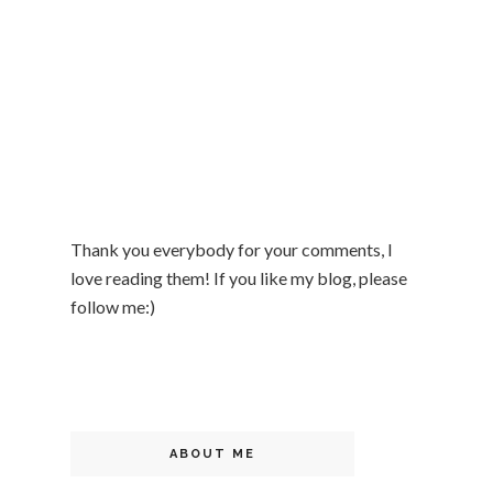
Thank you everybody for your comments, I
love reading them! If you like my blog, please
follow me:)
ABOUT ME