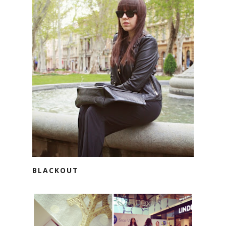
BLACKOUT