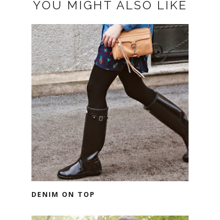
YOU MIGHT ALSO LIKE
DENIM ON TOP