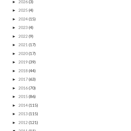
2026
(3)
►
2025
(4)
►
2024
(15)
►
2023
(4)
►
2022
(9)
►
2021
(17)
►
2020
(17)
►
2019
(39)
►
2018
(44)
►
2017
(63)
►
2016
(70)
►
2015
(86)
►
2014
(115)
►
2013
(115)
►
2012
(121)
►
2011
(11)