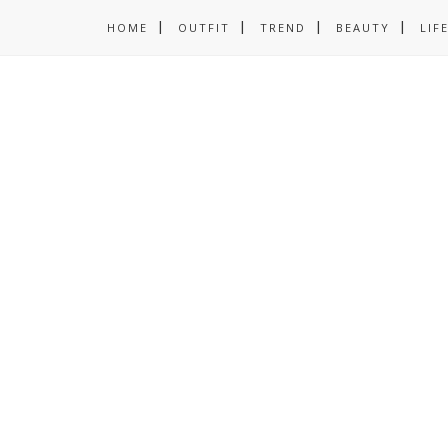
HOME
OUTFIT
TREND
BEAUTY
LIF