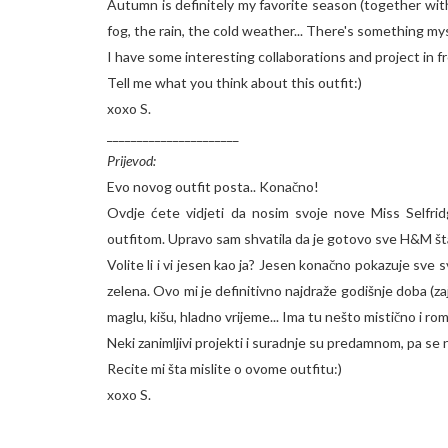
Autumn is definitely my favorite season (together with
fog, the rain, the cold weather... There's something my
I have some interesting collaborations and project in f
Tell me what you think about this outfit:)
xoxo S.
______________________
Prijevod:
Evo novog outfit posta.. Konačno!
Ovdje ćete vidjeti da nosim svoje nove Miss Selfr
outfitom. Upravo sam shvatila da je gotovo sve H&M šta
Volite li i vi jesen kao ja? Jesen konačno pokazuje sve
zelena. Ovo mi je definitivno najdraže godišnje doba (z
maglu, kišu, hladno vrijeme... Ima tu nešto mistično i rom
Neki zanimljivi projekti i suradnje su predamnom, pa se
Recite mi šta mislite o ovome outfitu:)
xoxo S.