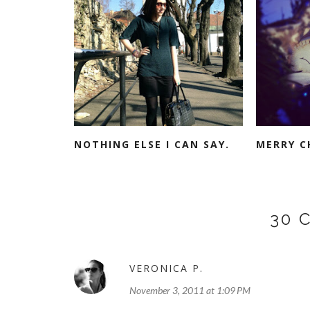
NOTHING ELSE I CAN SAY.
MERRY C
30 
VERONICA P.
November 3, 2011 at 1:09 PM