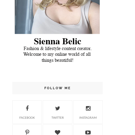
FOLLOW ME
FACEBOOK
TWITTER
INSTAGRAM