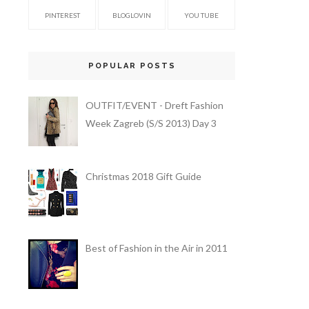
PINTEREST
BLOGLOVIN
YOU TUBE
POPULAR POSTS
OUTFIT/EVENT - Dreft Fashion
Week Zagreb (S/S 2013) Day 3
Christmas 2018 Gift Guide
Best of Fashion in the Air in 2011