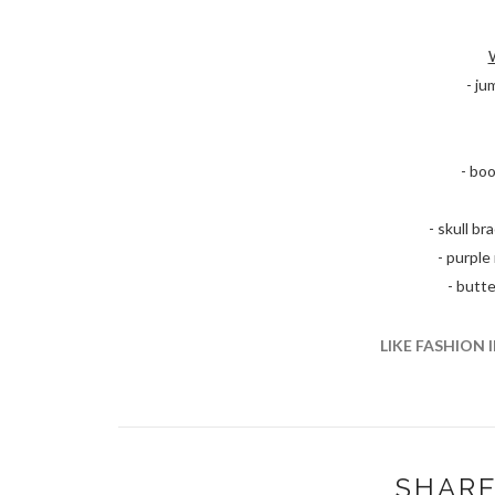
- j
- boo
- skull b
- purple
- butte
LIKE FASHION 
SHARE