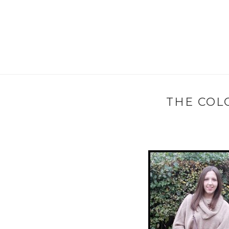
THE COL