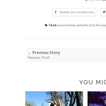
SHARE ON FACEBOOK
accessorize
,
autumn
,
h m
,
hm
,
ka
TAGS:
← Previous Story
Newer Post
YOU MI