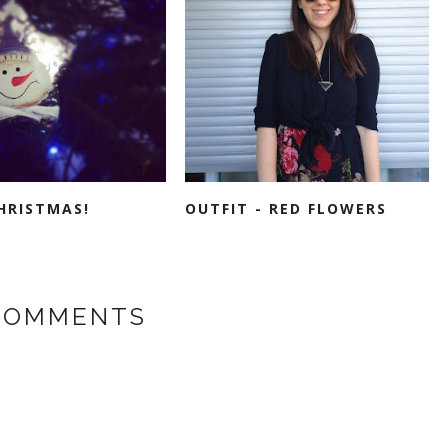
HRISTMAS!
OUTFIT - RED FLOWERS
COMMENTS