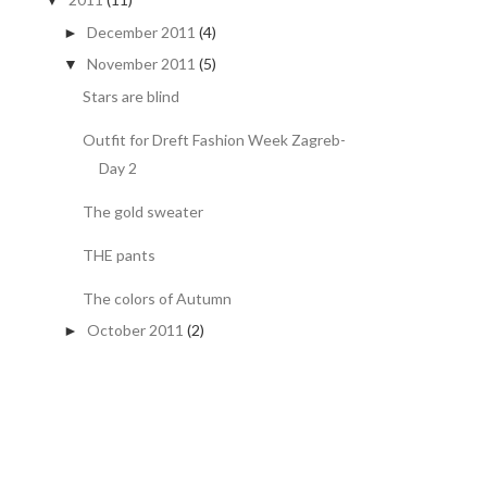
▼
December 2011
(4)
►
November 2011
(5)
▼
Stars are blind
Outfit for Dreft Fashion Week Zagreb-
Day 2
The gold sweater
THE pants
The colors of Autumn
October 2011
(2)
►