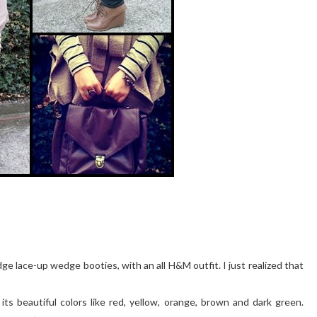
dge lace-up wedge booties, with an all H&M outfit. I just realized that
its beautiful colors like red, yellow, orange, brown and dark green.