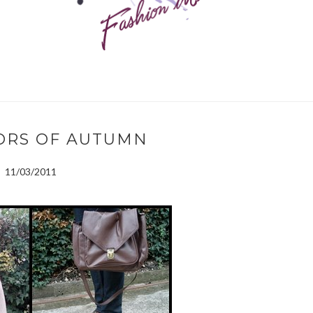
ORS OF AUTUMN
11/03/2011