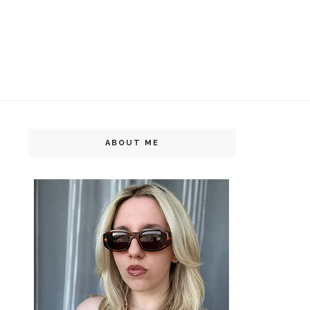
ABOUT ME