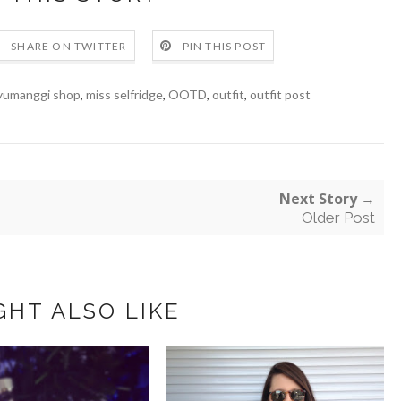
SHARE ON TWITTER
PIN THIS POST
yumanggi shop
,
miss selfridge
,
OOTD
,
outfit
,
outfit post
Next Story →
Older Post
GHT ALSO LIKE