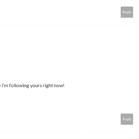
Reply
 i'm following yours right now!
Reply