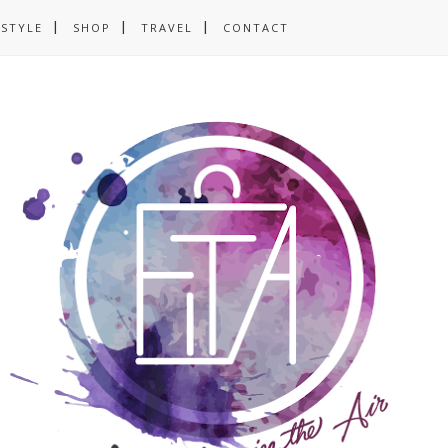
ESTYLE
SHOP
TRAVEL
CONTACT