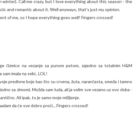
 winter). Call me crazy, but I love everything about this season - the
stic and romantic about it. Well anyways, that's just my opinion.
ront of me, so I hope everything goes well! Fingers crossed!
idge čizmice na vezanje sa punom petom, zajedno sa totalnim H&M
 sam imala na sebi.. LOL!
 svoje predivne boje kao što su crvena, žuta, narančasta, smeđa i tamno
ajedno sa zimom). Možda sam luda, ali ja volim sve vezano uz ovo doba -
antično. Ali ipak, to je samo moje mišljenje.
 nadam da će sve dobro proći... Fingers crossed!