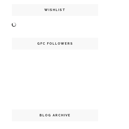
WISHLIST
GFC FOLLOWERS
BLOG ARCHIVE