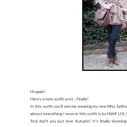
Hi again!
Here's a new outfit post... Finally!
In this outfit you'll see me wearing my new Miss Selfri
almost everything I wore in this outfit is by H&M! LOL!
And don't you just love Autumn? It's finally showing 