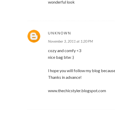
wonderful look
UNKNOWN
November 3, 2011 at 1:20 PM
cozy and comfy <3
nice bag btw :)
I hope you will follow my blog because
Thanks in advance!
www.thechicstyler.blogspot.com