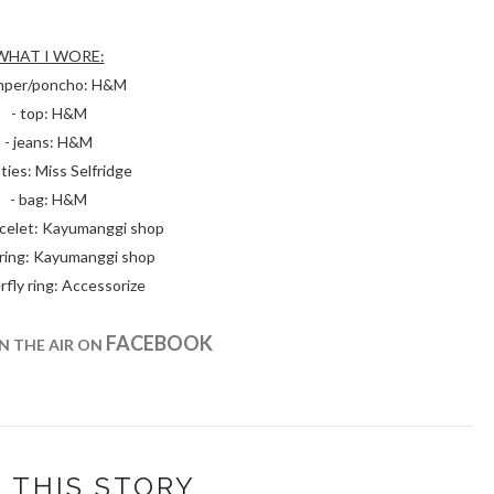
WHAT I WORE:
umper/poncho: H&M
- top: H&M
- jeans: H&M
ties: Miss Selfridge
- bag: H&M
racelet: Kayumanggi shop
 ring: Kayumanggi shop
rfly ring: Accessorize
FACEBOOK
IN THE AIR ON
 THIS STORY