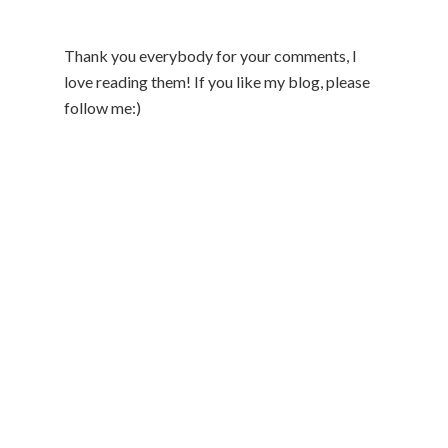
Thank you everybody for your comments, I
love reading them! If you like my blog, please
follow me:)