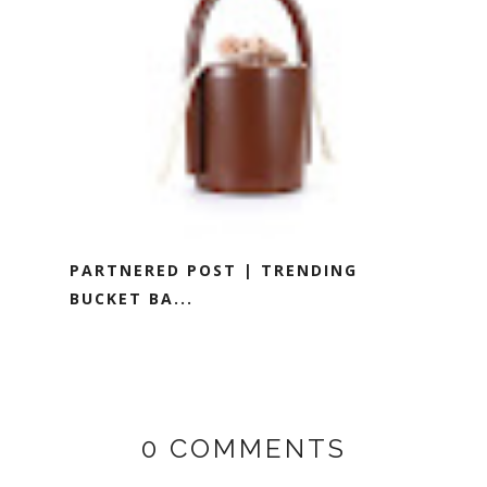
PARTNERED POST | TRENDING
BUCKET BA...
0 COMMENTS