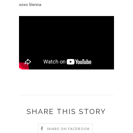
xoxo Sienna
SHARE THIS STORY
SHARE ON FACEBOOK