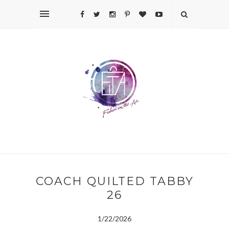
COACH QUILTED TABBY
26
1/22/2026