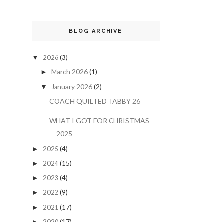
BLOG ARCHIVE
2026
(3)
▼
March 2026
(1)
►
January 2026
(2)
▼
COACH QUILTED TABBY 26
WHAT I GOT FOR CHRISTMAS
2025
2025
(4)
►
2024
(15)
►
2023
(4)
►
2022
(9)
►
2021
(17)
►
2020
(17)
►