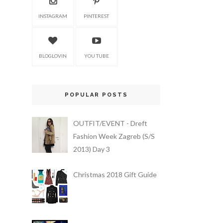
INSTAGRAM
PINTEREST
BLOGLOVIN
YOU TUBE
POPULAR POSTS
OUTFIT/EVENT - Dreft
Fashion Week Zagreb (S/S
2013) Day 3
Christmas 2018 Gift Guide