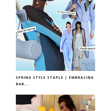
SPRING STYLE STAPLE | EMBRACING
BAB...