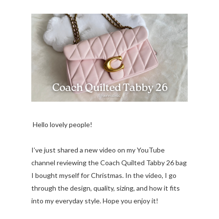
Hello lovely people!
I’ve just shared a new video on my YouTube
channel reviewing the Coach Quilted Tabby 26 bag
I bought myself for Christmas. In the video, I go
through the design, quality, sizing, and how it fits
into my everyday style. Hope you enjoy it!