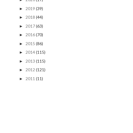
2019
(39)
►
2018
(44)
►
2017
(63)
►
2016
(70)
►
2015
(86)
►
2014
(115)
►
2013
(115)
►
2012
(121)
►
2011
(11)
►