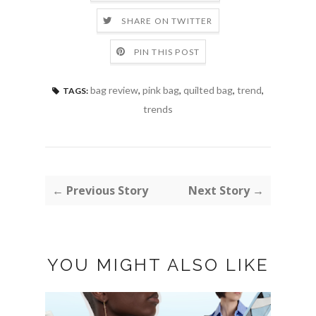
SHARE ON TWITTER
PIN THIS POST
bag review
,
pink bag
,
quilted bag
,
trend
,
TAGS:
trends
← Previous Story
Next Story →
YOU MIGHT ALSO LIKE