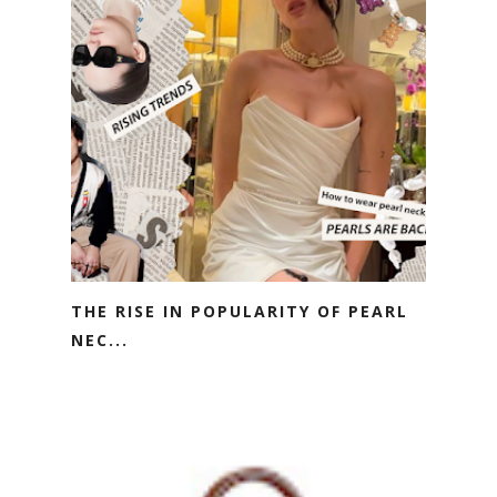
THE RISE IN POPULARITY OF PEARL
NEC...