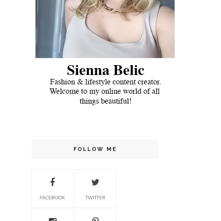
FOLLOW ME
FACEBOOK
TWITTER