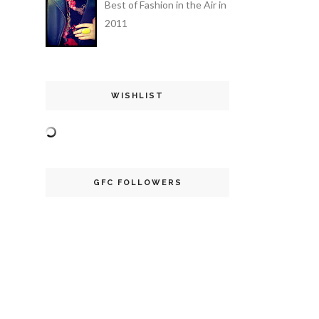
Best of Fashion in the Air in
2011
WISHLIST
GFC FOLLOWERS