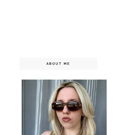
ABOUT ME