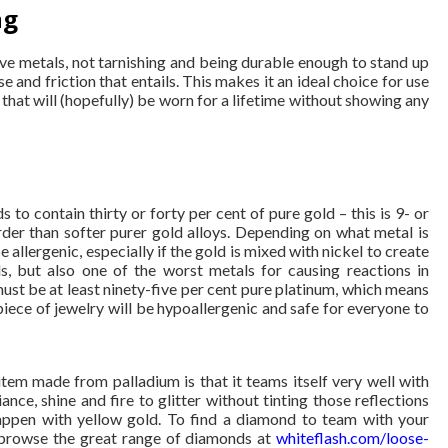
ng
ive metals, not tarnishing and being durable enough to stand up
se and friction that entails. This makes it an ideal choice for use
that will (hopefully) be worn for a lifetime without showing any
ds to contain thirty or forty per cent of pure gold – this is 9- or
rder than softer purer gold alloys. Depending on what metal is
 allergenic, especially if the gold is mixed with nickel to create
, but also one of the worst metals for causing reactions in
 must be at least ninety-five per cent pure platinum, which means
g piece of jewelry will be hypoallergenic and safe for everyone to
item made from palladium is that it teams itself very well with
ance, shine and fire to glitter without tinting those reflections
appen with yellow gold. To find a diamond to team with your
t browse the great range of diamonds at
whiteflash.com/loose-