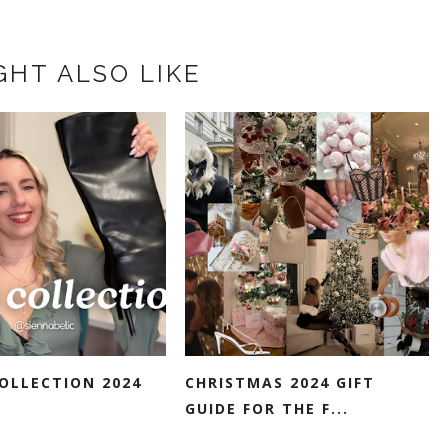
GHT ALSO LIKE
OLLECTION 2024
CHRISTMAS 2024 GIFT
GUIDE FOR THE F...