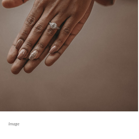
Image