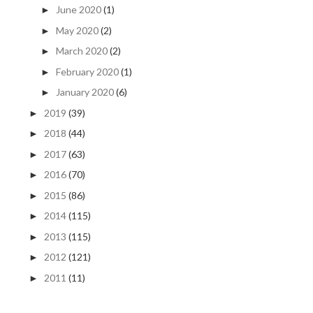
June 2020
(1)
►
May 2020
(2)
►
March 2020
(2)
►
February 2020
(1)
►
January 2020
(6)
►
2019
(39)
►
2018
(44)
►
2017
(63)
►
2016
(70)
►
2015
(86)
►
2014
(115)
►
2013
(115)
►
2012
(121)
►
2011
(11)
►