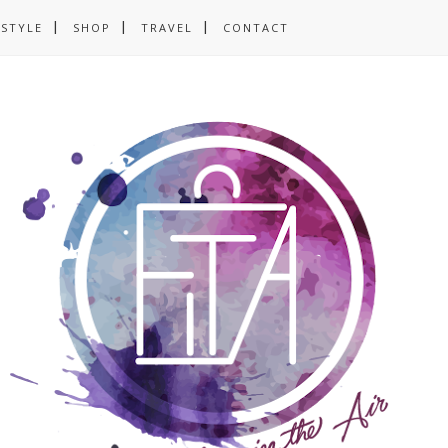
ESTYLE
SHOP
TRAVEL
CONTACT