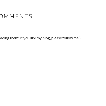
COMMENTS
ding them! If you like my blog, please follow me:)