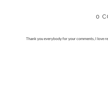
0 
Thank you everybody for your comments, I love rea