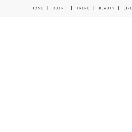
HOME
OUTFIT
TREND
BEAUTY
LIF