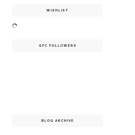
WISHLIST
GFC FOLLOWERS
BLOG ARCHIVE