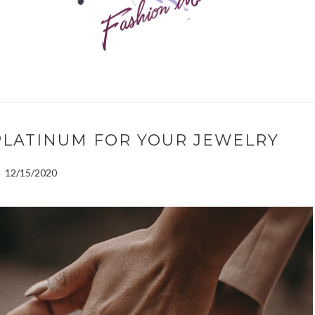
PLATINUM FOR YOUR JEWELRY
12/15/2020