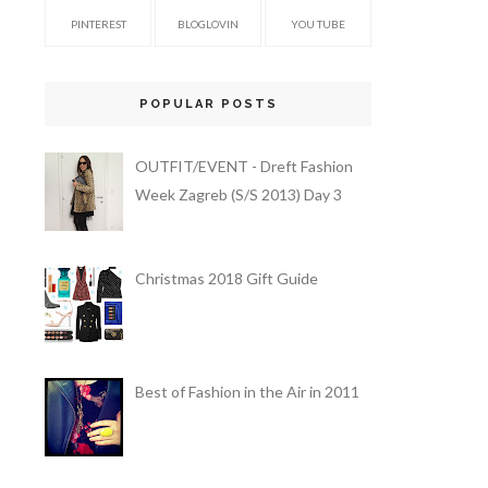
PINTEREST
BLOGLOVIN
YOU TUBE
POPULAR POSTS
OUTFIT/EVENT - Dreft Fashion
Week Zagreb (S/S 2013) Day 3
Christmas 2018 Gift Guide
Best of Fashion in the Air in 2011