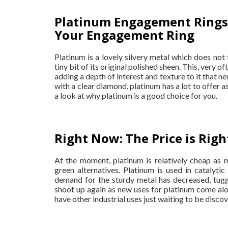
Platinum Engagement Rings:
Your Engagement Ring
Platinum is a lovely silvery metal which does not 
tiny bit of its original polished sheen. This, very o
adding a depth of interest and texture to it that 
with a clear diamond, platinum has a lot to offer a
a look at why platinum is a good choice for you.
Right Now: The Price is Righ
At the moment, platinum is relatively cheap as 
green alternatives. Platinum is used in catalyti
demand for the sturdy metal has decreased, tugg
shoot up again as new uses for platinum come along
have other industrial uses just waiting to be disco