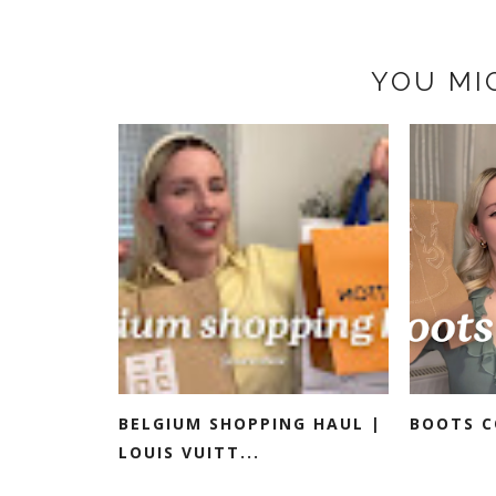
YOU MI
BELGIUM SHOPPING HAUL |
BOOTS C
LOUIS VUITT...