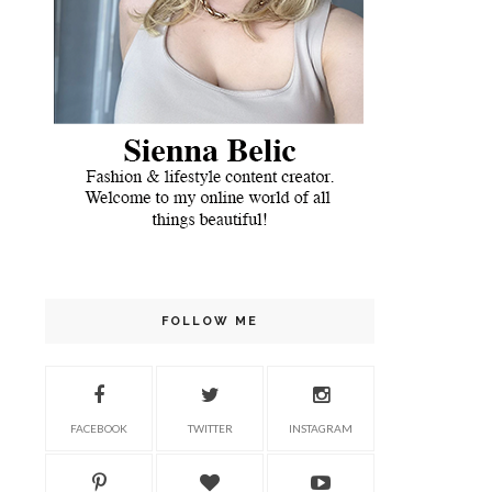
FOLLOW ME
FACEBOOK
TWITTER
INSTAGRAM