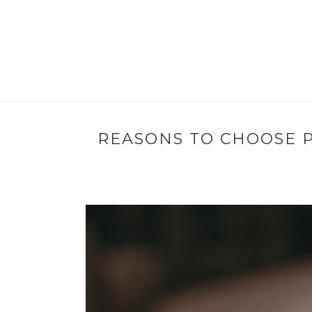
REASONS TO CHOOSE 