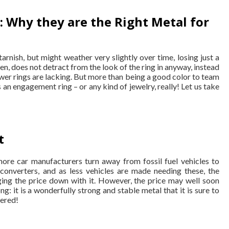
 Why they are the Right Metal for
tarnish, but might weather very slightly over time, losing just a
ften, does not detract from the look of the ring in anyway, instead
newer rings are lacking. But more than being a good color to team
s an engagement ring – or any kind of jewelry, really! Let us take
t
more car manufacturers turn away from fossil fuel vehicles to
c converters, and as less vehicles are made needing these, the
ing the price down with it. However, the price may well soon
: it is a wonderfully strong and stable metal that it is sure to
vered!