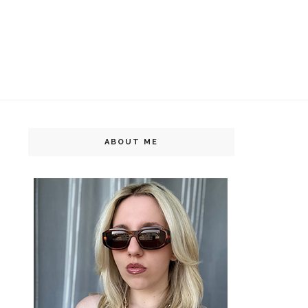
ABOUT ME