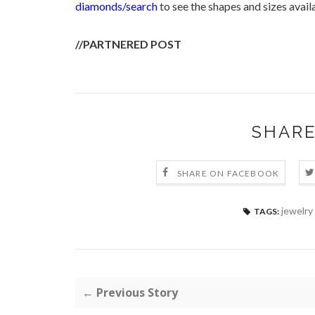
diamonds/search
to see the shapes and sizes avail
//PARTNERED POST
SHARE
SHARE ON FACEBOOK
jewelry
TAGS:
← Previous Story