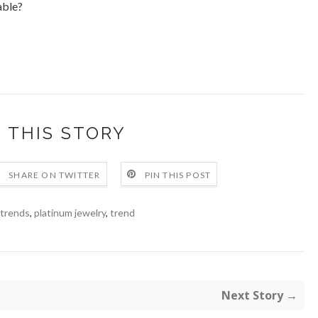
able?
 THIS STORY
SHARE ON TWITTER
PIN THIS POST
 trends
,
platinum jewelry
,
trend
Next Story →