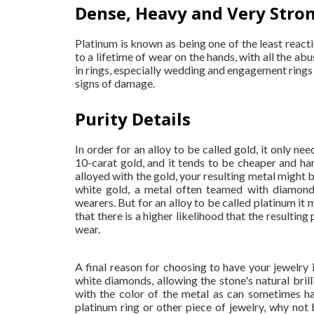
Dense, Heavy and Very Stro
Platinum is known as being one of the least react
to a lifetime of wear on the hands, with all the abu
in rings, especially wedding and engagement rings 
signs of damage.
Purity Details
In order for an alloy to be called gold, it only nee
10-carat gold, and it tends to be cheaper and ha
alloyed with the gold, your resulting metal might be
white gold, a metal often teamed with diamonds
wearers. But for an alloy to be called platinum it
that there is a higher likelihood that the resultin
wear.
A final reason for choosing to have your jewelry 
white diamonds, allowing the stone's natural brilli
with the color of the metal as can sometimes h
platinum ring or other piece of jewelry, why no