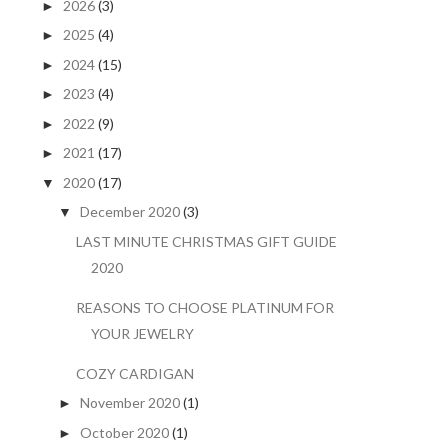
2026
(3)
►
2025
(4)
►
2024
(15)
►
2023
(4)
►
2022
(9)
►
2021
(17)
►
2020
(17)
▼
December 2020
(3)
▼
LAST MINUTE CHRISTMAS GIFT GUIDE
2020
REASONS TO CHOOSE PLATINUM FOR
YOUR JEWELRY
COZY CARDIGAN
November 2020
(1)
►
October 2020
(1)
►