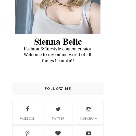
FOLLOW ME
FACEBOOK
TWITTER
INSTAGRAM