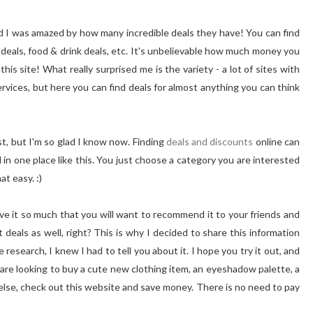
nd I was amazed by how many incredible deals they have! You can find
n deals, food & drink deals, etc. It's unbelievable how much money you
his site! What really surprised me is the variety - a lot of sites with
rvices, but here you can find deals for almost anything you can think
ist, but I'm so glad I know now. Finding
deals and discounts
online can
l in one place like this. You just choose a category you are interested
at easy. :)
love it so much that you will want to recommend it to your friends and
deals as well, right? This is why I decided to share this information
 research, I knew I had to tell you about it. I hope you try it out, and
are looking to buy a cute new clothing item, an eyeshadow palette, a
else, check out this website and save money. There is no need to pay