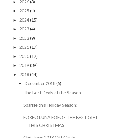
2026
(3)
►
2025
(4)
►
2024
(15)
►
2023
(4)
►
2022
(9)
►
2021
(17)
►
2020
(17)
►
2019
(39)
►
2018
(44)
▼
December 2018
(5)
▼
The Best Deals of the Season
Sparkle this Holiday Season!
FOREO LUNA FOFO - THE BEST GIFT
THIS CHRISTMAS
Christmas 2018 Gift Guide