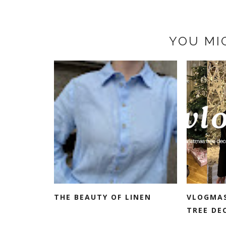
YOU MI
THE BEAUTY OF LINEN
VLOGMAS
TREE DE