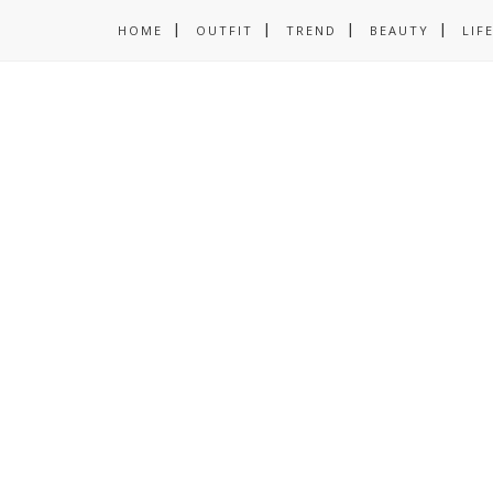
HOME
OUTFIT
TREND
BEAUTY
LIF