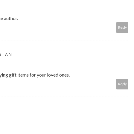
e author.
Reply
ISTAN
ing gift items for your loved ones.
Reply