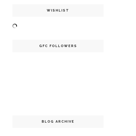
WISHLIST
GFC FOLLOWERS
BLOG ARCHIVE