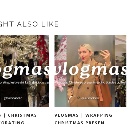
GHT ALSO LIKE
 | CHRISTMAS
VLOGMAS | WRAPPING
CORATING...
CHRISTMAS PRESEN...