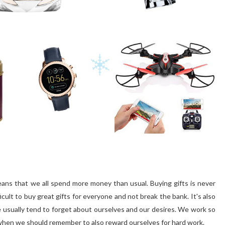
means that we all spend more money than usual. Buying gifts is never
fficult to buy great gifts for everyone and not break the bank. It's also
 usually tend to forget about ourselves and our desires. We work so
e when we should remember to also reward ourselves for hard work.