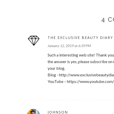
4 
THE EXCLUSIVE BEAUTY DIARY
January 12, 2019 at 6:39 PM
Such a interesting web site! Thank yo
the answer is yes, please subscribe o
your blog.
Blog - http://www.exclusivebeautydia
YouTube – https://www.youtube.co
JOHNSON