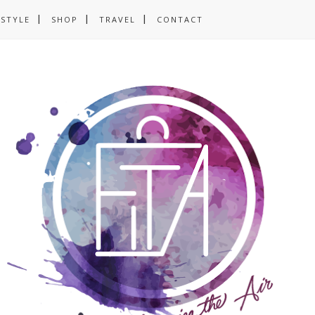
ESTYLE
SHOP
TRAVEL
CONTACT