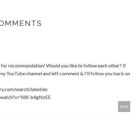
COMMENTS
u for recommendation! Would you like to follow each other? If
n my YouTube channel and left comment & I'll follow you back on
ry.com/search/label/en
m/watch?v=YdX-b4gNzEE
Reply