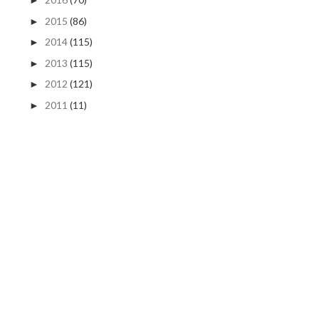
►
2015
(86)
►
2014
(115)
►
2013
(115)
►
2012
(121)
►
2011
(11)
►