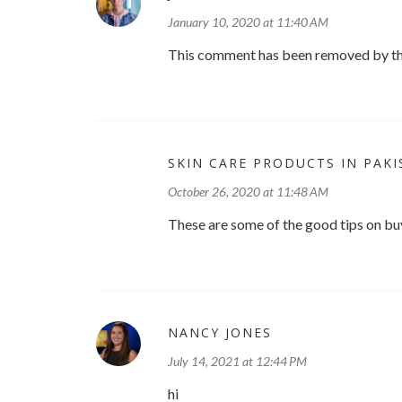
January 10, 2020 at 11:40 AM
This comment has been removed by th
SKIN CARE PRODUCTS IN PAK
October 26, 2020 at 11:48 AM
These are some of the good tips on buy
NANCY JONES
July 14, 2021 at 12:44 PM
hi