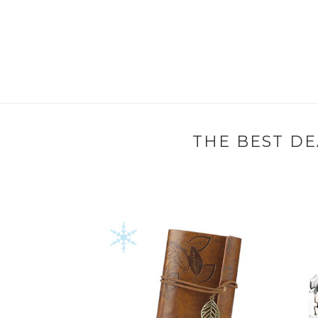
THE BEST DE