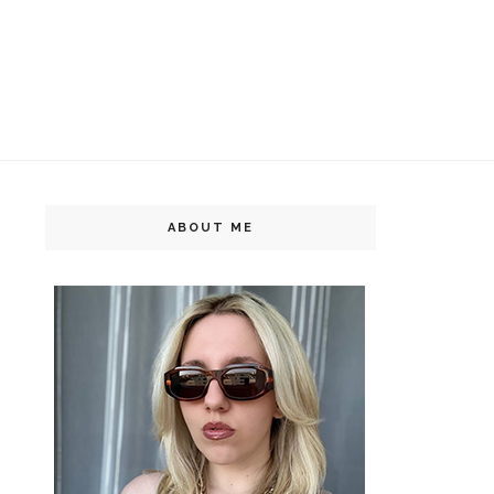
ABOUT ME