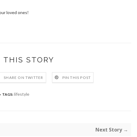
our loved ones!
 THIS STORY
SHARE ON TWITTER
PIN THIS POST
lifestyle
TAGS:
Next Story →