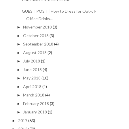
GUEST POST | How to Dress for Out-of-
Office Drinks...
November 2018
(3)
►
October 2018
(3)
►
September 2018
(4)
►
August 2018
(2)
►
July 2018
(1)
►
June 2018
(4)
►
May 2018
(10)
►
April 2018
(4)
►
March 2018
(4)
►
February 2018
(3)
►
January 2018
(1)
►
2017
(63)
►
2016
(70)