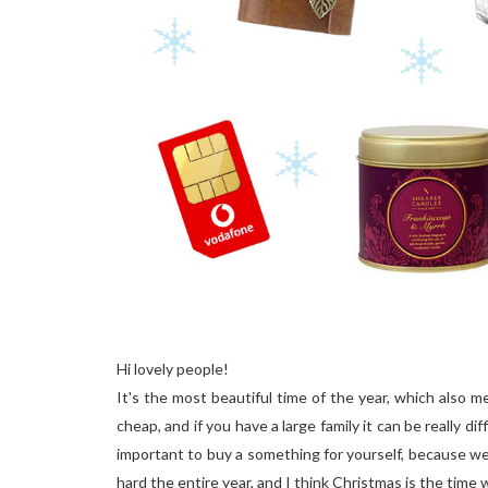
Hi lovely people!
It's the most beautiful time of the year, which also 
cheap, and if you have a large family it can be really di
important to buy a something for yourself, because we
hard the entire year, and I think Christmas is the tim