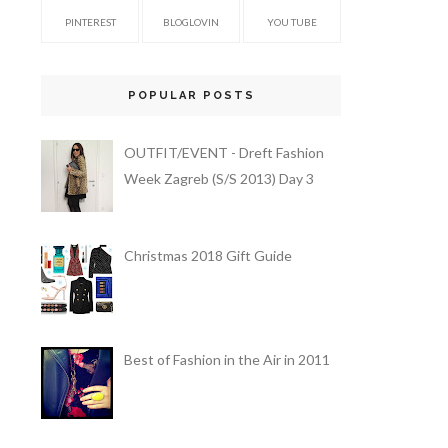
PINTEREST
BLOGLOVIN
YOU TUBE
POPULAR POSTS
OUTFIT/EVENT - Dreft Fashion
Week Zagreb (S/S 2013) Day 3
Christmas 2018 Gift Guide
Best of Fashion in the Air in 2011