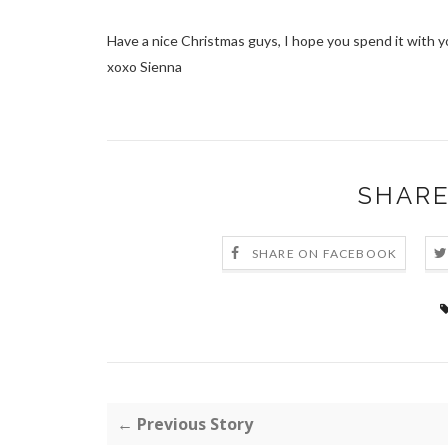
Have a nice Christmas guys, I hope you spend it with y
xoxo Sienna
SHARE
SHARE ON FACEBOOK
← Previous Story