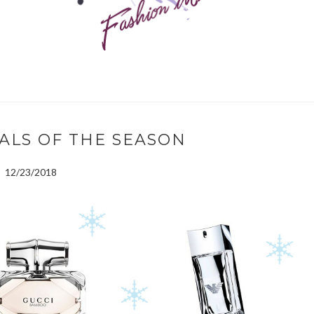
ALS OF THE SEASON
12/23/2018