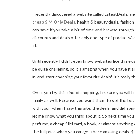
I recently discovered a website called LatestDeals, a
cheap SIM Only Deals
, health & beauty deals, fashio
can save if you take a bit of time and browse through t
discounts and deals offer only one type of products/se
of.
Until recently I didn't even know websites like this ex
be quite challening, so it's amazing when you have it al
in, and start choosing your favourite deals! It's really th
Once you try this kind of shopping, I'm sure you will 
family as well. Because you want them to get the best 
with you - when I saw this site, the deals, and did some
let me know what you think about it. So next time you 
perfume, a cheap SIM card, a book, or almost anything 
the full price when you can get these amazing deals. :)