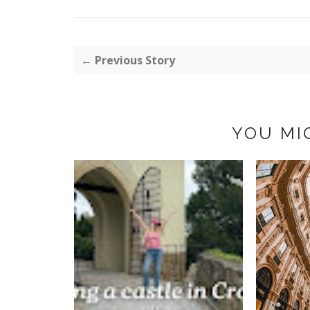
← Previous Story
YOU MI