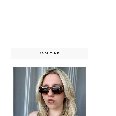
ABOUT ME