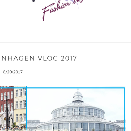
ENHAGEN VLOG 2017
8/20/2017