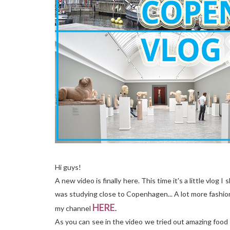
Hi guys!
A new video is finally here. This time it's a little vlo
was studying close to Copenhagen... A lot more fashion
HERE
my channel
.
As you can see in the video we tried out amazing food 