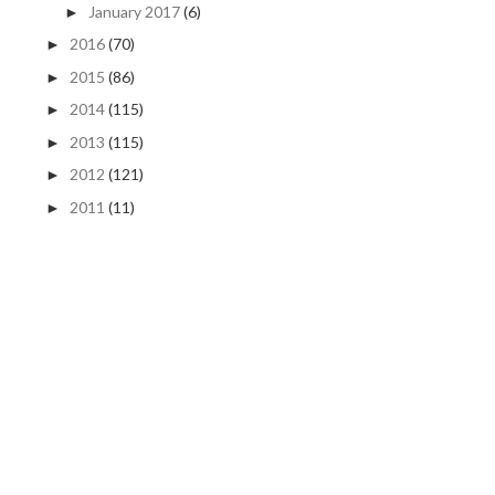
January 2017
(6)
►
2016
(70)
►
2015
(86)
►
2014
(115)
►
2013
(115)
►
2012
(121)
►
2011
(11)
►