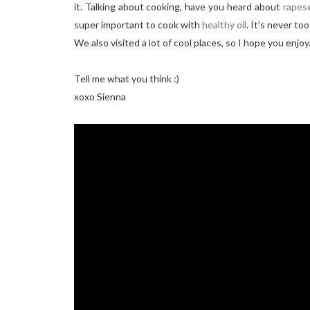
it. Talking about cooking, have you heard about
rapese
super important to cook with
healthy oil
. It's never to
We also visited a lot of cool places, so I hope you enjoy
Tell me what you think :)
xoxo Sienna