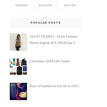
PINTEREST
BLOGLOVIN
YOU TUBE
POPULAR POSTS
OUTFIT/EVENT - Dreft Fashion
Week Zagreb (S/S 2013) Day 3
Christmas 2018 Gift Guide
Best of Fashion in the Air in 2011