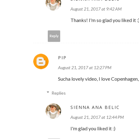
August 21, 2017 at 9:42 AM
Thanks! I'm so glad you liked it :
Reply
PIP
August 21, 2017 at 12:27 PM
Sucha lovely video, I love Copenhagen, 
Replies
SIENNA ANA BELIC
August 21, 2017 at 12:44 PM
I'm glad you liked it :)