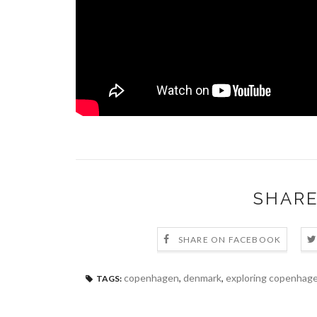
SHARE
SHARE ON FACEBOOK
copenhagen
,
denmark
,
exploring copenhag
TAGS: