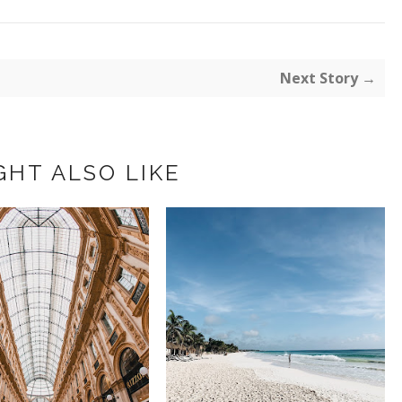
Next Story →
GHT ALSO LIKE