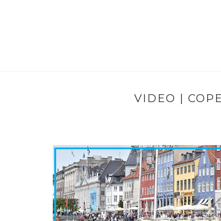
VIDEO | COP