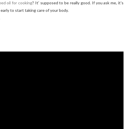
ed oil for cooking
? It' supposed to be really good. If you ask me, it's
o early to start taking care of your body.
.