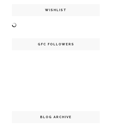
WISHLIST
GFC FOLLOWERS
BLOG ARCHIVE