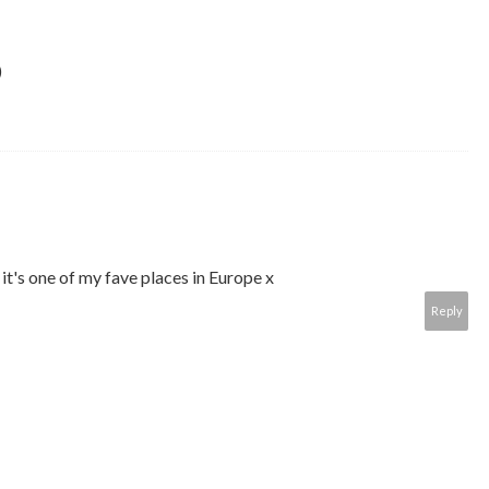
)
it's one of my fave places in Europe x
Reply