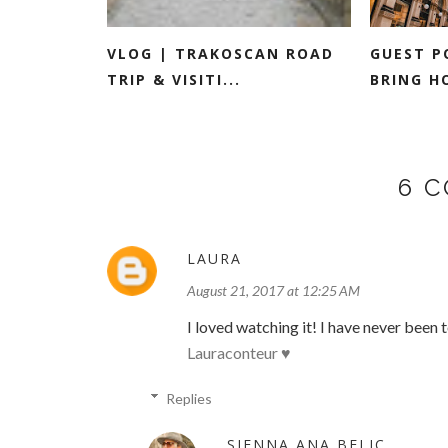
VLOG | TRAKOSCAN ROAD
GUEST P
TRIP & VISITI...
BRING H
6 
LAURA
August 21, 2017 at 12:25 AM
I loved watching it! I have never been 
Lauraconteur ♥
Replies
SIENNA ANA BELIC