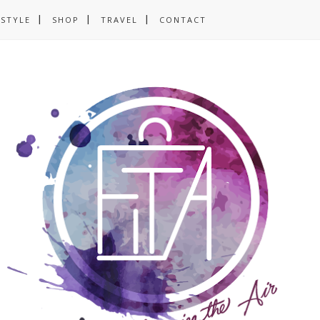
ESTYLE
SHOP
TRAVEL
CONTACT