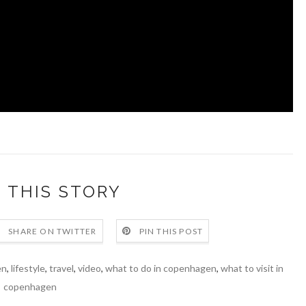
 THIS STORY
SHARE ON TWITTER
PIN THIS POST
en
,
lifestyle
,
travel
,
video
,
what to do in copenhagen
,
what to visit in
copenhagen