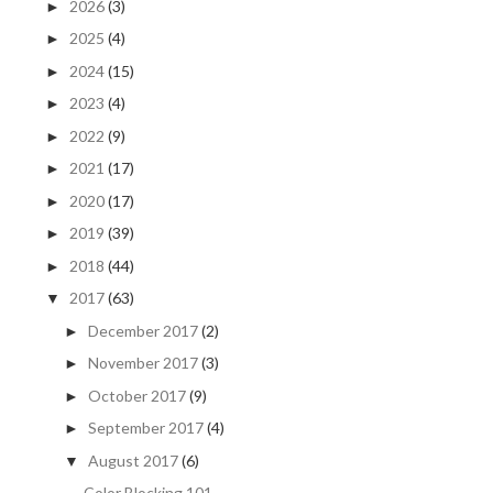
2026
(3)
►
2025
(4)
►
2024
(15)
►
2023
(4)
►
2022
(9)
►
2021
(17)
►
2020
(17)
►
2019
(39)
►
2018
(44)
►
2017
(63)
▼
December 2017
(2)
►
November 2017
(3)
►
October 2017
(9)
►
September 2017
(4)
►
August 2017
(6)
▼
Color Blocking 101