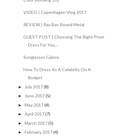
VIDEO | Copenhagen Vlog 2017
REVIEW | Ray Ban Round Metal
GUEST POST | Choosing The Right Prom
Dress For You...
Sunglasses Galore
How To Dress As A Celebrity On A
Budget
July 2017
(8)
►
June 2017
(5)
►
May 2017
(4)
►
April 2017
(7)
►
March 2017
(5)
►
February 2017
(4)
►