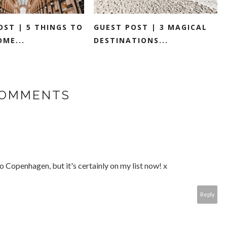
OST | 5 THINGS TO
GUEST POST | 3 MAGICAL
OME...
DESTINATIONS...
COMMENTS
to Copenhagen, but it's certainly on my list now! x
Reply