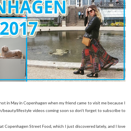
g I shot in May in Copenhagen when my friend came to visit me because I
/beauty/lifestyle videos coming soon so don't forget to subscribe to
at Copenhagen Street Food, which I just discovered lately, and I love