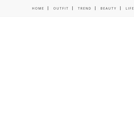
HOME
OUTFIT
TREND
BEAUTY
LIF