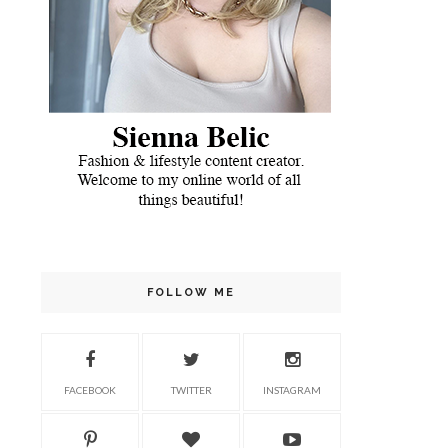
FOLLOW ME
FACEBOOK
TWITTER
INSTAGRAM