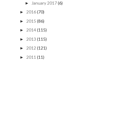
January 2017
(6)
►
2016
(70)
►
2015
(86)
►
2014
(115)
►
2013
(115)
►
2012
(121)
►
2011
(11)
►