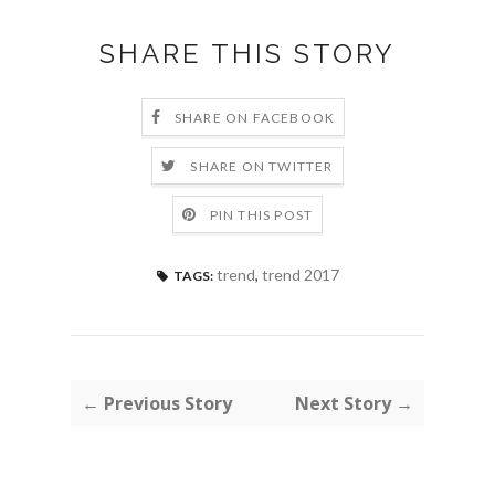
SHARE THIS STORY
SHARE ON FACEBOOK
SHARE ON TWITTER
PIN THIS POST
trend
,
trend 2017
TAGS:
← Previous Story
Next Story →