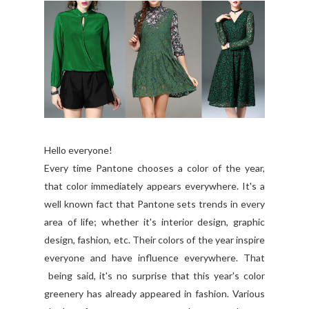
Hello everyone!
Every time Pantone chooses a color of the year,
that color immediately appears everywhere. It's a
well known fact that Pantone sets trends in every
area of life; whether it's interior design, graphic
design, fashion, etc. Their colors of the year inspire
everyone and have influence everywhere. That
being said, it's no surprise that this year's color
greenery has already appeared in fashion. Various