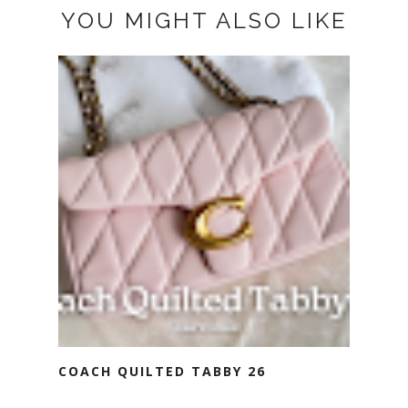
YOU MIGHT ALSO LIKE
COACH QUILTED TABBY 26