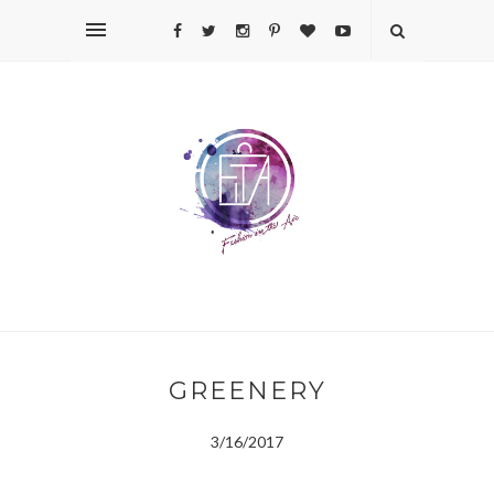
GREENERY
3/16/2017