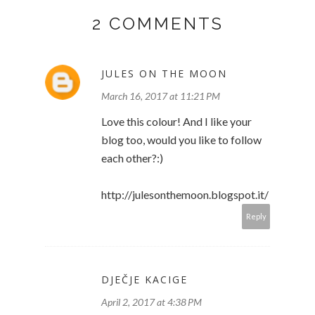
2 COMMENTS
JULES ON THE MOON
March 16, 2017 at 11:21 PM
Love this colour! And I like your
blog too, would you like to follow
each other?:)
http://julesonthemoon.blogspot.it/
Reply
DJEČJE KACIGE
April 2, 2017 at 4:38 PM