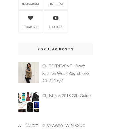
INSTAGRAM
PINTEREST
BLOGLOVIN
YOU TUBE
POPULAR POSTS
OUTFIT/EVENT - Dreft
Fashion Week Zagreb (S/S
2013) Day 3
Christmas 2018 Gift Guide
GIVEAWAY: WIN SXUC