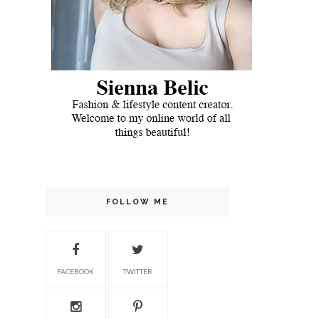
FOLLOW ME
FACEBOOK
TWITTER