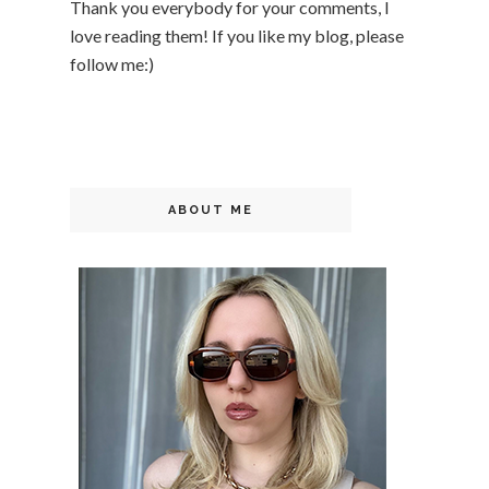
Thank you everybody for your comments, I
love reading them! If you like my blog, please
follow me:)
ABOUT ME