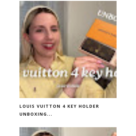
LOUIS VUITTON 4 KEY HOLDER
UNBOXING...