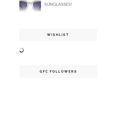
SUNGLASSES!
WISHLIST
GFC FOLLOWERS