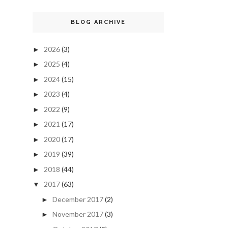
BLOG ARCHIVE
2026
(3)
►
2025
(4)
►
2024
(15)
►
2023
(4)
►
2022
(9)
►
2021
(17)
►
2020
(17)
►
2019
(39)
►
2018
(44)
►
2017
(63)
▼
December 2017
(2)
►
November 2017
(3)
►