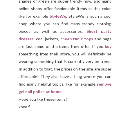
shades of green are super trendy now, and many
online shops offer fashionable items in this color,
like for example
StyleWe
. StyleWe is such a cool
shop where you can find many trendy clothing
pieces as well as accessories.
Short party
dresses
, cool jackets,
cheap tunic tops
and bags
are just some of the items they offer. If you
buy
something from their store, you will definitely be
wearing something that is currently very on trend.
In addition to that, the prices on the site are super
affordable! They also have a blog where you can
find many helpful topics, like for example
remove
gel nail polish at home
.
Hope you like these items!
xoxo S.