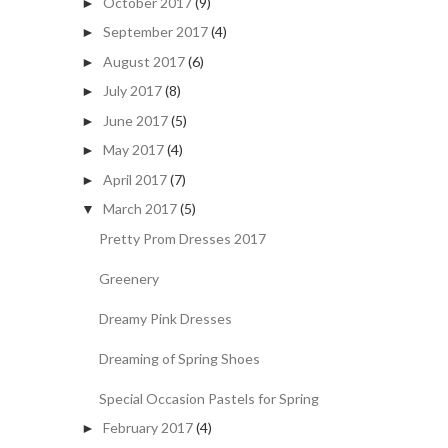
October 2017
(9)
►
September 2017
(4)
►
August 2017
(6)
►
July 2017
(8)
►
June 2017
(5)
►
May 2017
(4)
►
April 2017
(7)
►
March 2017
(5)
▼
Pretty Prom Dresses 2017
Greenery
Dreamy Pink Dresses
Dreaming of Spring Shoes
Special Occasion Pastels for Spring
February 2017
(4)
►