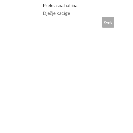
Prekrasna haljina
Dječje kacige
Reply