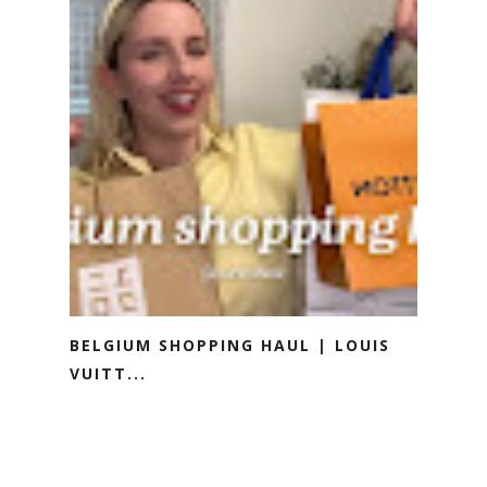
BELGIUM SHOPPING HAUL | LOUIS
VUITT...