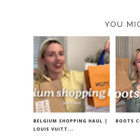
YOU MI
BELGIUM SHOPPING HAUL |
BOOTS C
LOUIS VUITT...