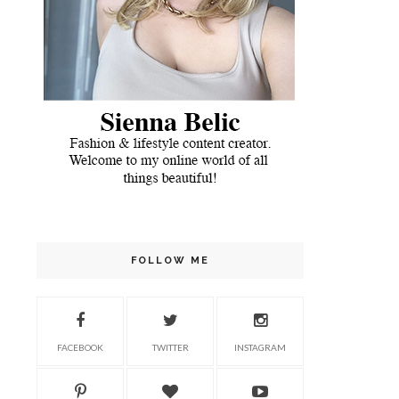
FOLLOW ME
FACEBOOK
TWITTER
INSTAGRAM