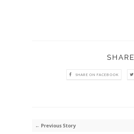
SHARE
SHARE ON FACEBOOK
← Previous Story