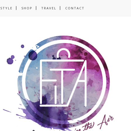
ESTYLE
SHOP
TRAVEL
CONTACT