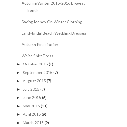
Autumn/Winter 2015/2016 Biggest
Trends
Saving Money On Winter Clothing
Landybridal Beach Wedding Dresses
Autumn Pinspiration
White Shirt Dress
October 2015
(6)
►
September 2015
(7)
►
August 2015
(7)
►
July 2015
(7)
►
June 2015
(6)
►
May 2015
(11)
►
April 2015
(9)
►
March 2015
(9)
►