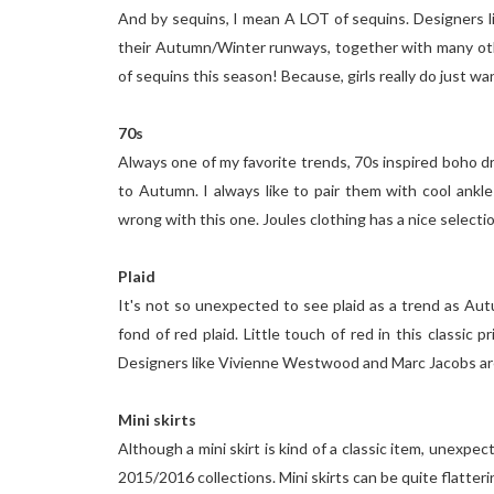
And by sequins, I mean A LOT of sequins. Designers li
their Autumn/Winter runways, together with many other
of sequins this season! Because, girls really do just wan
70s
Always one of my favorite trends, 70s inspired boho dr
to Autumn. I always like to pair them with cool ankle b
wrong with this one. Joules clothing has a nice selectio
Plaid
It's not so unexpected to see plaid as a trend as Aut
fond of red plaid. Little touch of red in this classic
Designers like Vivienne Westwood and Marc Jacobs ar
Mini skirts
Although a mini skirt is kind of a classic item, unexpe
2015/2016 collections. Mini skirts can be quite flatteri