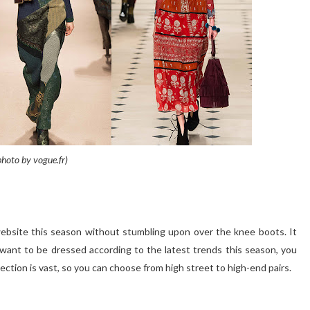
photo by vogue.fr)
 website this season without stumbling upon over the knee boots. It
ou want to be dressed according to the latest trends this season, you
election is vast, so you can choose from high street to high-end pairs.