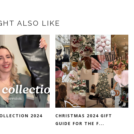
GHT ALSO LIKE
OLLECTION 2024
CHRISTMAS 2024 GIFT
GUIDE FOR THE F...