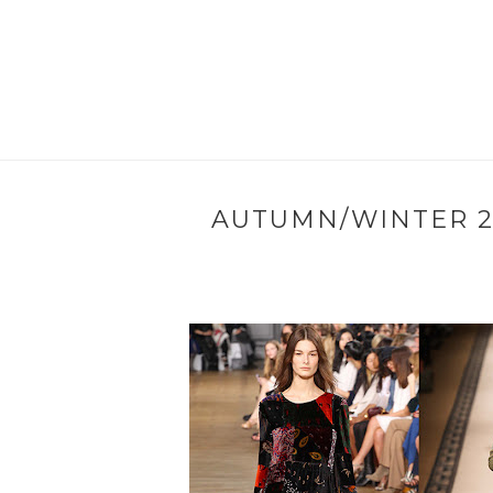
AUTUMN/WINTER 20