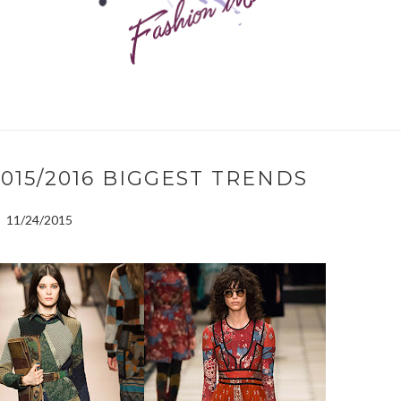
15/2016 BIGGEST TRENDS
11/24/2015