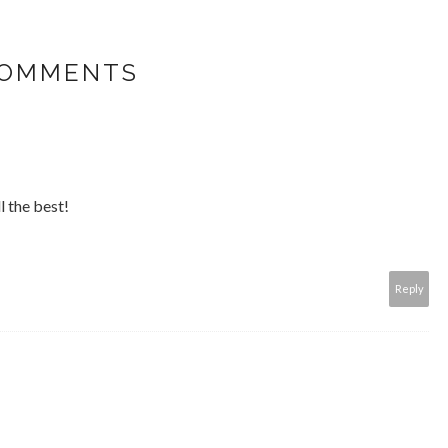
COMMENTS
l the best!
Reply