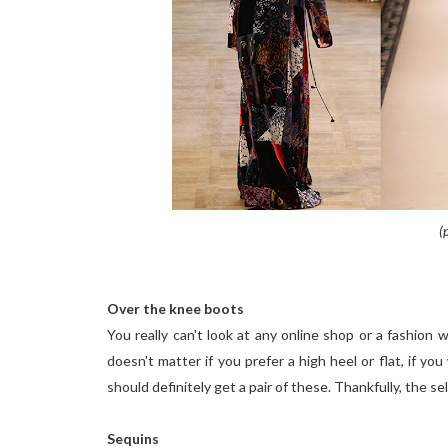
(
Over the knee boots
You really can't look at any online shop or a fashion
doesn't matter if you prefer a high heel or flat, if y
should definitely get a pair of these. Thankfully, the s
Sequins