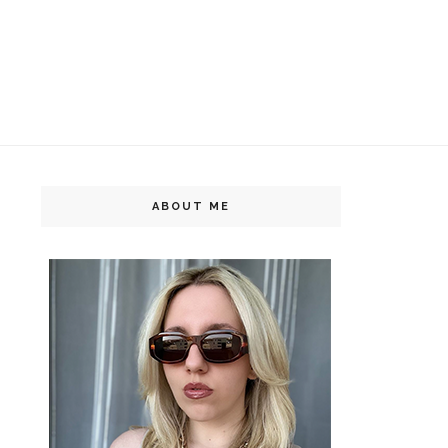
ABOUT ME