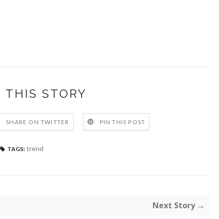
 THIS STORY
SHARE ON TWITTER
PIN THIS POST
trend
TAGS:
Next Story →