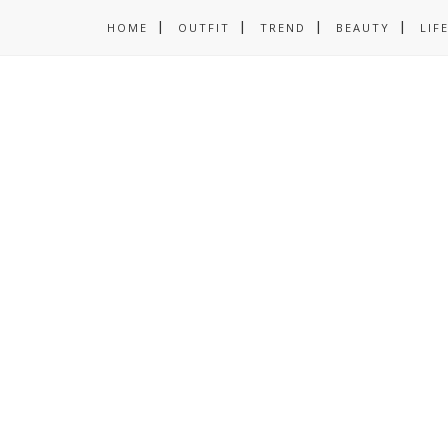
HOME
OUTFIT
TREND
BEAUTY
LIF