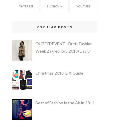
PINTEREST
BLOGLOVIN
YOU TUBE
POPULAR POSTS
OUTFIT/EVENT - Dreft Fashion
Week Zagreb (S/S 2013) Day 3
Christmas 2018 Gift Guide
Best of Fashion in the Air in 2011