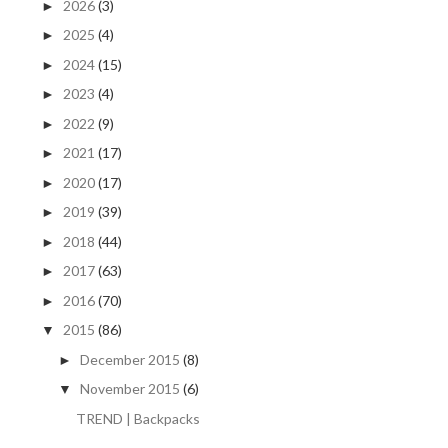
2026
(3)
►
2025
(4)
►
2024
(15)
►
2023
(4)
►
2022
(9)
►
2021
(17)
►
2020
(17)
►
2019
(39)
►
2018
(44)
►
2017
(63)
►
2016
(70)
►
2015
(86)
▼
December 2015
(8)
►
November 2015
(6)
▼
TREND | Backpacks