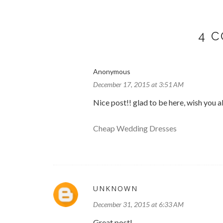
4 
Anonymous
December 17, 2015 at 3:51 AM
Nice post!! glad to be here, wish you al
Cheap Wedding Dresses
UNKNOWN
December 31, 2015 at 6:33 AM
Great post!