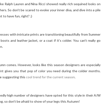
ke Ralph Lauren and Nina Ricci showed really rich sequined looks on
s. So don't be scared to evoke your inner diva, and dive into a pile
t to have fun, right? ;)
esses with intricate prints are transitioning beautifully from Summer
oots and leather jacket, or a coat if it's colder. You can't really go
n.
umn comes. However, looks like this season designers are especially
 print gives you that pop of color you need during the colder months.
e suggesting this
cool trend for the current season
.
ctedly high number of designers have opted for this style in their A/W
ng, so don't be afraid to show of your legs this Autumn!