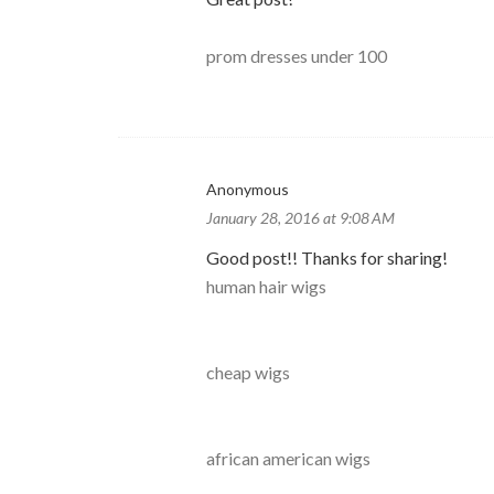
prom dresses under 100
Anonymous
January 28, 2016 at 9:08 AM
Good post!! Thanks for sharing!
human hair wigs
cheap wigs
african american wigs