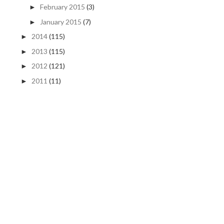
February 2015
(3)
►
January 2015
(7)
►
2014
(115)
►
2013
(115)
►
2012
(121)
►
2011
(11)
►