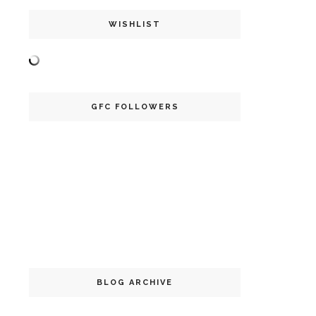
WISHLIST
GFC FOLLOWERS
BLOG ARCHIVE