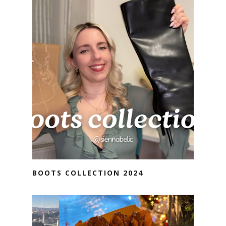
BOOTS COLLECTION 2024