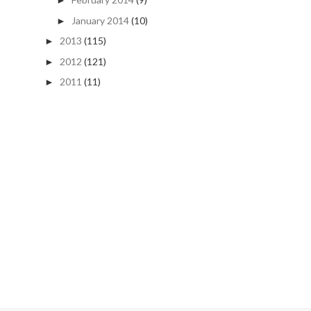
►
January 2014
(10)
►
2013
(115)
►
2012
(121)
►
2011
(11)
►