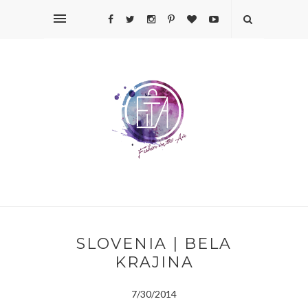
SLOVENIA | BELA
KRAJINA
7/30/2014