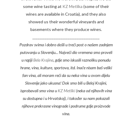
some wine tasting at
KZ Metlika
(some of their
wines are available in Croatia), and they also
showed us their wonderful vineyards and
basements where they produce wines.
______________________________________
Pozdrav svima i dobro došli u treći post o našem zadnjem
putovanju u Sloveniju... Najveći dio vremena smo proveli
u regiji
Bela Krajina
, gdje smo iskusili raznoliku ponudu
hrane, vina, kulture, sportova, itd. Inače nisam baš veliki
fan vina, ali moram reći da su neka vina u ovom dijelu
Slovenije jako ukusna! Dok smo bili u Beloj Krajini,
isprobavali smo vina u
KZ Metliki
(neka od njihovih vina
su dostupna i u Hrvatskoj), i također su nam pokazali
njihove prekrasne vinograde i podrume gdje proizvode
vina.