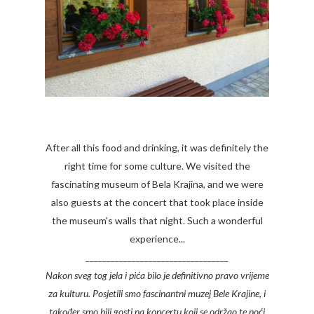
After all this food and drinking, it was definitely the
right time for some culture. We visited the
fascinating museum of Bela Krajina, and we were
also guests at the concert that took place inside
the museum's walls that night. Such a wonderful
experience...
__________________________________
Nakon sveg tog jela i pića bilo je definitivno pravo vrijeme
za kulturu. Posjetili smo fascinantni muzej Bele Krajine, i
također smo bili gosti na koncertu koji se održao te noći