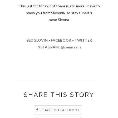
This is it for today, but there is still more I have to
show you from Slovenia, so stay tuned :)
xoxo Sienna
BLOGLOVIN
-
FACEBOOK
-
TWITTER
INSTAGRAM: @siennaana
SHARE THIS STORY
SHARE ON FACEBOOK