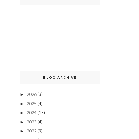
BLOG ARCHIVE
2026
(3)
►
2025
(4)
►
2024
(15)
►
2023
(4)
►
2022
(9)
►