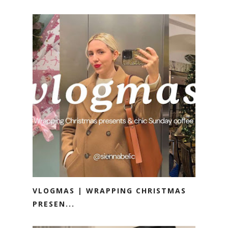
VLOGMAS | WRAPPING CHRISTMAS
PRESEN...