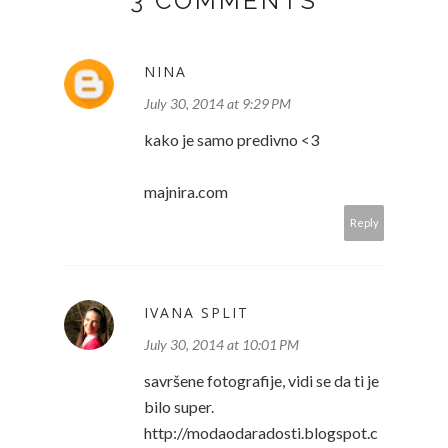
3 COMMENTS
NINA
July 30, 2014 at 9:29 PM
kako je samo predivno <3
majnira.com
Reply
IVANA SPLIT
July 30, 2014 at 10:01 PM
savršene fotografije, vidi se da ti je
bilo super.
http://modaodaradosti.blogspot.c