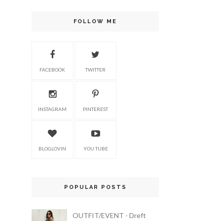
FOLLOW ME
FACEBOOK
TWITTER
INSTAGRAM
PINTEREST
BLOGLOVIN
YOU TUBE
POPULAR POSTS
OUTFIT/EVENT - Dreft