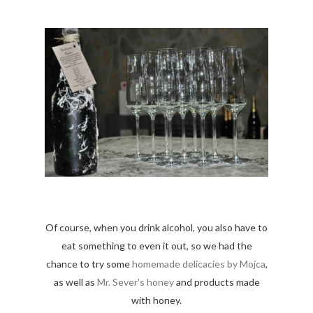
Of course, when you drink alcohol, you also have to
eat something to even it out, so we had the
chance to try some
homemade delicacies by Mojca
,
as well as
Mr. Sever's honey
and products made
with honey.