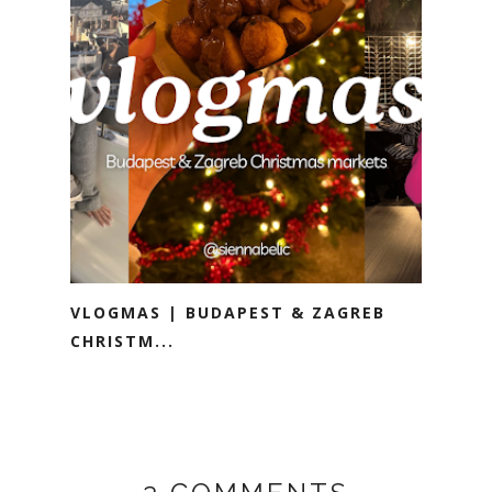
VLOGMAS | BUDAPEST & ZAGREB
CHRISTM...