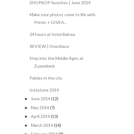
SHOPBOP favorites | June 2014
Make your photos come to life with
Printic + GIVEA...
24 hours at hotel Balnea
REVIEW | Onecklace
Step into the Middle Ages at
Zuzemberk
Paisley in the city
InstaJune 2014
June 2014
(12)
►
May 2014
(7)
►
April 2014
(13)
►
March 2014
(14)
►
February 2014
(9)