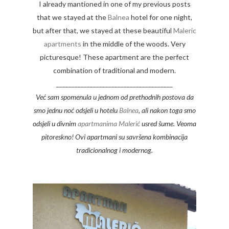
I already mantioned in one of my previous posts
that we stayed at the
Balnea
hotel for one night,
but after that, we stayed at these beautiful
Maleric
apartments
in the middle of the woods. Very
picturesque! These apartment are the perfect
combination of traditional and modern.
______________________________________
Već sam spomenula u jednom od prethodnih postova da
smo jednu noć odsjeli u hotelu
Balnea
, ali nakon toga smo
odsjeli u divnim
apartmanima Malerić
usred šume. Veoma
pitoreskno! Ovi apartmani su savršena kombinacija
tradicionalnog i modernog.