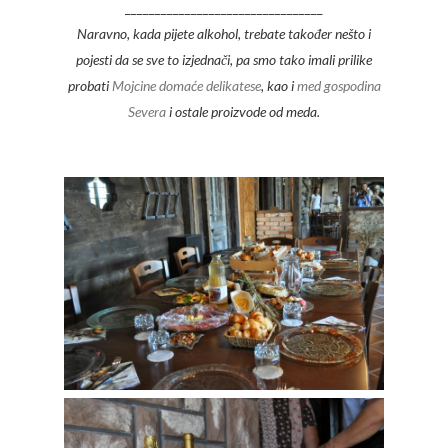
_________________________________
Naravno, kada pijete alkohol, trebate također nešto i
pojesti da se sve to izjednači, pa smo tako imali prilike
probati
Mojcine domaće delikatese
, kao i
med gospodina
Severa
i ostale proizvode od meda.