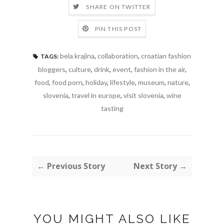
SHARE ON TWITTER
PIN THIS POST
bela krajina
,
collaboration
,
croatian fashion
TAGS:
bloggers
,
culture
,
drink
,
event
,
fashion in the air
,
food
,
food porn
,
holiday
,
lifestyle
,
museum
,
nature
,
slovenia
,
travel in europe
,
visit slovenia
,
wine
tasting
← Previous Story
Next Story →
YOU MIGHT ALSO LIKE