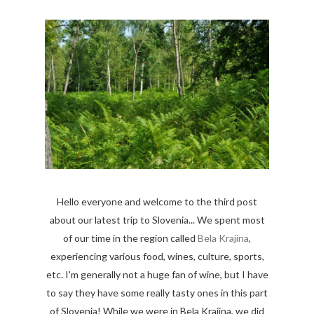
Hello everyone and welcome to the third post
about our latest trip to Slovenia... We spent most
of our time in the region called
Bela Krajina
,
experiencing various food, wines, culture, sports,
etc. I'm generally not a huge fan of wine, but I have
to say they have some really tasty ones in this part
of Slovenia! While we were in Bela Krajina, we did