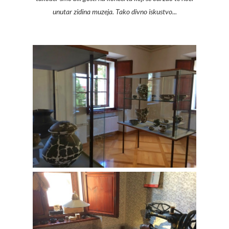
unutar zidina muzeja. Tako divno iskustvo...