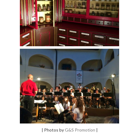
| Photos by
G&S Promotion
|