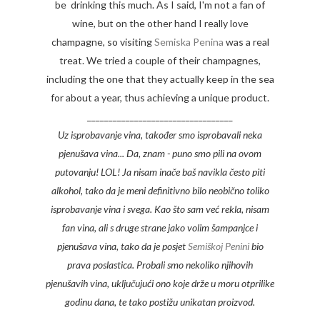
be drinking this much. As I said, I'm not a fan of
wine, but on the other hand I really love
champagne, so visiting
Semiska Penina
was a real
treat. We tried a couple of their champagnes,
including the one that they actually keep in the sea
for about a year, thus achieving a unique product.
__________________________________
Uz isprobavanje vina, također smo isprobavali neka
pjenušava vina... Da, znam - puno smo pili na ovom
putovanju! LOL! Ja nisam inače baš navikla često piti
alkohol, tako da je meni definitivno bilo neobično toliko
isprobavanje vina i svega. Kao što sam već rekla, nisam
fan vina, ali s druge strane jako volim šampanjce i
pjenušava vina, tako da je posjet
Semiškoj Penini
bio
prava poslastica. Probali smo nekoliko njihovih
pjenušavih vina, uključujući ono koje drže u moru otprilike
godinu dana, te tako postižu unikatan proizvod.