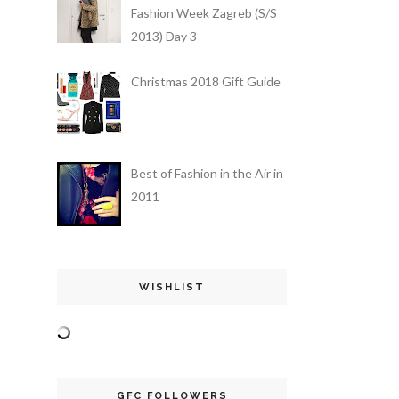
Fashion Week Zagreb (S/S
2013) Day 3
Christmas 2018 Gift Guide
Best of Fashion in the Air in
2011
WISHLIST
GFC FOLLOWERS