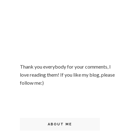
Thank you everybody for your comments, I
love reading them! If you like my blog, please
follow me:)
ABOUT ME