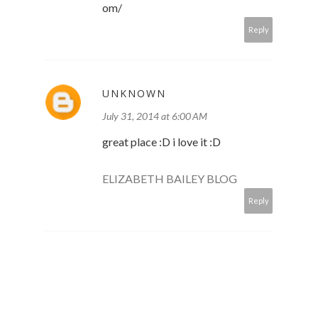
om/
Reply
UNKNOWN
July 31, 2014 at 6:00 AM
great place :D i love it :D
ELIZABETH BAILEY BLOG
Reply