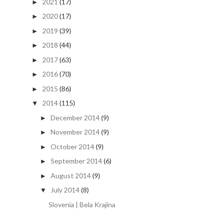
2021
(17)
►
2020
(17)
►
2019
(39)
►
2018
(44)
►
2017
(63)
►
2016
(70)
►
2015
(86)
►
2014
(115)
▼
December 2014
(9)
►
November 2014
(9)
►
October 2014
(9)
►
September 2014
(6)
►
August 2014
(9)
►
July 2014
(8)
▼
Slovenia | Bela Krajina