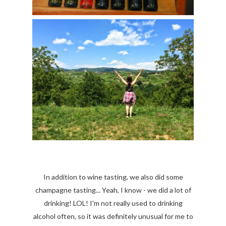
In addition to wine tasting, we also did some
champagne tasting... Yeah, I know - we did a lot of
drinking! LOL! I'm not really used to drinking
alcohol often, so it was definitely unusual for me to