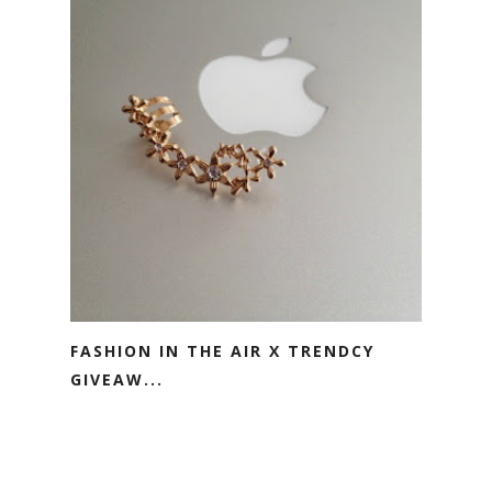
FASHION IN THE AIR X TRENDCY
GIVEAW...