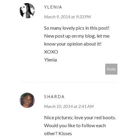
YLENIA
March 9, 2014 at 9:33 PM
So many lovely pics in this post!
New post up on my blog, let me
know your opinion about it!
XOXO
Ylenia
Reply
SHARDA
March 10, 2014 at 2:41 AM
Nice pictures; love your red boots.
Would you like to follow each
other? Kisses