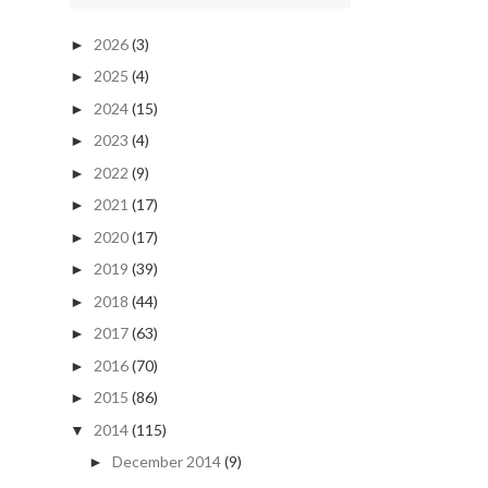
2026
(3)
►
2025
(4)
►
2024
(15)
►
2023
(4)
►
2022
(9)
►
2021
(17)
►
2020
(17)
►
2019
(39)
►
2018
(44)
►
2017
(63)
►
2016
(70)
►
2015
(86)
►
2014
(115)
▼
December 2014
(9)
►