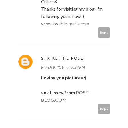
Cute <3
Thanks for visiting my blog, I'm
following yours now :)
www.lovable-maria.com
Reply
STRIKE THE POSE
March 9, 2014 at 7:53 PM
Loving you pictures :)
xxx Linsey from
POSE-
BLOG.COM
Reply