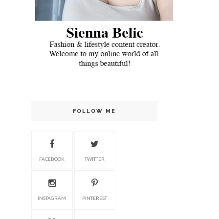
FOLLOW ME
FACEBOOK
TWITTER
INSTAGRAM
PINTEREST