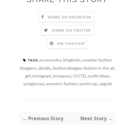
SHARE ON FACEBOOK
SHARE ON TWITTER
PIN THIS POST
accessories
,
bloglovin
,
croatian fashion
TAGS:
bloggers
,
details
,
fashion blogger
,
fashion in the air
,
girl
,
instagram
,
instapost
,
OOTD
,
outfit ideas
,
sunglasses
,
women's fashion
,
world cup
,
zagreb
← Previous Story
Next Story →