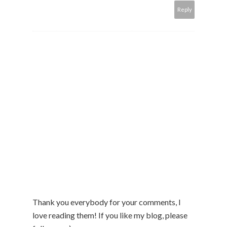
Reply
Thank you everybody for your comments, I
love reading them! If you like my blog, please