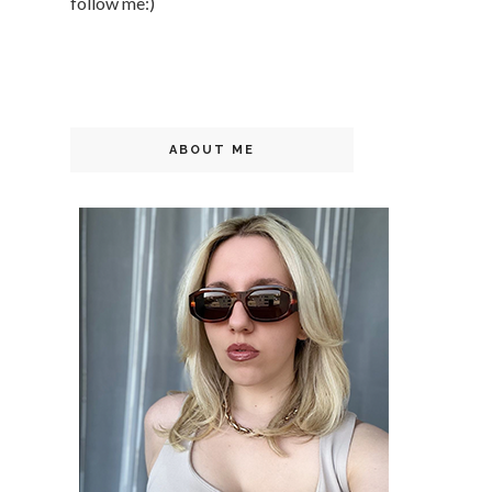
follow me:)
ABOUT ME