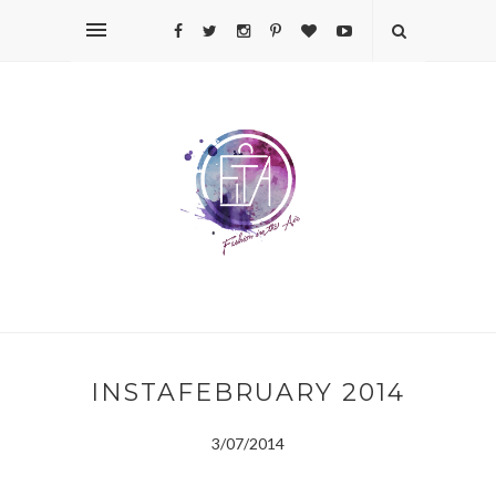
INSTAFEBRUARY 2014
3/07/2014