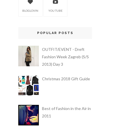
BLOGLOVIN
YOU TUBE
POPULAR POSTS
OUTFIT/EVENT - Dreft
Fashion Week Zagreb (S/S
2013) Day 3
Christmas 2018 Gift Guide
Best of Fashion in the Air in
2011