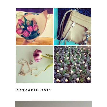
INSTAAPRIL 2014