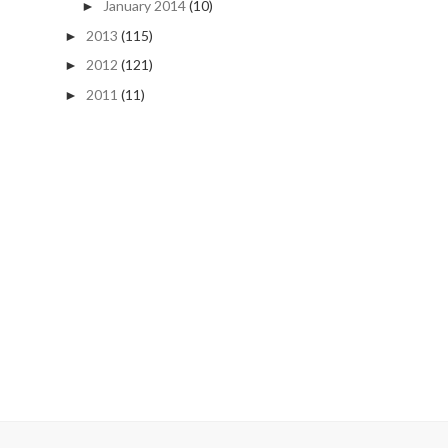
January 2014
(10)
►
2013
(115)
►
2012
(121)
►
2011
(11)
►