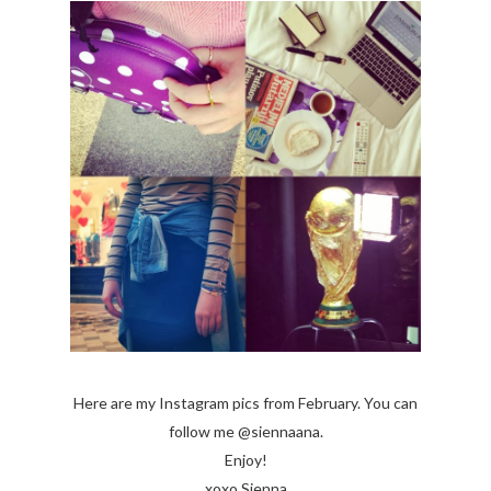
Here are my Instagram pics from February. You can
follow me @siennaana.
Enjoy!
xoxo Sienna