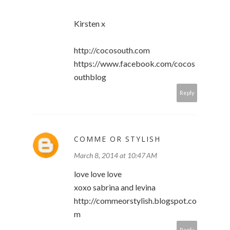
Kirsten x
http://cocosouth.com
https://www.facebook.com/cocos
outhblog
Reply
COMME OR STYLISH
March 8, 2014 at 10:47 AM
love love love
xoxo sabrina and levina
http://commeorstylish.blogspot.co
m
Reply