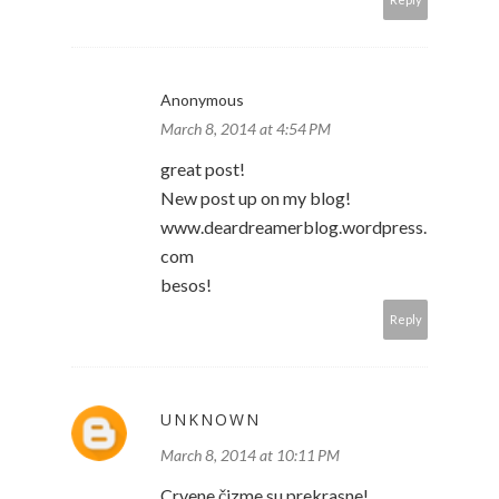
Anonymous
March 8, 2014 at 4:54 PM
great post!
New post up on my blog!
www.deardreamerblog.wordpress.
com
besos!
Reply
UNKNOWN
March 8, 2014 at 10:11 PM
Crvene čizme su prekrasne!