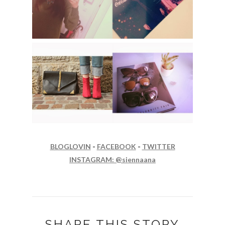
BLOGLOVIN
-
FACEBOOK
-
TWITTER
INSTAGRAM: @siennaana
SHARE THIS STORY