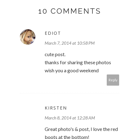
10 COMMENTS
EDIOT
March 7, 2014 at 10:58 PM
cute post.
thanks for sharing these photos
wish you a good weekend
Reply
KIRSTEN
March 8, 2014 at 12:28 AM
Great photo's & post, I love the red
boots at the bottom!