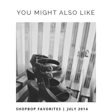
YOU MIGHT ALSO LIKE
SHOPBOP FAVORITES | JULY 2014