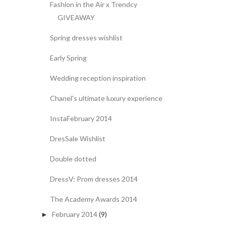
Fashion in the Air x Trendcy
GIVEAWAY
Spring dresses wishlist
Early Spring
Wedding reception inspiration
Chanel's ultimate luxury experience
InstaFebruary 2014
DresSale Wishlist
Double dotted
DressV: Prom dresses 2014
The Academy Awards 2014
February 2014
(9)
►