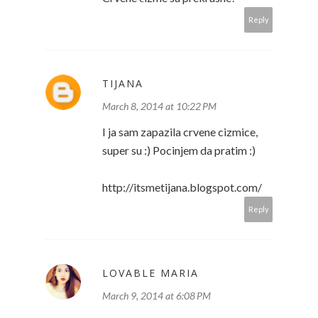
Reply
TIJANA
March 8, 2014 at 10:22 PM
I ja sam zapazila crvene cizmice,
super su :) Pocinjem da pratim :)
http://itsmetijana.blogspot.com/
Reply
LOVABLE MARIA
March 9, 2014 at 6:08 PM