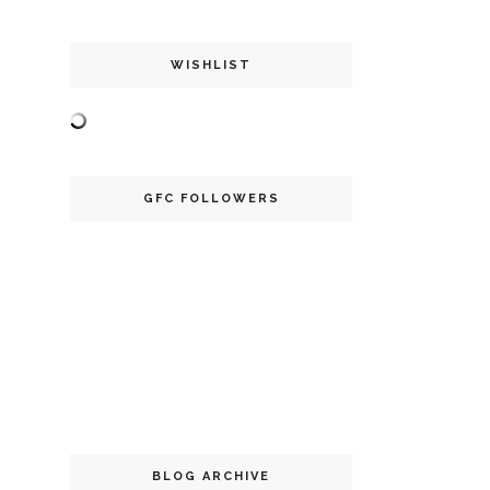
WISHLIST
GFC FOLLOWERS
BLOG ARCHIVE