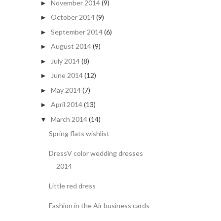
November 2014
(9)
►
October 2014
(9)
►
September 2014
(6)
►
August 2014
(9)
►
July 2014
(8)
►
June 2014
(12)
►
May 2014
(7)
►
April 2014
(13)
►
March 2014
(14)
▼
Spring flats wishlist
DressV color wedding dresses
2014
Little red dress
Fashion in the Air business cards