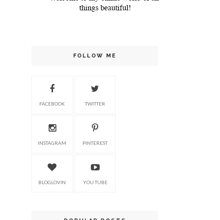
FOLLOW ME
FACEBOOK
TWITTER
INSTAGRAM
PINTEREST
BLOGLOVIN
YOU TUBE