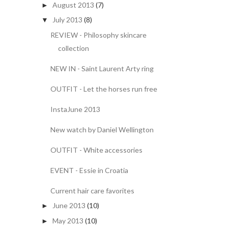
August 2013
(7)
►
July 2013
(8)
▼
REVIEW - Philosophy skincare
collection
NEW IN - Saint Laurent Arty ring
OUTFIT - Let the horses run free
InstaJune 2013
New watch by Daniel Wellington
OUTFIT - White accessories
EVENT - Essie in Croatia
Current hair care favorites
June 2013
(10)
►
May 2013
(10)
►