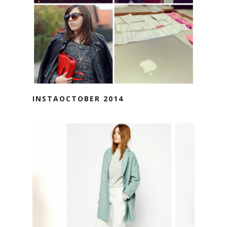
INSTAOCTOBER 2014