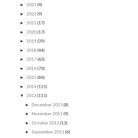
2023
(4)
►
2022
(9)
►
2021
(17)
►
2020
(17)
►
2019
(39)
►
2018
(44)
►
2017
(63)
►
2016
(70)
►
2015
(86)
►
2014
(115)
►
2013
(115)
▼
December 2013
(8)
►
November 2013
(9)
►
October 2013
(13)
►
September 2013
(6)
►