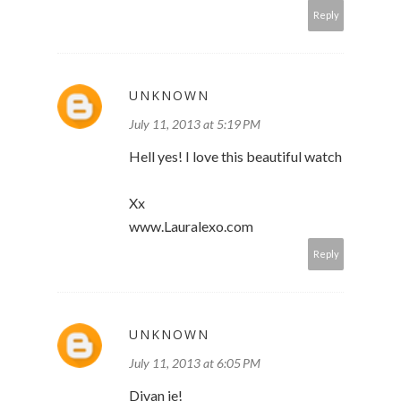
Reply
UNKNOWN
July 11, 2013 at 5:19 PM
Hell yes! I love this beautiful watch
Xx
www.Lauralexo.com
Reply
UNKNOWN
July 11, 2013 at 6:05 PM
Divan je!