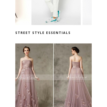
STREET STYLE ESSENTIALS