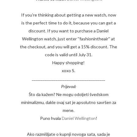
If you're thinking about getting a new watch, now
is the perfect time to do it, because you can get a
discount. If you want to purchase a Daniel
Wellington watch, just enter ''fashionintheair'' at
the checkout, and you will get a 15% discount. The
code is valid until July 31.
Happy shopping!
xoxo S.
________________________________________
Prijevod:
Što da kažem? Ne mogu odoljeti švedskom
minimalizmu, dakle ovaj sat je apsolutno savršen za
mene.
Puno hvala
Daniel Wellington
!
Ako razmišljate o kupnji novoga sata, sada je