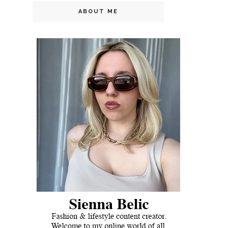
ABOUT ME