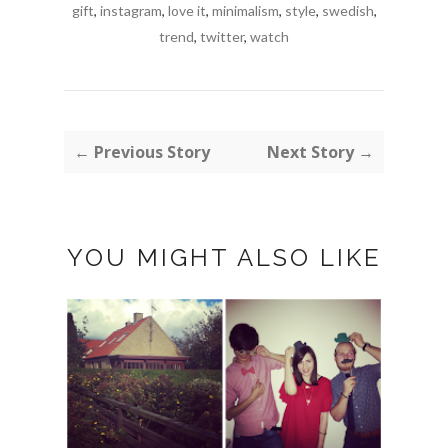
gift
,
instagram
,
love it
,
minimalism
,
style
,
swedish
,
trend
,
twitter
,
watch
← Previous Story
Next Story →
YOU MIGHT ALSO LIKE