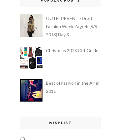
POPULAR POSTS
OUTFIT/EVENT - Dreft
Fashion Week Zagreb (S/S
2013) Day 3
Christmas 2018 Gift Guide
Best of Fashion in the Air in
2011
WISHLIST