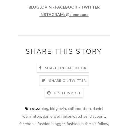
BLOGLOVIN
-
FACEBOOK
-
TWITTER
INSTAGRAM: @siennaana
SHARE THIS STORY
SHARE ON FACEBOOK
SHARE ON TWITTER
PIN THIS POST
blog
,
bloglovin
,
collaboration
,
daniel
TAGS:
wellington
,
danielwellingtonwatches
,
discount
,
facebook
,
fashion blogger
,
fashion in the air
,
follow
,