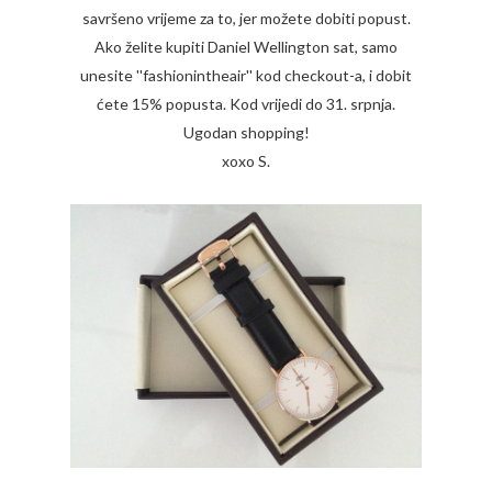
savršeno vrijeme za to, jer možete dobiti popust.
Ako želite kupiti Daniel Wellington sat, samo
unesite ''fashionintheair'' kod checkout-a, i dobit
ćete 15% popusta. Kod vrijedi do 31. srpnja.
Ugodan shopping!
xoxo S.