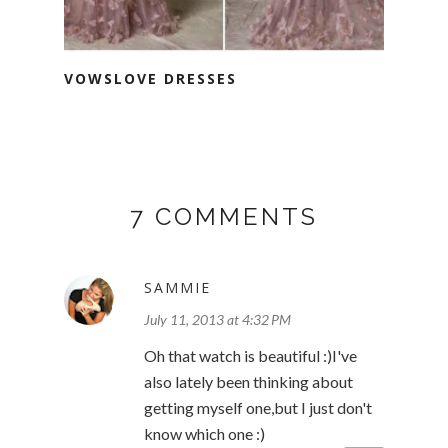
VOWSLOVE DRESSES
7 COMMENTS
SAMMIE
July 11, 2013 at 4:32 PM
Oh that watch is beautiful :)I've
also lately been thinking about
getting myself one,but I just don't
know which one :)