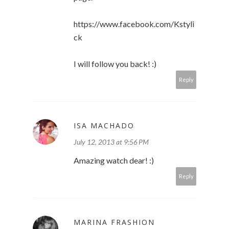
https://www.facebook.com/Kstyli
ck
I will follow you back! :)
Reply
ISA MACHADO
July 12, 2013 at 9:56 PM
Amazing watch dear! :)
Reply
MARINA FRASHION