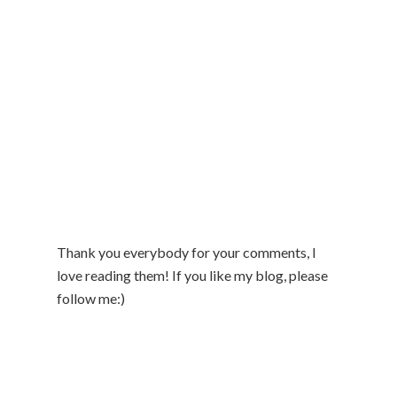
Thank you everybody for your comments, I
love reading them! If you like my blog, please
follow me:)