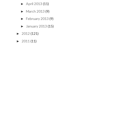
April 2013
(11)
►
March 2013
(9)
►
February 2013
(9)
►
January 2013
(15)
►
2012
(121)
►
2011
(11)
►