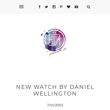
NEW WATCH BY DANIEL
WELLINGTON
7/11/2013