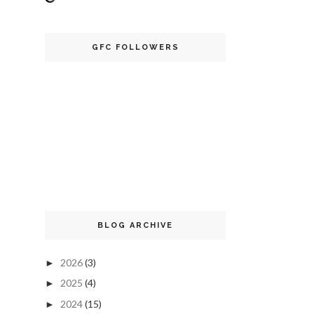
GFC FOLLOWERS
BLOG ARCHIVE
2026
(3)
►
2025
(4)
►
2024
(15)
►