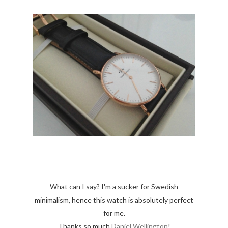
What can I say? I'm a sucker for Swedish
minimalism, hence this watch is absolutely perfect
for me.
Thanks so much
Daniel Wellington
!