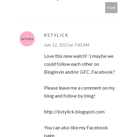
Reply
KSTYLICK
July 12, 2013 at 7:45 AM
Love this new watch! :) maybe we
could follow each other on
Bloglovin and/or GFC, Facebook?
Please leave me a comment on my
blog and follow by blog!
http://kstylick.blogspot.com
You can also like my Facebook
page.