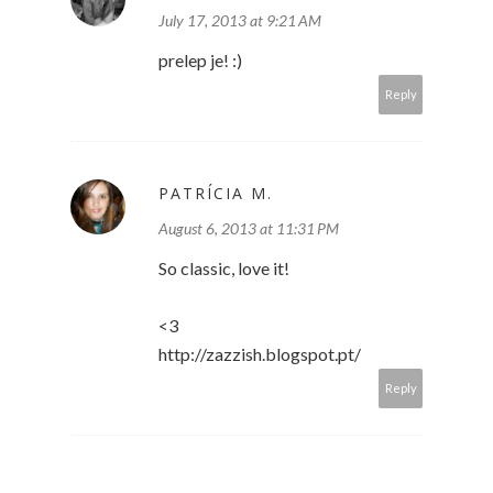
July 17, 2013 at 9:21 AM
prelep je! :)
Reply
PATRÍCIA M.
August 6, 2013 at 11:31 PM
So classic, love it!
<3
http://zazzish.blogspot.pt/
Reply