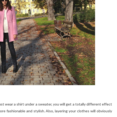
ust wear a shirt under a sweater, you will get a totally different effect
re fashionable and stylish. Also, layering your clothes will obviously