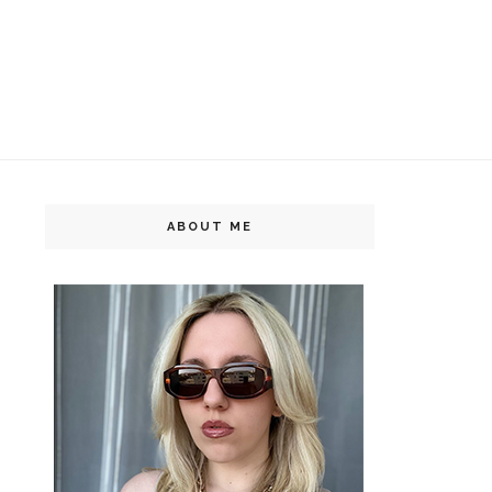
ABOUT ME