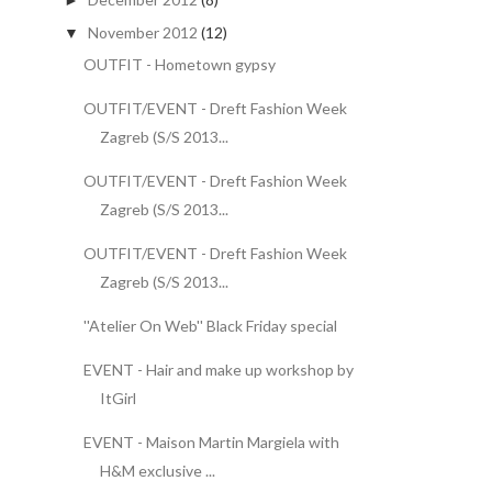
►
November 2012
(12)
▼
OUTFIT - Hometown gypsy
OUTFIT/EVENT - Dreft Fashion Week
Zagreb (S/S 2013...
OUTFIT/EVENT - Dreft Fashion Week
Zagreb (S/S 2013...
OUTFIT/EVENT - Dreft Fashion Week
Zagreb (S/S 2013...
''Atelier On Web'' Black Friday special
EVENT - Hair and make up workshop by
ItGirl
EVENT - Maison Martin Margiela with
H&M exclusive ...