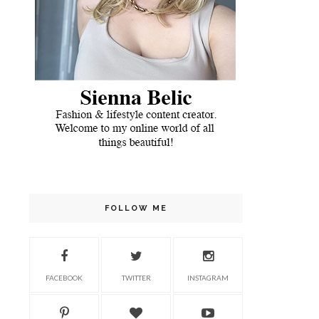
FOLLOW ME
FACEBOOK
TWITTER
INSTAGRAM