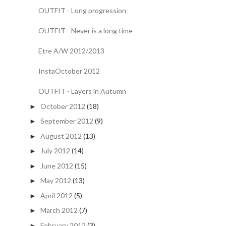
OUTFIT - Long progression
OUTFIT - Never is a long time
Etre A/W 2012/2013
InstaOctober 2012
OUTFIT - Layers in Autumn
October 2012
(18)
►
September 2012
(9)
►
August 2012
(13)
►
July 2012
(14)
►
June 2012
(15)
►
May 2012
(13)
►
April 2012
(5)
►
March 2012
(7)
►
February 2012
(3)
►