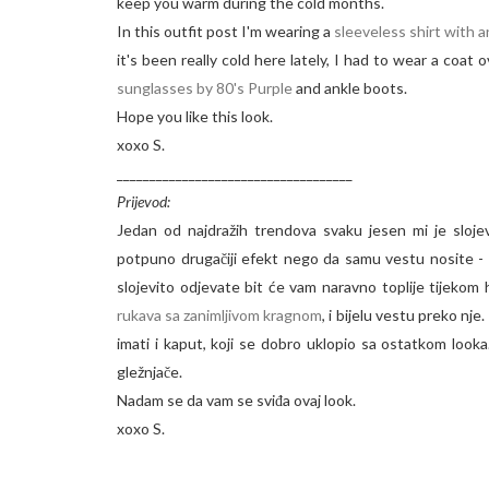
keep you warm during the cold months.
In this outfit post I'm wearing a
sleeveless shirt with 
it's been really cold here lately, I had to wear a coat
sunglasses by 80's Purple
and ankle boots.
Hope you like this look.
xoxo S.
____________________________________
Prijevod:
Jedan od najdražih trendova svaku jesen mi je sloje
potpuno drugačiji efekt nego da samu vestu nosite - i
slojevito odjevate bit će vam naravno toplije tijeko
rukava sa zanimljivom kragnom
, i bijelu vestu preko nj
imati i kaput, koji se dobro uklopio sa ostatkom looka.
gležnjače.
Nadam se da vam se sviđa ovaj look.
xoxo S.