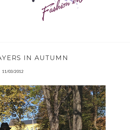
LAYERS IN AUTUMN
11/03/2012