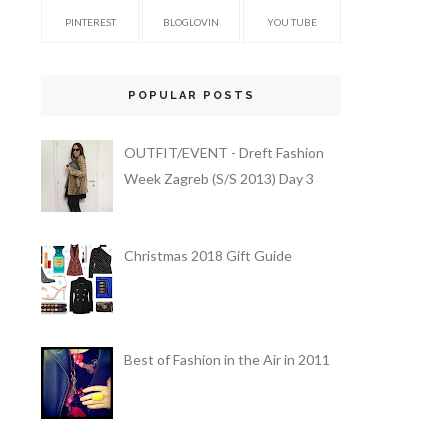
PINTEREST
BLOGLOVIN
YOU TUBE
POPULAR POSTS
OUTFIT/EVENT - Dreft Fashion
Week Zagreb (S/S 2013) Day 3
Christmas 2018 Gift Guide
Best of Fashion in the Air in 2011