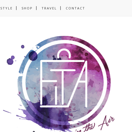
ESTYLE
SHOP
TRAVEL
CONTACT