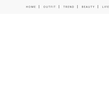
HOME
OUTFIT
TREND
BEAUTY
LIF