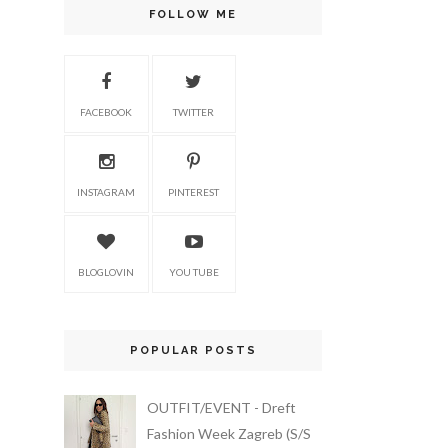
FOLLOW ME
FACEBOOK
TWITTER
INSTAGRAM
PINTEREST
BLOGLOVIN
YOU TUBE
POPULAR POSTS
OUTFIT/EVENT - Dreft
Fashion Week Zagreb (S/S