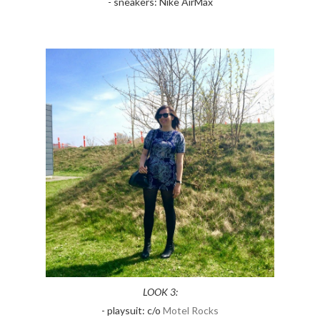
- sneakers: Nike AirMax
LOOK 3:
- playsuit: c/o
Motel Rocks