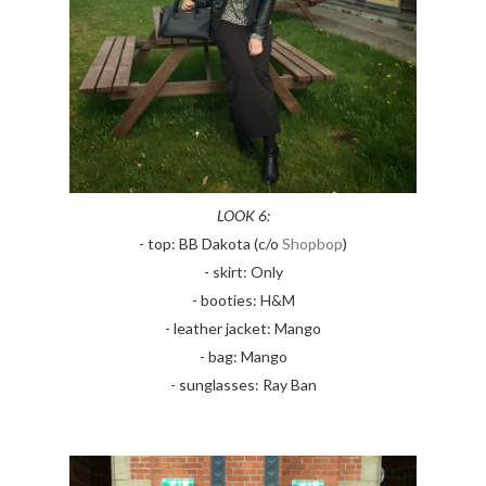
LOOK 6:
- top: BB Dakota (c/o
Shopbop
)
- skirt: Only
- booties: H&M
- leather jacket: Mango
- bag: Mango
- sunglasses: Ray Ban