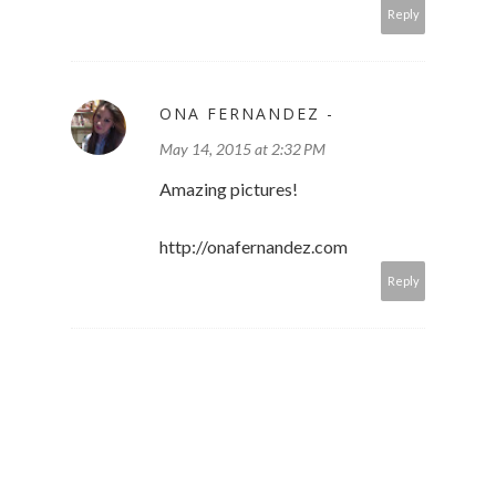
Reply
ONA FERNANDEZ -
May 14, 2015 at 2:32 PM
Amazing pictures!
http://onafernandez.com
Reply