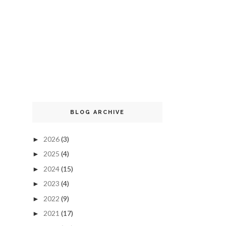
BLOG ARCHIVE
2026
(3)
►
2025
(4)
►
2024
(15)
►
2023
(4)
►
2022
(9)
►
2021
(17)
►