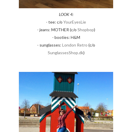
LOOK 4:
- tee: c/o
YourEyesLie
- jeans: MOTHER (c/o
Shopbop
)
- booties: H&M
- sunglasses:
London Retro
(c/o
SunglassesShop.dk
)