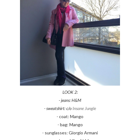
LOOK 2:
- jeans: H&M
- sweatshirt: c/o
Insane Jungle
- coat: Mango
- bag: Mango
- sunglasses: Giorgio Armani