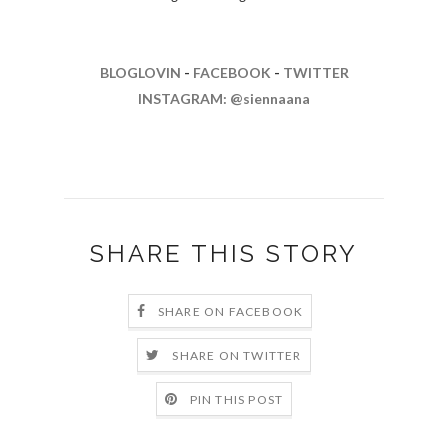
BLOGLOVIN
-
FACEBOOK
-
TWITTER
INSTAGRAM: @siennaana
SHARE THIS STORY
SHARE ON FACEBOOK
SHARE ON TWITTER
PIN THIS POST