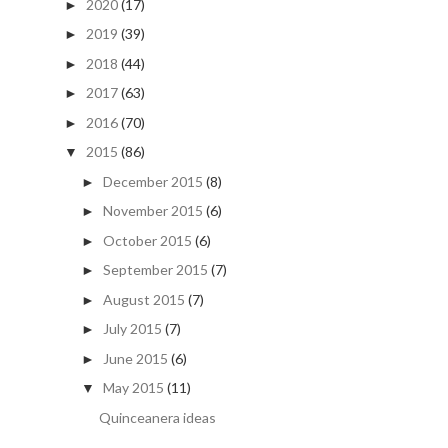
2020
(17)
►
2019
(39)
►
2018
(44)
►
2017
(63)
►
2016
(70)
►
2015
(86)
▼
December 2015
(8)
►
November 2015
(6)
►
October 2015
(6)
►
September 2015
(7)
►
August 2015
(7)
►
July 2015
(7)
►
June 2015
(6)
►
May 2015
(11)
▼
Quinceanera ideas