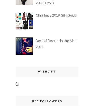
2013) Day 3
Christmas 2018 Gift Guide
Best of Fashion in the Air in
2011
WISHLIST
GFC FOLLOWERS