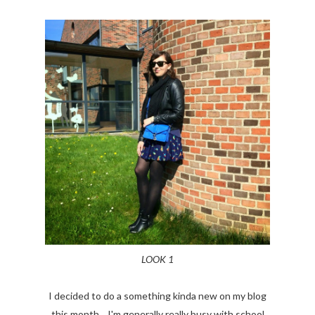
LOOK 1
I decided to do a something kinda new on my blog
this month... I'm generally really busy with school