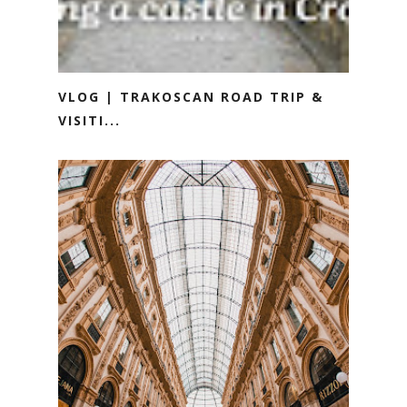
VLOG | TRAKOSCAN ROAD TRIP &
VISITI...