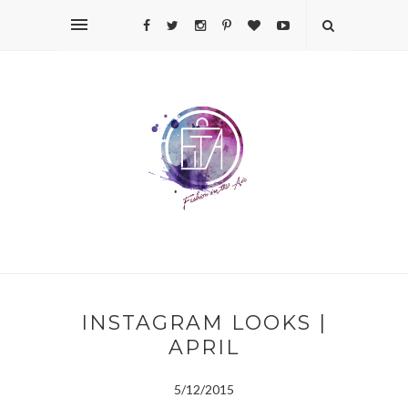
INSTAGRAM LOOKS |
APRIL
5/12/2015