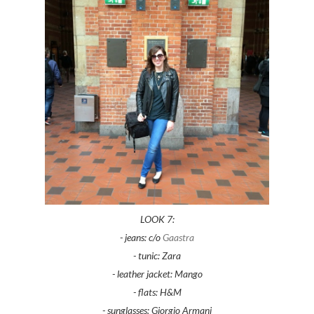
LOOK 7:
- jeans: c/o
Gaastra
- tunic: Zara
- leather jacket: Mango
- flats: H&M
- sunglasses: Giorgio Armani