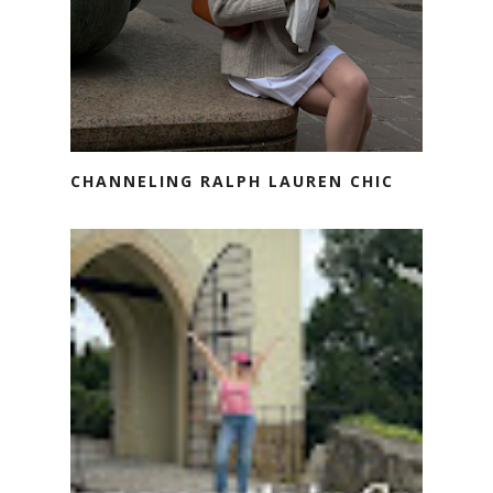
CHANNELING RALPH LAUREN CHIC