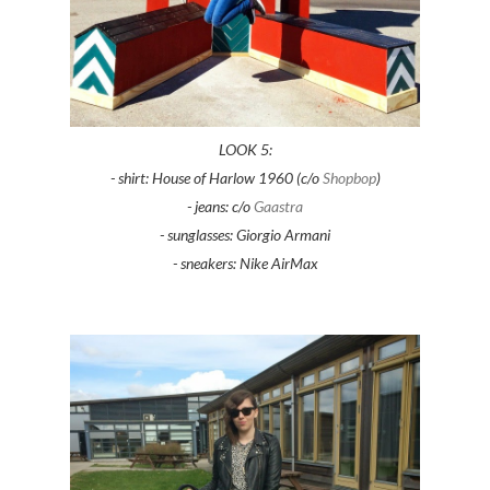
LOOK 5:
- shirt: House of Harlow 1960 (c/o
Shopbop
)
- jeans: c/o
Gaastra
- sunglasses: Giorgio Armani
- sneakers: Nike AirMax