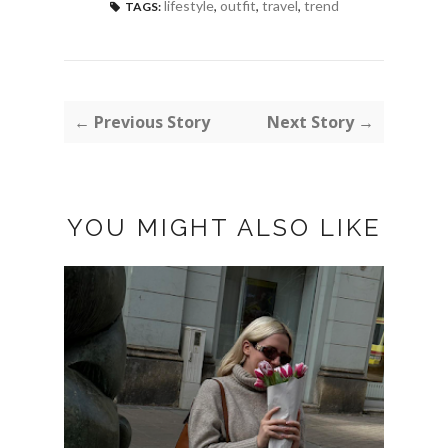
lifestyle
,
outfit
,
travel
,
trend
TAGS:
← Previous Story
Next Story →
YOU MIGHT ALSO LIKE