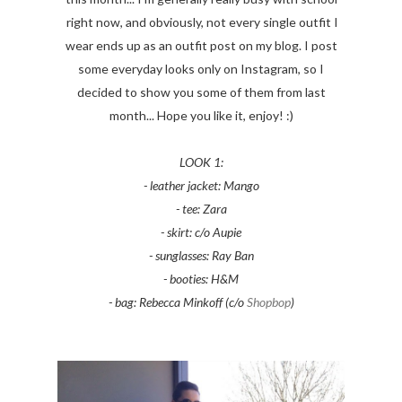
right now, and obviously, not every single outfit I
wear ends up as an outfit post on my blog. I post
some everyday looks only on Instagram, so I
decided to show you some of them from last
month... Hope you like it, enjoy! :)
LOOK 1:
- leather jacket: Mango
- tee: Zara
- skirt: c/o Aupie
- sunglasses: Ray Ban
- booties: H&M
- bag: Rebecca Minkoff (c/o
Shopbop
)