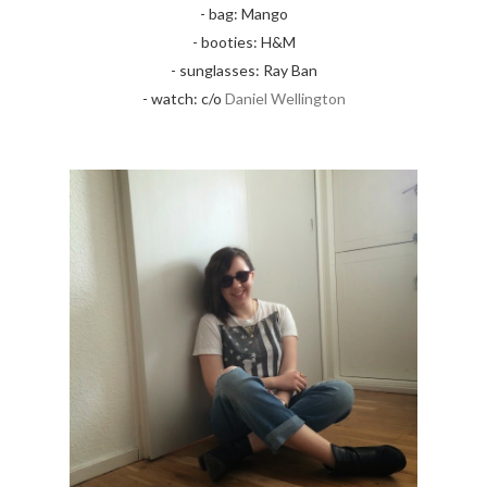
- bag: Mango
- booties: H&M
- sunglasses: Ray Ban
- watch: c/o
Daniel Wellington