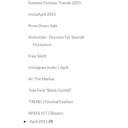
Summer Fashion Trends 2015
InstaApril 2015
Prom Dress Sale
Aislestyle - Dresses For Special
Occasions
Free Spirit
Instagram looks | April
At The Marina
Tom Ford "Black Orchid"
TREND | Festival Fashion
WISHLIST | Blazers
April 2015
(9)
►