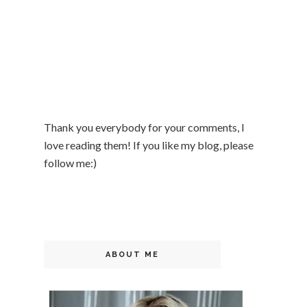
Thank you everybody for your comments, I
love reading them! If you like my blog, please
follow me:)
ABOUT ME