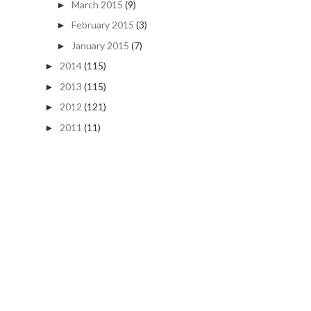
March 2015
(9)
►
February 2015
(3)
►
January 2015
(7)
►
2014
(115)
►
2013
(115)
►
2012
(121)
►
2011
(11)
►