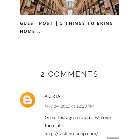
GUEST POST | 5 THINGS TO BRING
HOME...
2 COMMENTS
ADRIA
May 14, 2015 at 12:23 PM
Great Instagram pictures! Love
them all!
http://fashion-soup.com/