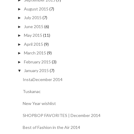
►
August 2015
(7)
►
July 2015
(7)
►
June 2015
(6)
►
May 2015
(11)
►
April 2015
(9)
►
March 2015
(9)
►
February 2015
(3)
►
January 2015
(7)
▼
InstaDecember 2014
Tuskanac
New Year wishlist
SHOPBOP FAVORITES | December 2014
Best of Fashion in the Air 2014