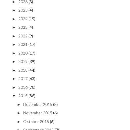
2026
(3)
►
2025
(4)
►
2024
(15)
►
2023
(4)
►
2022
(9)
►
2021
(17)
►
2020
(17)
►
2019
(39)
►
2018
(44)
►
2017
(63)
►
2016
(70)
►
2015
(86)
▼
December 2015
(8)
►
November 2015
(6)
►
October 2015
(6)
►
September 2015
(7)