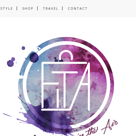
ESTYLE
SHOP
TRAVEL
CONTACT