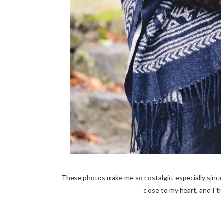
These photos make me so nostalgic, especially since
close to my heart, and I t