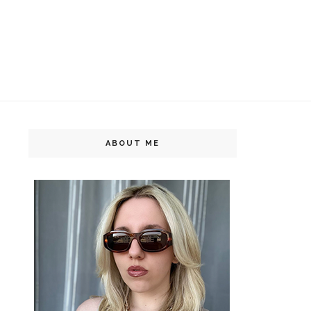
ABOUT ME