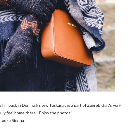
 I'm back in Denmark now. Tuskanac is a part of Zagreb that's very
ruly feel home there... Enjoy the photos!
xoxo Sienna