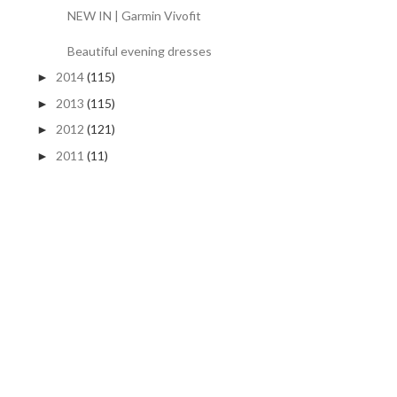
NEW IN | Garmin Vivofit
Beautiful evening dresses
2014
(115)
►
2013
(115)
►
2012
(121)
►
2011
(11)
►