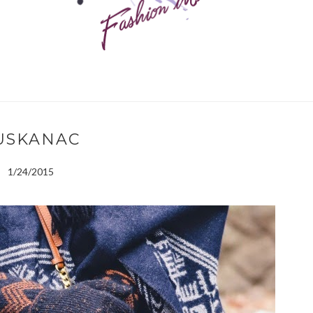
USKANAC
1/24/2015