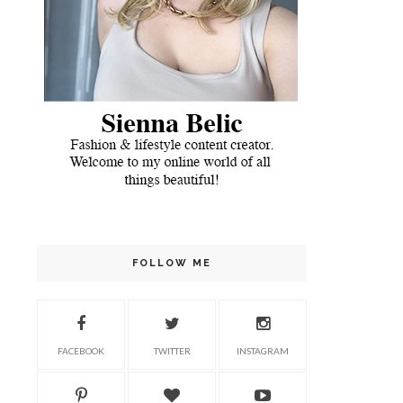
FOLLOW ME
FACEBOOK
TWITTER
INSTAGRAM