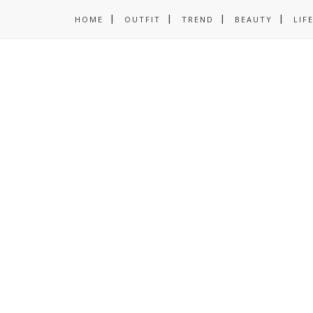
HOME
OUTFIT
TREND
BEAUTY
LIF