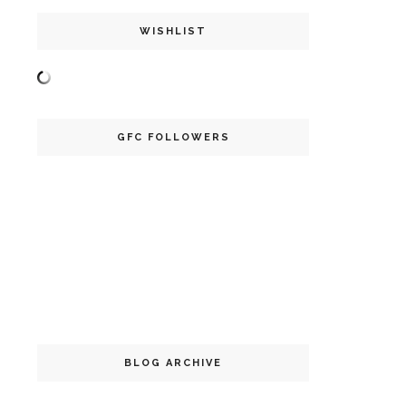
WISHLIST
GFC FOLLOWERS
BLOG ARCHIVE