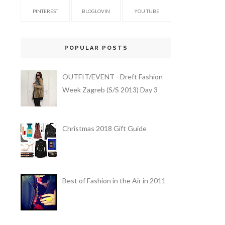
PINTEREST
BLOGLOVIN
YOU TUBE
POPULAR POSTS
OUTFIT/EVENT - Dreft Fashion
Week Zagreb (S/S 2013) Day 3
Christmas 2018 Gift Guide
Best of Fashion in the Air in 2011