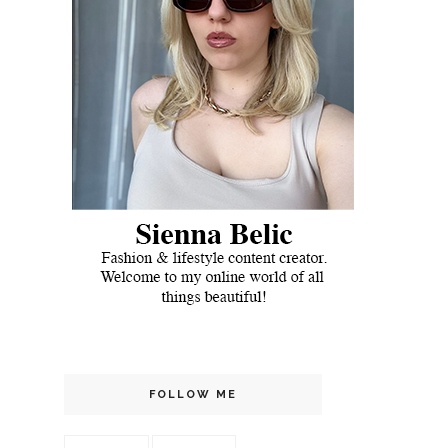
FOLLOW ME