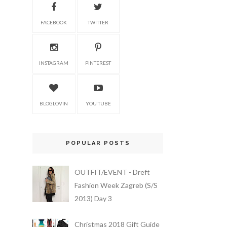
FACEBOOK
TWITTER
INSTAGRAM
PINTEREST
BLOGLOVIN
YOU TUBE
POPULAR POSTS
OUTFIT/EVENT - Dreft
Fashion Week Zagreb (S/S
2013) Day 3
Christmas 2018 Gift Guide