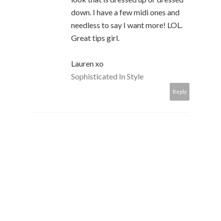
down. I have a few midi ones and
needless to say I want more! LOL.
Great tips girl.
Lauren xo
Sophisticated In Style
Reply