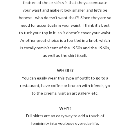
feature of these skirts is that they accentuate
your waist and make it look smaller, and let's be
honest - who doesn't want that?! Since they are so
good for accentuating your waist, I think it's best
to tuck your top in it, so it doesn't cover your waist.
Another great choice is a top tied in a knot, which
is totally reminiscent of the 1950s and the 1960s,
as well as the skirt itself.
WHERE?
You can easily wear this type of outfit to go to a
restaurant, have coffee or brunch with friends, go
to the cinema, visit an art gallery, etc.
WHY?
Full skirts are an easy way to add a touch of
femininity into you busy everyday life.