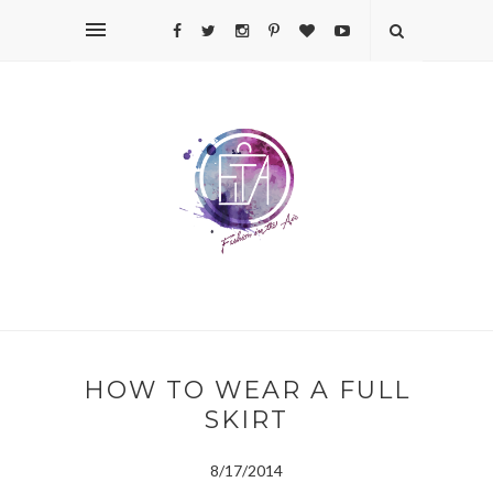
HOW TO WEAR A FULL
SKIRT
8/17/2014