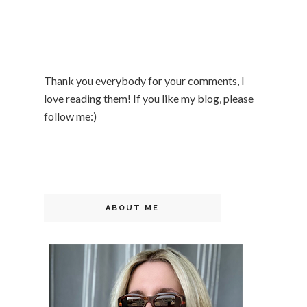
Thank you everybody for your comments, I
love reading them! If you like my blog, please
follow me:)
ABOUT ME