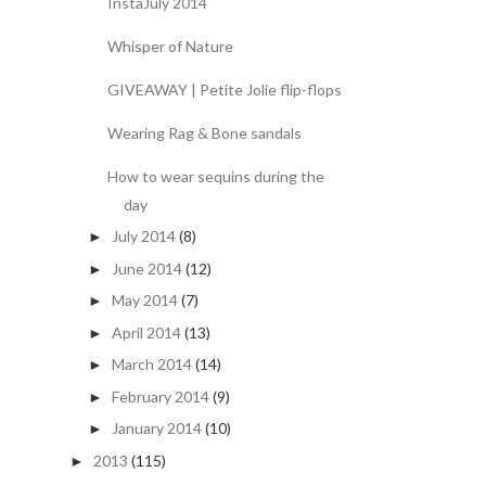
InstaJuly 2014
Whisper of Nature
GIVEAWAY | Petite Jolie flip-flops
Wearing Rag & Bone sandals
How to wear sequins during the
day
July 2014
(8)
►
June 2014
(12)
►
May 2014
(7)
►
April 2014
(13)
►
March 2014
(14)
►
February 2014
(9)
►
January 2014
(10)
►
2013
(115)
►