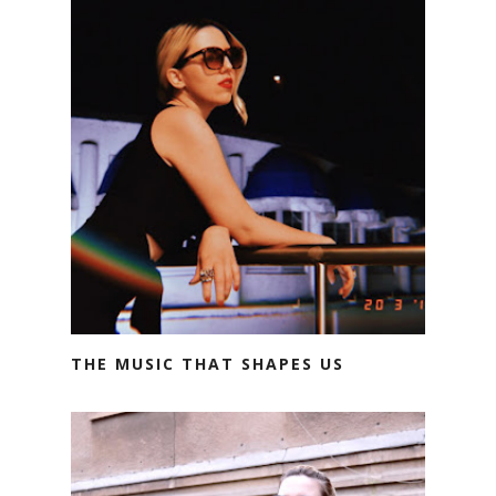
THE MUSIC THAT SHAPES US