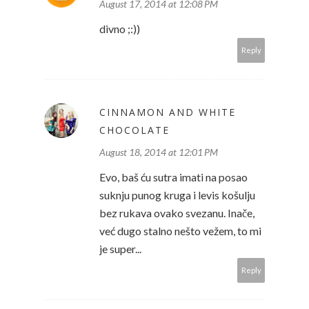
August 17, 2014 at 12:08 PM
divno ;:))
Reply
CINNAMON AND WHITE
CHOCOLATE
August 18, 2014 at 12:01 PM
Evo, baš ću sutra imati na posao
suknju punog kruga i levis košulju
bez rukava ovako svezanu. Inače,
već dugo stalno nešto vežem, to mi
je super...
Reply