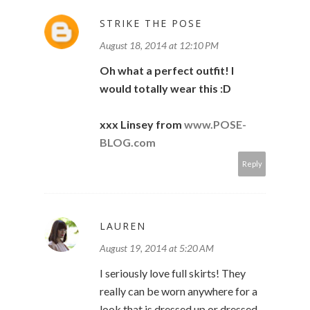
STRIKE THE POSE
August 18, 2014 at 12:10 PM
Oh what a perfect outfit! I
would totally wear this :D
xxx Linsey from
www.POSE-
BLOG.com
Reply
LAUREN
August 19, 2014 at 5:20 AM
I seriously love full skirts! They
really can be worn anywhere for a
look that is dressed up or dressed