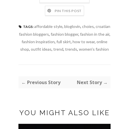
PIN THIS POST
affordable style
,
bloglovin
,
choies
,
croatian
TAGS:
fashion bloggers
,
fashion blogger
,
fashion in the air
,
fashion inspiration
,
full skirt
,
how to wear
,
online
shop
,
outfit ideas
,
trend
,
trends
,
women's fashion
← Previous Story
Next Story →
YOU MIGHT ALSO LIKE