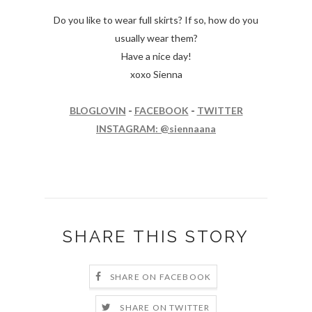
Do you like to wear full skirts? If so, how do you
usually wear them?
Have a nice day!
xoxo Sienna
BLOGLOVIN
-
FACEBOOK
-
TWITTER
INSTAGRAM: @siennaana
SHARE THIS STORY
SHARE ON FACEBOOK
SHARE ON TWITTER