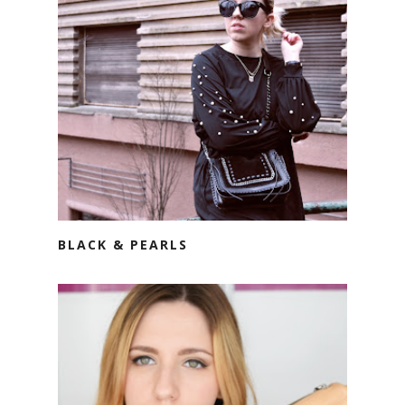
BLACK & PEARLS