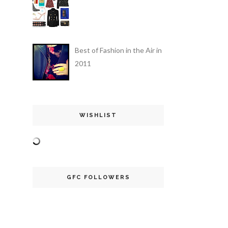
Best of Fashion in the Air in
2011
WISHLIST
GFC FOLLOWERS