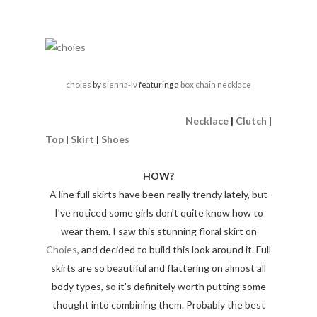
choies
by
sienna-lv
featuring a
box chain necklace
Necklace
|
Clutch
|
Top
|
Skirt
|
Shoes
HOW?
A line full skirts have been really trendy lately, but
I've noticed some girls don't quite know how to
wear them. I saw this stunning floral skirt on
Choies
, and decided to build this look around it. Full
skirts are so beautiful and flattering on almost all
body types, so it's definitely worth putting some
thought into combining them. Probably the best