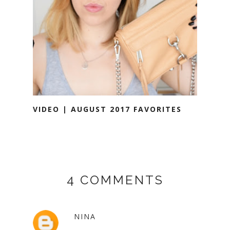
VIDEO | AUGUST 2017 FAVORITES
4 COMMENTS
NINA