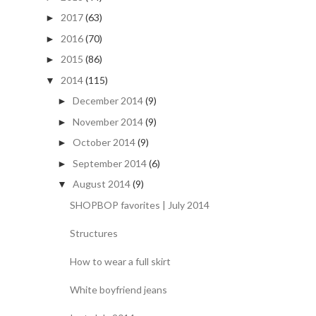
2017
(63)
►
2016
(70)
►
2015
(86)
►
2014
(115)
▼
December 2014
(9)
►
November 2014
(9)
►
October 2014
(9)
►
September 2014
(6)
►
August 2014
(9)
▼
SHOPBOP favorites | July 2014
Structures
How to wear a full skirt
White boyfriend jeans