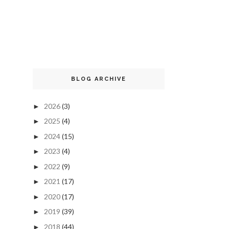
BLOG ARCHIVE
2026
(3)
►
2025
(4)
►
2024
(15)
►
2023
(4)
►
2022
(9)
►
2021
(17)
►
2020
(17)
►
2019
(39)
►
2018
(44)
►