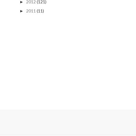
2012
(121)
►
2011
(11)
►