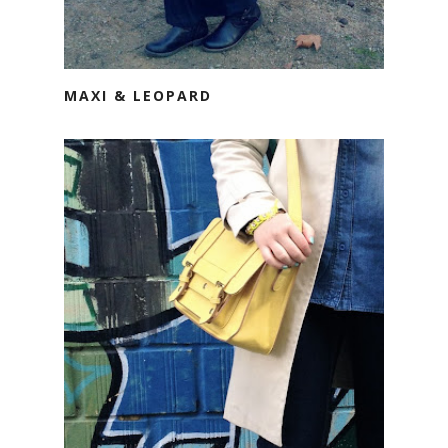
MAXI & LEOPARD