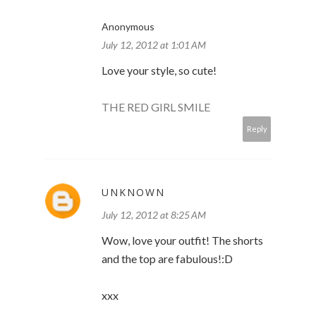
Anonymous
July 12, 2012 at 1:01 AM
Love your style, so cute!
THE RED GIRL SMILE
Reply
UNKNOWN
July 12, 2012 at 8:25 AM
Wow, love your outfit! The shorts
and the top are fabulous!:D
xxx