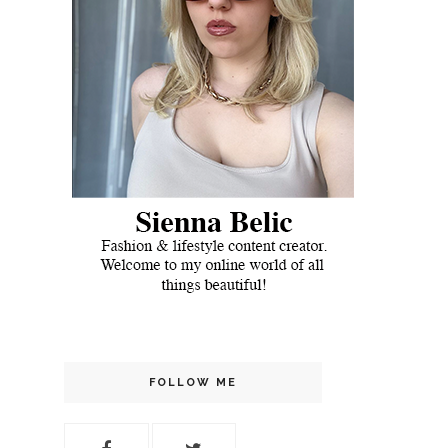
FOLLOW ME