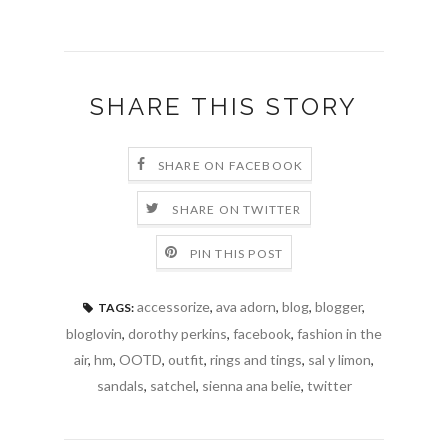
SHARE THIS STORY
SHARE ON FACEBOOK
SHARE ON TWITTER
PIN THIS POST
accessorize
,
ava adorn
,
blog
,
blogger
,
TAGS:
bloglovin
,
dorothy perkins
,
facebook
,
fashion in the
air
,
hm
,
OOTD
,
outfit
,
rings and tings
,
sal y limon
,
sandals
,
satchel
,
sienna ana belie
,
twitter