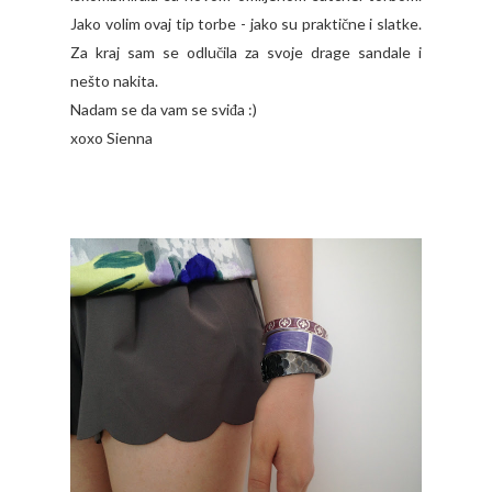
Jako volim ovaj tip torbe - jako su praktične i slatke.
Za kraj sam se odlučila za svoje drage sandale i
nešto nakita.
Nadam se da vam se sviđa :)
xoxo Sienna