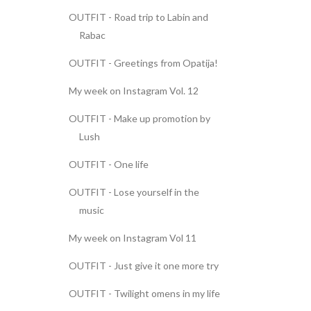
OUTFIT - Road trip to Labin and
Rabac
OUTFIT - Greetings from Opatija!
My week on Instagram Vol. 12
OUTFIT - Make up promotion by
Lush
OUTFIT - One life
OUTFIT - Lose yourself in the
music
My week on Instagram Vol 11
OUTFIT - Just give it one more try
OUTFIT - Twilight omens in my life