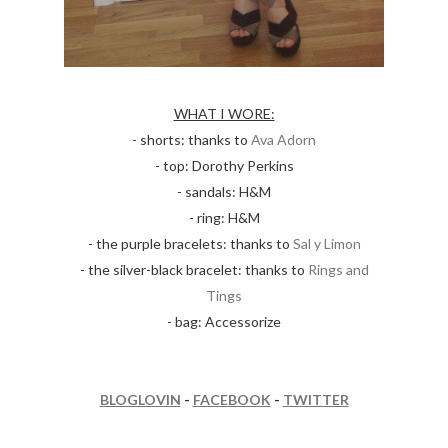
WHAT I WORE:
- shorts: thanks to
Ava Adorn
- top: Dorothy Perkins
- sandals: H&M
- ring: H&M
- the purple bracelets: thanks to
Sal y Limon
- the silver-black bracelet: thanks to
Rings and
Tings
- bag: Accessorize
BLOGLOVIN
-
FACEBOOK
-
TWITTER