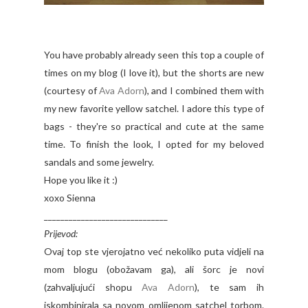
You have probably already seen this top a couple of
times on my blog (I love it), but the shorts are new
(courtesy of
Ava Adorn
), and I combined them with
my new favorite yellow satchel. I adore this type of
bags - they're so practical and cute at the same
time. To finish the look, I opted for my beloved
sandals and some jewelry.
Hope you like it :)
xoxo Sienna
______________________________
Prijevod:
Ovaj top ste vjerojatno već nekoliko puta vidjeli na
mom blogu (obožavam ga), ali šorc je novi
(zahvaljujući shopu
Ava Adorn
), te sam ih
iskombinirala sa novom omlijenom satchel torbom.