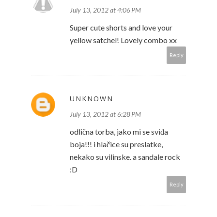
July 13, 2012 at 4:06 PM
Super cute shorts and love your
yellow satchel! Lovely combo xx
Reply
UNKNOWN
July 13, 2012 at 6:28 PM
odlična torba, jako mi se sviđa
boja!!! i hlačice su preslatke,
nekako su vilinske. a sandale rock
:D
Reply