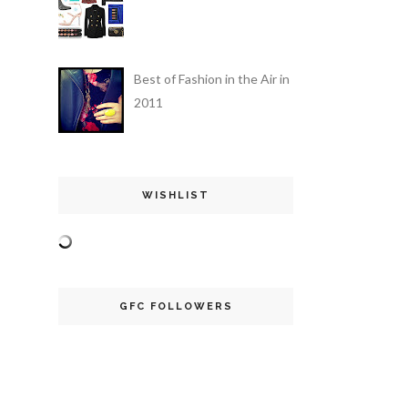
Best of Fashion in the Air in
2011
WISHLIST
GFC FOLLOWERS