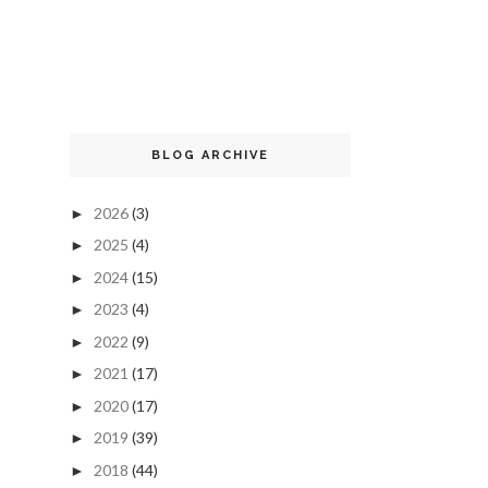
BLOG ARCHIVE
2026
(3)
►
2025
(4)
►
2024
(15)
►
2023
(4)
►
2022
(9)
►
2021
(17)
►
2020
(17)
►
2019
(39)
►
2018
(44)
►