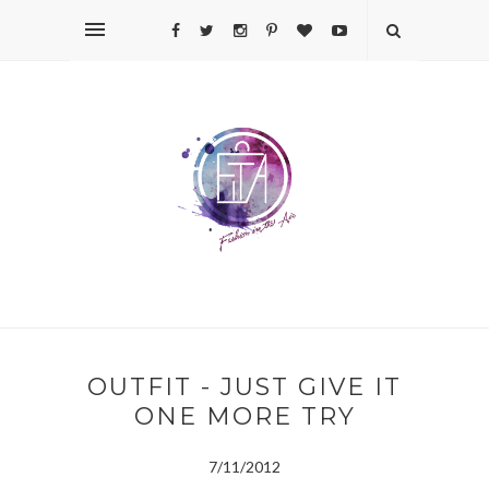
OUTFIT - JUST GIVE IT
ONE MORE TRY
7/11/2012