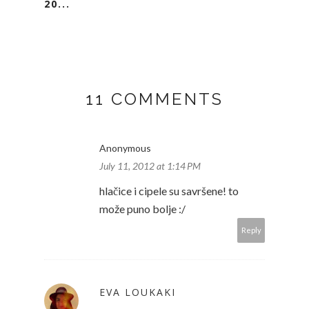
20...
11 COMMENTS
Anonymous
July 11, 2012 at 1:14 PM
hlačice i cipele su savršene! to
može puno bolje :/
Reply
EVA LOUKAKI