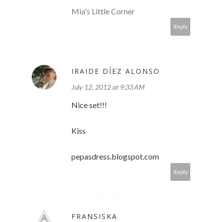
Mia's Little Corner
Reply
IRAIDE DÍEZ ALONSO
July 12, 2012 at 9:33 AM
Nice set!!!
Kiss
pepasdress.blogspot.com
Reply
FRANSISKA