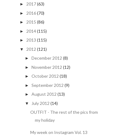
2017
(63)
►
2016
(70)
►
2015
(86)
►
2014
(115)
►
2013
(115)
►
2012
(121)
▼
December 2012
(8)
►
November 2012
(12)
►
October 2012
(18)
►
September 2012
(9)
►
August 2012
(13)
►
July 2012
(14)
▼
OUTFIT - The rest of the pics from
my holiday
My week on Instagram Vol. 13