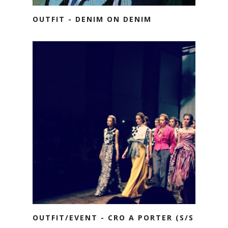
OUTFIT - DENIM ON DENIM
OUTFIT/EVENT - CRO A PORTER (S/S