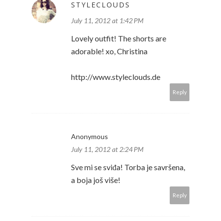
STYLECLOUDS
July 11, 2012 at 1:42 PM
Lovely outfit! The shorts are
adorable! xo, Christina
http://www.styleclouds.de
Reply
Anonymous
July 11, 2012 at 2:24 PM
Sve mi se sviđa! Torba je savršena,
a boja još više!
Reply