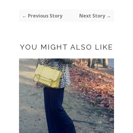
← Previous Story
Next Story →
YOU MIGHT ALSO LIKE