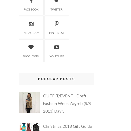
FACEBOOK
TWITTER
INSTAGRAM
PINTEREST
BLOGLOVIN
YOU TUBE
POPULAR POSTS
OUTFIT/EVENT - Dreft
Fashion Week Zagreb (S/S
2013) Day 3
Christmas 2018 Gift Guide