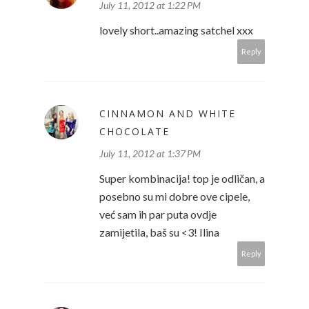
July 11, 2012 at 1:22 PM
lovely short..amazing satchel xxx
Reply
CINNAMON AND WHITE
CHOCOLATE
July 11, 2012 at 1:37 PM
Super kombinacija! top je odličan, a
posebno su mi dobre ove cipele,
već sam ih par puta ovdje
zamijetila, baš su <3! Ilina
Reply