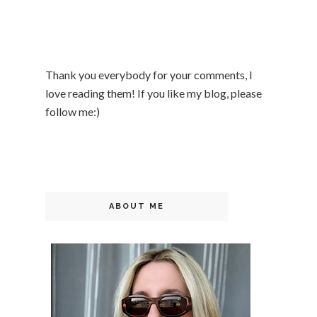
Thank you everybody for your comments, I
love reading them! If you like my blog, please
follow me:)
ABOUT ME