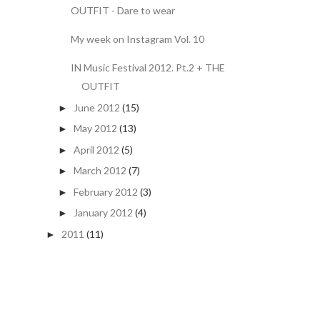
OUTFIT - Dare to wear
My week on Instagram Vol. 10
IN Music Festival 2012. Pt.2 + THE
OUTFIT
June 2012
(15)
►
May 2012
(13)
►
April 2012
(5)
►
March 2012
(7)
►
February 2012
(3)
►
January 2012
(4)
►
2011
(11)
►