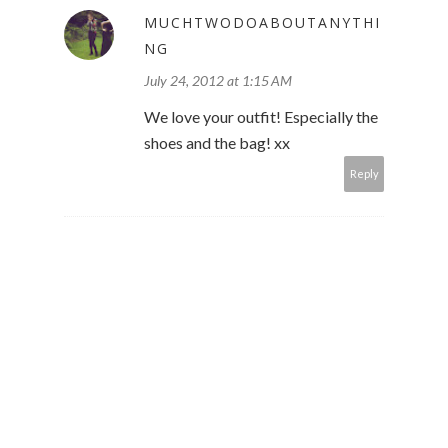
MUCHTWODOABOUTANYTHI
NG
July 24, 2012 at 1:15 AM
We love your outfit! Especially the
shoes and the bag! xx
Reply